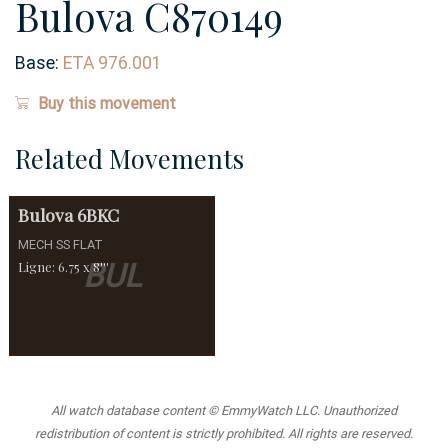
Bulova C870149
Base:
ETA 976.001
Buy this movement
Related Movements
Bulova
6BKC
MECH SS FLAT
BUL
Ligne: 6.75 x 8'''
All watch database content © EmmyWatch LLC. Unauthorized
redistribution of content is strictly prohibited. All rights are reserved.