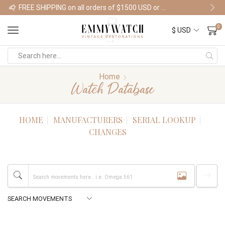
FREE SHIPPING on all orders of $1500 USD or more
Shop Watches
0
Home
Watch Database
HOME
MANUFACTURERS
SERIAL LOOKUP
CHANGES