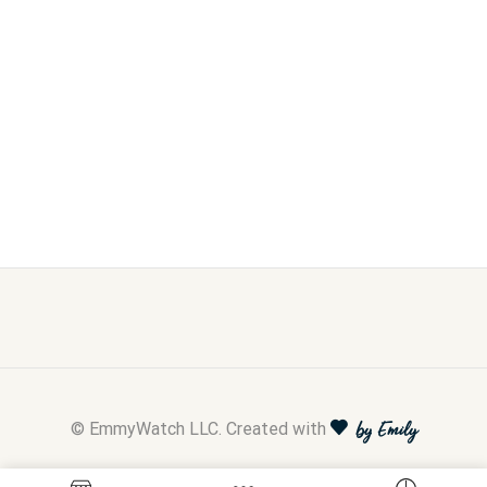
© EmmyWatch LLC. Created with
by Emily