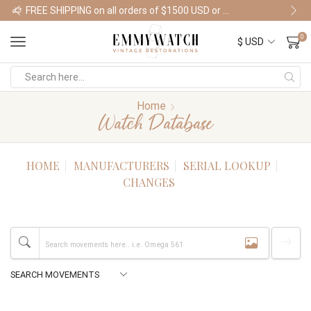
FREE SHIPPING on all orders of $1500 USD or more
Shop Watches
0
Home
Watch Database
HOME
MANUFACTURERS
SERIAL LOOKUP
CHANGES