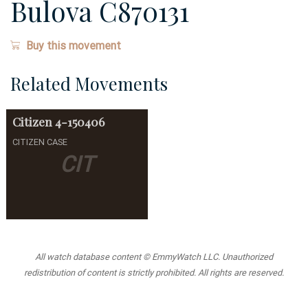
Bulova C870131
Buy this movement
Related Movements
Citizen
4-150406
CITIZEN CASE
CIT
All watch database content © EmmyWatch LLC. Unauthorized
redistribution of content is strictly prohibited. All rights are reserved.