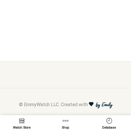
© EmmyWatch LLC. Created with
by Emily
Watch Store
Shop
Database