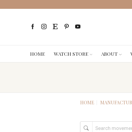
HOME
WATCH STORE
ABOUT
HOME
MANUFACTUR