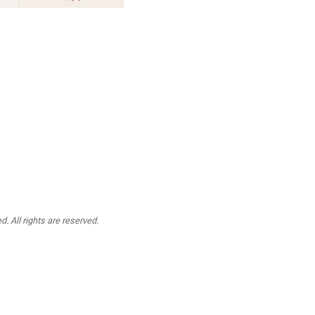
. All rights are reserved.