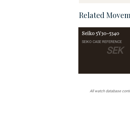
Related Movem
Seiko
5Y30-5340
SEIKO CASE REFERENCE
SEK
All watch database conten