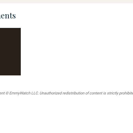
ents
t © EmmyWatch LLC. Unauthorized redistribution of content is strictly prohibited