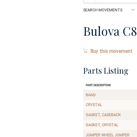
Bulova C8
Buy this movement
Parts Listing
Part Description
BAND
CRYSTAL
GASKET, CASEBACK
GASKET, CRYSTAL
JUMPER WHEEL JUMPER