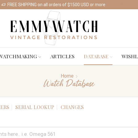
FREE SHIPPING on all orders of $1500 USD or more
Shop Watches
WATCHMAKING
ARTICLES
DATABASE
WISHL
Home
Watch Database
ERS
SERIAL LOOKUP
CHANGES