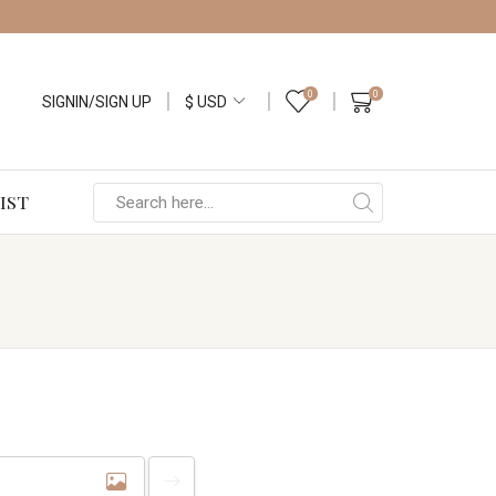
0
0
SIGNIN/SIGN UP
IST