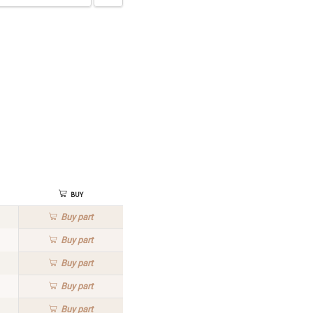
Buy
Buy
part
Buy
part
Buy
part
Buy
part
Buy
part