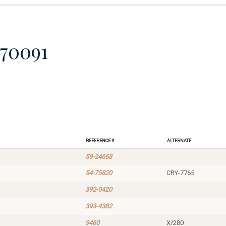
70091
Reference #
Alternate
59-24663
54-75820
CRY-7765
392-0420
393-4382
9460
X/280