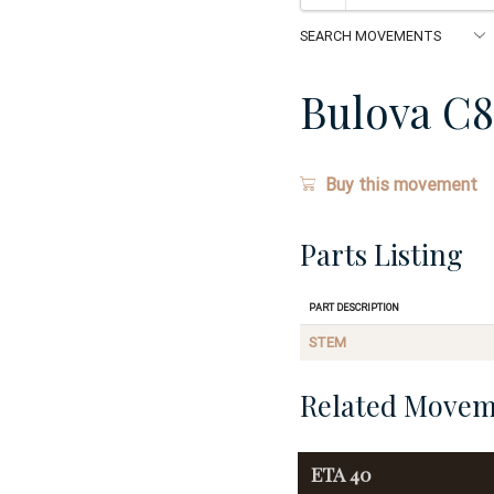
Bulova C
Buy this movement
Parts Listing
Part Description
STEM
Related Movem
ETA
40