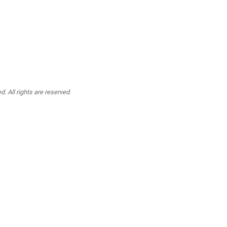
. All rights are reserved.