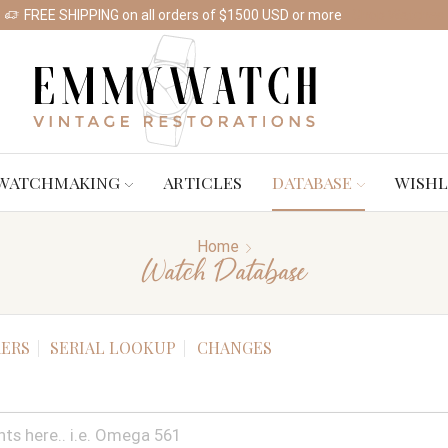
FREE SHIPPING on all orders of $1500 USD or more
Shop Watches
WATCHMAKING
ARTICLES
DATABASE
WISHL
Home
Watch Database
ERS
SERIAL LOOKUP
CHANGES