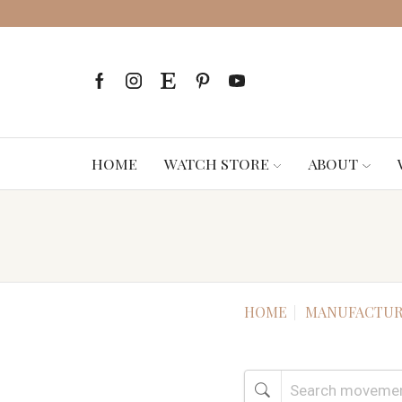
HOME
WATCH STORE
ABOUT
HOME
MANUFACTUR