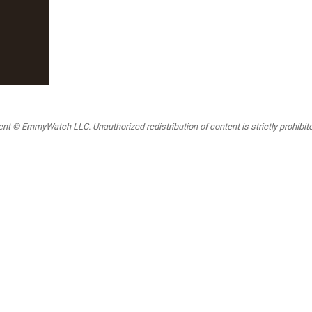
t © EmmyWatch LLC. Unauthorized redistribution of content is strictly prohibited