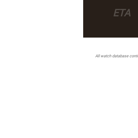
ETA
All watch database conten