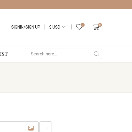
0
0
SIGNIN/SIGN UP
IST