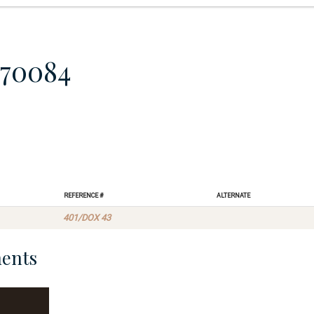
870084
Reference #
Alternate
401/DOX 43
ents