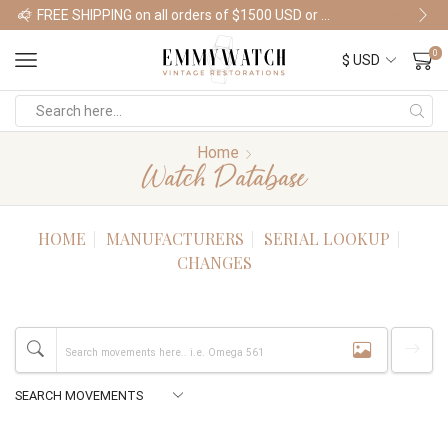
FREE SHIPPING on all orders of $1500 USD or more
Shop Watches
0
Home
Watch Database
HOME
MANUFACTURERS
SERIAL LOOKUP
CHANGES