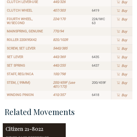
CLUTCH LEVER-USE
445/326
Buy
CLUTCH WHEEL
407/303
6419
Buy
FOURTH WHEEL,
224/170
224/IWC
Buy
W/SECOND
63
MAINSPRING, GENUINE
770/94
Buy
ROLLER 220X95X42
82S/102R
Buy
SCREW, SET LEVER
5443/385
Buy
SET LEVER
443/369
6435
Buy
SET SPRING
440/255
6437
Buy
STAFF, REG/INCA
100/798
Buy
STEM, (.99MM)
200/459F (use
200/459F
Buy
401/173)
WINDING PINION
410/357
6418
Buy
Related Movements
Citizen
21-8022