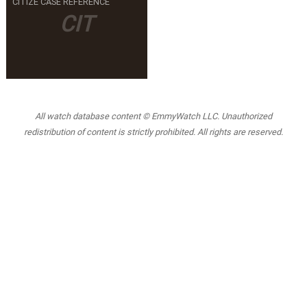
CITIZE CASE REFERENCE
CIT
All watch database content © EmmyWatch LLC. Unauthorized
redistribution of content is strictly prohibited. All rights are reserved.