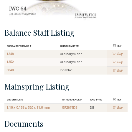
Balance Staff Listing
Ronda Reference #
Shock System
Buy
1348
Ordinary/None
Buy
1352
Ordinary/None
Buy
3840
Incabloc
Buy
Mainspring Listing
Dimensions
GR Reference #
End Type
Buy
1.10 x 0.135 x 320 x 11.0 mm
GR2679DB
DB
Buy
Documents