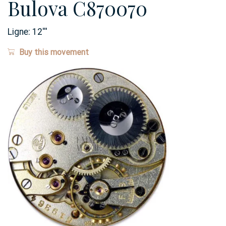
Bulova C870070
Ligne:
12
'''
Buy this movement