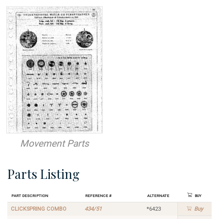
Movement Parts
Parts Listing
Part Description
Reference #
Alternate
Buy
CLICKSPRING COMBO
434/51
*6423
Buy