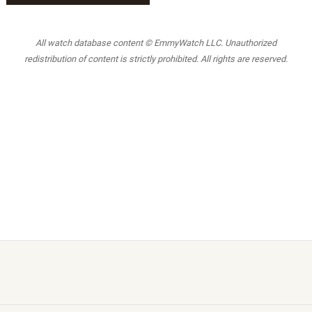
All watch database content © EmmyWatch LLC. Unauthorized
redistribution of content is strictly prohibited. All rights are reserved.