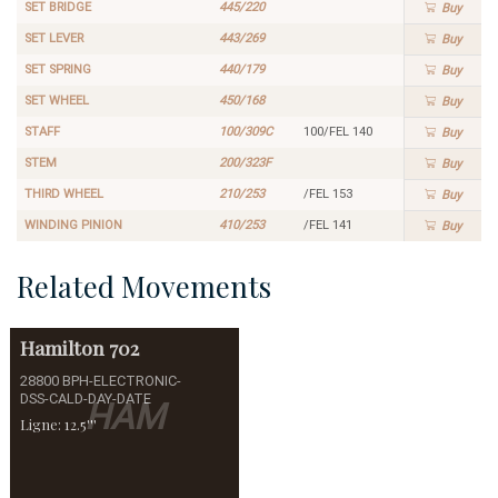
SET BRIDGE
445/220
Buy
SET LEVER
443/269
Buy
SET SPRING
440/179
Buy
SET WHEEL
450/168
Buy
STAFF
100/309C
100/FEL 140
Buy
STEM
200/323F
Buy
THIRD WHEEL
210/253
/FEL 153
Buy
WINDING PINION
410/253
/FEL 141
Buy
Related Movements
Hamilton
702
28800 BPH-ELECTRONIC-
DSS-CALD-DAY-DATE
HAM
Ligne: 12.5'''