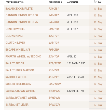
Part Description
Reference #
Alternate
Buy
BALANCE COMPLETE
721/231
Buy
CANNON PINION, HT 3.00
240/317
/FEL 278
Buy
CANNON PINION, HT 3.25
240/318
/FEL 310
Buy
CENTER WHEEL
201/180
/FEL 147
Buy
CLICKSPRING
430/191
Buy
CLUTCH LEVER
435/124
Buy
ESCAPE WHEEL, S/S
705/259
Buy
FOURTH WHEEL, W/SECOND
224/109
/FEL 271
Buy
PALLET ARBOR
72S/121P
1312/OME 150
Buy
PALLET FORK & ARBOR
710/279
Buy
RATCHET WHEEL
415/211
415/FEL 4520
Buy
ROLLER 300X100X55
82S/125R
Buy
SCREW, CROWN WHEEL
5420/133
5423/FEL 140
Buy
SCREW, RATCHET WHEEL
5415/124
Buy
SCREW, SET LEVER
5443/271
Buy