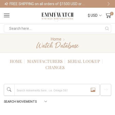
FREE SHIPPING on all orders of $1500 USD or more
Shop Watches
0
Home
Watch Database
HOME
MANUFACTURERS
SERIAL LOOKUP
CHANGES