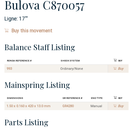
Bulova C870057
Ligne:
17
'''
Buy this movement
Balance Staff Listing
Ronda Reference #
Shock System
Buy
993
Ordinary/None
Buy
Mainspring Listing
Dimensions
GR Reference #
End Type
Buy
1.50 x 0.160 x 420 x 13.0 mm
GR4280
Manual
Buy
Parts Listing