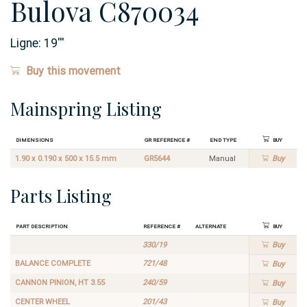
Bulova C870034
Ligne:
19
'''
Buy this movement
Mainspring Listing
Dimensions
GR Reference #
End Type
Buy
1.90 x 0.190 x 500 x 15.5 mm
GR5644
Manual
Buy
Parts Listing
Part Description
Reference #
Alternate
Buy
330/19
Buy
BALANCE COMPLETE
721/48
Buy
CANNON PINION, HT 3.55
240/59
Buy
CENTER WHEEL
201/43
Buy