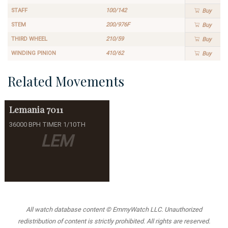
STAFF
100/142
Buy
STEM
200/976F
Buy
THIRD WHEEL
210/59
Buy
WINDING PINION
410/62
Buy
Related Movements
Lemania
7011
36000 BPH TIMER 1/10TH
LEM
All watch database content © EmmyWatch LLC. Unauthorized
redistribution of content is strictly prohibited. All rights are reserved.