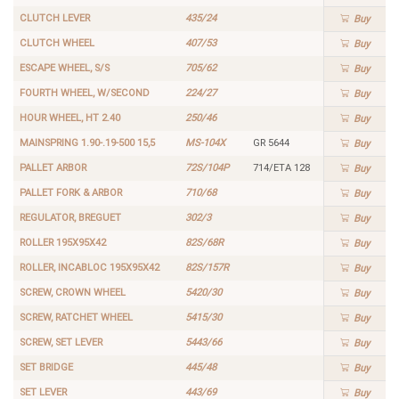
CLUTCH LEVER
435/24
Buy
CLUTCH WHEEL
407/53
Buy
ESCAPE WHEEL, S/S
705/62
Buy
FOURTH WHEEL, W/SECOND
224/27
Buy
HOUR WHEEL, HT 2.40
250/46
Buy
MAINSPRING 1.90-.19-500 15,5
MS-104X
GR 5644
Buy
PALLET ARBOR
72S/104P
714/ETA 128
Buy
PALLET FORK & ARBOR
710/68
Buy
REGULATOR, BREGUET
302/3
Buy
ROLLER 195X95X42
82S/68R
Buy
ROLLER, INCABLOC 195X95X42
82S/157R
Buy
SCREW, CROWN WHEEL
5420/30
Buy
SCREW, RATCHET WHEEL
5415/30
Buy
SCREW, SET LEVER
5443/66
Buy
SET BRIDGE
445/48
Buy
SET LEVER
443/69
Buy