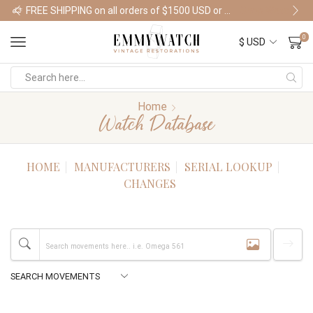
FREE SHIPPING on all orders of $1500 USD or more
Shop Watches
0
Home
Watch Database
HOME
MANUFACTURERS
SERIAL LOOKUP
CHANGES