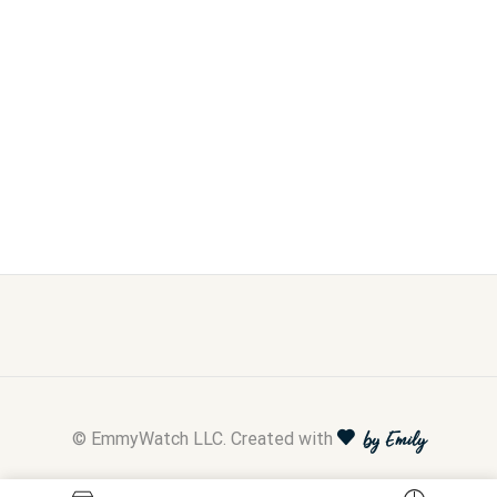
© EmmyWatch LLC. Created with
by Emily