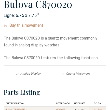
Bulova C870020
Ligne:
6.75 x 7.75
'''
Buy this movement
The Bulova C870020 is a quartz movement commonly
found in analog display watches.
The Bulova C870020 features the following functions:
Analog Display
Quartz Movement
Parts Listing
Part Description
Reference #
Alternate
Buy
-MINUTE WHEEL-
0261531
260/1369
Buy