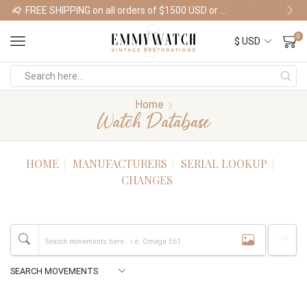
FREE SHIPPING on all orders of $1500 USD or more
Shop Watches
0
Home
Watch Database
HOME
MANUFACTURERS
SERIAL LOOKUP
CHANGES