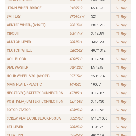
-TRAIN WHEEL BRIDGE-
0125532
M/4353
Buy
BATTERY
SR616SW
321
Buy
CENTER WHEEL, (SHORT)
0221526
201/1212
Buy
CIRCUIT
4001749
X/12389
Buy
CLUTCH LEVER
0384531
435/1200
Buy
CLUTCH WHEEL
0282532
407/1312
Buy
COIL BLOCK
4002533
X/12390
Buy
DIAL WASHER
0491220
M/4295
Buy
HOUR WHEEL, V301(SHORT)
0271526
250/1737
Buy
MAIN PLATE - PLASTIC
M/4625
100531
Buy
NEGATIVE(-) BATTERY CONNECTION
4270531
X/12387
Buy
POSITIVE(+) BATTERY CONNECTION
4271698
X/13430
Buy
ROTOR STATOR
4239533
X/12392
Buy
SCREW, PLATE,COIL BLOCK,POS BA
0022410
5110/1036
Buy
SET LEVER
0383530
443/1740
Buy
STEM, T13
0354532
401/1193
Buy