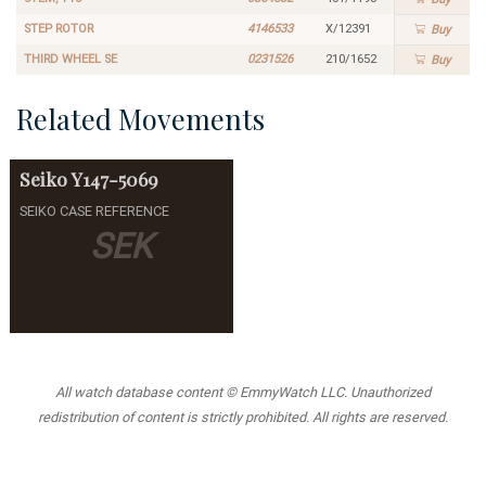
STEP ROTOR
4146533
X/12391
Buy
THIRD WHEEL SE
0231526
210/1652
Buy
Related Movements
Seiko
Y147-5069
SEIKO CASE REFERENCE
SEK
All watch database content © EmmyWatch LLC. Unauthorized
redistribution of content is strictly prohibited. All rights are reserved.