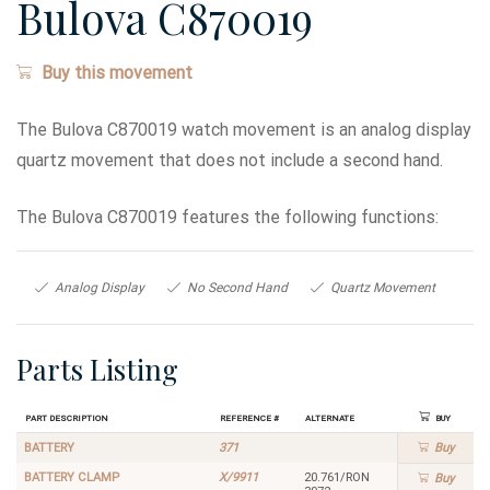
Bulova C870019
Buy this movement
The Bulova C870019 watch movement is an analog display
quartz movement that does not include a second hand.
The Bulova C870019 features the following functions:
Analog Display
No Second Hand
Quartz Movement
Parts Listing
Part Description
Reference #
Alternate
Buy
BATTERY
371
Buy
BATTERY CLAMP
X/9911
20.761/RON
Buy