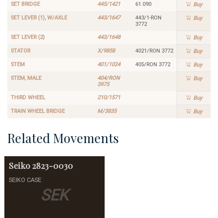
SET BRIDGE
445/1421
61.090
Buy
SET LEVER (1), W/AXLE
443/1647
443/1-RON
Buy
3772
SET LEVER (2)
443/1648
Buy
STATOR
X/9858
4021/RON 3772
Buy
STEM
401/1024
405/RON 3772
Buy
STEM, MALE
404/RON
Buy
3975
THIRD WHEEL
210/1571
Buy
TRAIN WHEEL BRIDGE
M/3835
Buy
Related Movements
Seiko
2823-0030
SEIKO CASE
SEK