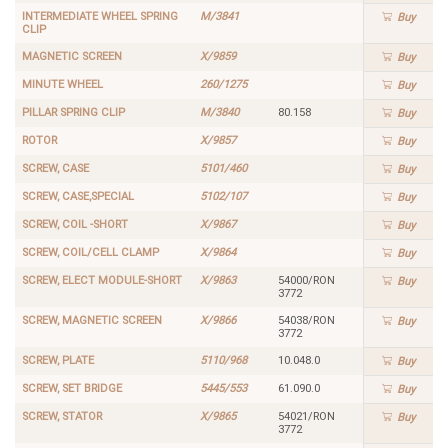
INTERMEDIATE WHEEL SPRING
M/3841
Buy
CLIP
MAGNETIC SCREEN
X/9859
Buy
MINUTE WHEEL
260/1275
Buy
PILLAR SPRING CLIP
M/3840
80.158
Buy
ROTOR
X/9857
Buy
SCREW, CASE
5101/460
Buy
SCREW, CASE,SPECIAL
5102/107
Buy
SCREW, COIL -SHORT
X/9867
Buy
SCREW, COIL/CELL CLAMP
X/9864
Buy
SCREW, ELECT MODULE-SHORT
X/9863
54000/RON
Buy
3772
SCREW, MAGNETIC SCREEN
X/9866
54038/RON
Buy
3772
SCREW, PLATE
5110/968
10.048.0
Buy
SCREW, SET BRIDGE
5445/553
61.090.0
Buy
SCREW, STATOR
X/9865
54021/RON
Buy
3772