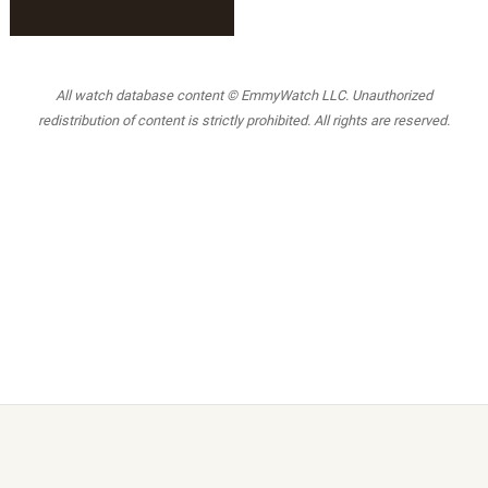
All watch database content © EmmyWatch LLC. Unauthorized
redistribution of content is strictly prohibited. All rights are reserved.