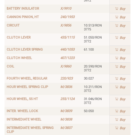
3972
BATTERY INSULATOR
X/9910
Buy
CANNON PINION, HT
240/1953
Buy
CIRCUIT
X/9856
10.513/RON
Buy
3775
CLUTCH LEVER
435/1115
51.050/RON
Buy
3772
CLUTCH LEVER SPRING
440/1053
61.100
Buy
CLUTCH WHEEL
407/1223
Buy
COIL
X/9860
20.590/RON
Buy
3772
FOURTH WHEEL, REGULAR
220/923
30.027
Buy
HOUR WHEEL SPRING CLIP
M/3836
10.211/RON
Buy
3772
HOUR WHEEL, SS HT
255/1124
31.046/RON
Buy
3772
INTER. WHEEL LOCK
M/3839
50.050
Buy
INTERMEDIATE WHEEL
M/3838
Buy
INTERMEDIATE WHEEL SPRING
M/3837
Buy
CLIP