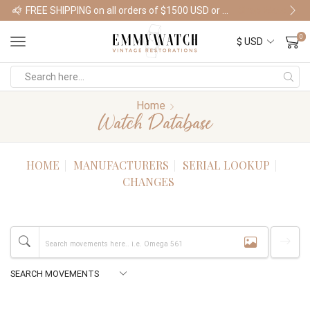
FREE SHIPPING on all orders of $1500 USD or more
Shop Watches
0
Home
Watch Database
HOME
MANUFACTURERS
SERIAL LOOKUP
CHANGES