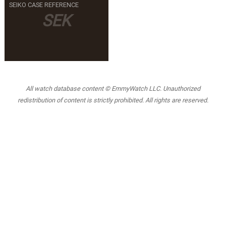
SEIKO CASE REFERENCE
SEK
All watch database content © EmmyWatch LLC. Unauthorized
redistribution of content is strictly prohibited. All rights are reserved.