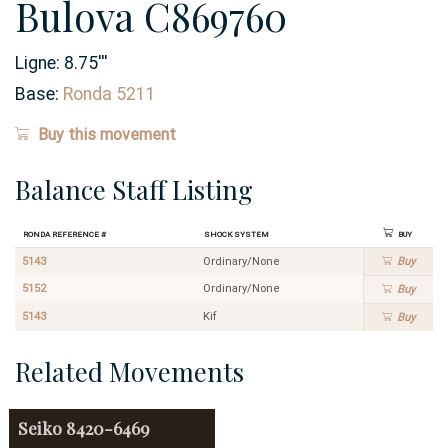
Bulova C869760
Ligne:
8.75
'''
Base:
Ronda 5211
Buy this movement
Balance Staff Listing
Ronda Reference #
Shock System
Buy
5143
Ordinary/None
Buy
5152
Ordinary/None
Buy
5143
Kif
Buy
Related Movements
Seiko
8420-6469