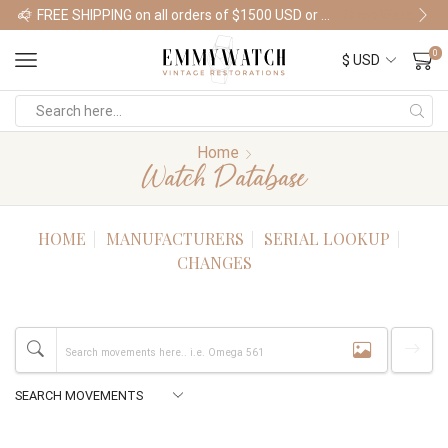
FREE SHIPPING on all orders of $1500 USD or more
Shop Watches
0
Home
Watch Database
HOME
MANUFACTURERS
SERIAL LOOKUP
CHANGES