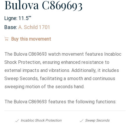
Bulova C869693
Ligne:
11.5
'''
Base:
A. Schild 1701
Buy this movement
The Bulova C869693 watch movement features Incabloc
Shock Protection, ensuring enhanced resistance to
external impacts and vibrations. Additionally, it includes
Sweep Seconds, facilitating a smooth and continuous
sweeping motion of the seconds hand.
The Bulova C869693 features the following functions:
Incabloc Shock Protection
Sweep Seconds