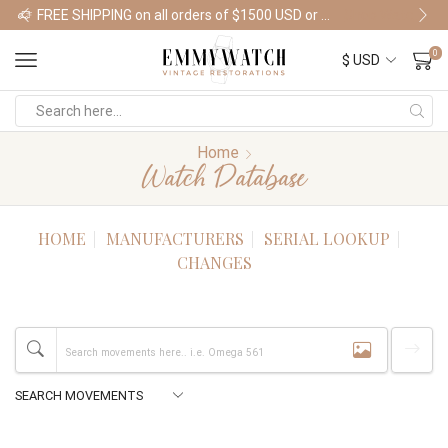
FREE SHIPPING on all orders of $1500 USD or more
Shop Watches
0
Home
Watch Database
HOME
MANUFACTURERS
SERIAL LOOKUP
CHANGES