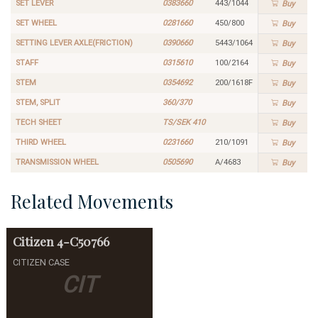
SET LEVER
0383660
443/1044
Buy
SET WHEEL
0281660
450/800
Buy
SETTING LEVER AXLE(FRICTION)
0390660
5443/1064
Buy
STAFF
0315610
100/2164
Buy
STEM
0354692
200/1618F
Buy
STEM, SPLIT
360/370
Buy
TECH SHEET
TS/SEK 410
Buy
THIRD WHEEL
0231660
210/1091
Buy
TRANSMISSION WHEEL
0505690
A/4683
Buy
Related Movements
Citizen
4-C50766
CITIZEN CASE
CIT