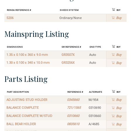
Ronda Reference #
Shock System
Buy
5206
Ordinary/None
Buy
Mainspring Listing
Dimensions
GR Reference #
End Type
Buy
1.35 x 0.100 x 360 x 9.0 mm
GR3507X
Auto
Buy
1.30 x 0.100 x 340 x 10.0 mm
GR3256X
Auto
Buy
Parts Listing
Part Description
Reference #
Alternate
Buy
ADJUSTING STUD HOLDER
0345660
M/954
Buy
BALANCE COMPLETE
721/1565
0310690
Buy
BALANCE COMPLETE W/STUD
0310660
0310660
Buy
BALL BEAR HOLDER
0835610
A/4685
Buy