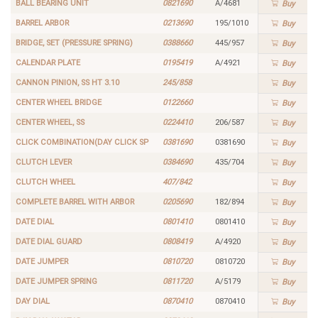
BALL BEARING UNIT
0821690
A/4681
Buy
BARREL ARBOR
0213690
195/1010
Buy
BRIDGE, SET (PRESSURE SPRING)
0388660
445/957
Buy
CALENDAR PLATE
0195419
A/4921
Buy
CANNON PINION, SS HT 3.10
245/858
Buy
CENTER WHEEL BRIDGE
0122660
Buy
CENTER WHEEL, SS
0224410
206/587
Buy
CLICK COMBINATION(DAY CLICK SP
0381690
0381690
Buy
CLUTCH LEVER
0384690
435/704
Buy
CLUTCH WHEEL
407/842
Buy
COMPLETE BARREL WITH ARBOR
0205690
182/894
Buy
DATE DIAL
0801410
0801410
Buy
DATE DIAL GUARD
0808419
A/4920
Buy
DATE JUMPER
0810720
0810720
Buy
DATE JUMPER SPRING
0811720
A/5179
Buy
DAY DIAL
0870410
0870410
Buy