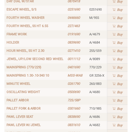
DAY DIAL W/STAR
0870418
Buy
ESCAPE WHEEL, S/S
0251690
0251690
Buy
FOURTH WHEEL WASHER
0446660
M/955
Buy
FOURTH WHEEL, SS HT 6.55
227/463
Buy
FRAME WORK
0191690
A/4679
Buy
HOLDER
0839690
A/4684
Buy
HOUR WHEEL, SS HT 2.30
0271410
255/559
Buy
JEWEL, UP/LOW SECOND RED WHEEL
0011112
A/8089
Buy
MAINSPRING (770/229)
0401690
770/229
Buy
MAINSPRING 1.30-.10-340 10
MSS-WA8
GR 3256-X
Buy
MINUTE WHEEL
0261790
260/883
Buy
OSCILLATING WEIGHT
0500690
A/4680
Buy
PALLET ARBOR
72S/58P
Buy
PALLET FORK & ARBOR
0301660
710/985
Buy
PAWL LEVER SEAT
0838690
A/4686
Buy
PAWL LEVER W/JEWEL
0831610
A/4682
Buy