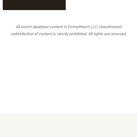
All watch database content © EmmyWatch LLC. Unauthorized
redistribution of content is strictly prohibited. All rights are reserved.