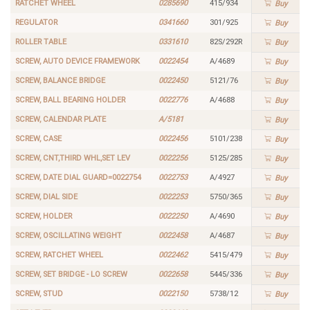
RATCHET WHEEL
0285690
415/934
Buy
REGULATOR
0341660
301/925
Buy
ROLLER TABLE
0331610
82S/292R
Buy
SCREW, AUTO DEVICE FRAMEWORK
0022454
A/4689
Buy
SCREW, BALANCE BRIDGE
0022450
5121/76
Buy
SCREW, BALL BEARING HOLDER
0022776
A/4688
Buy
SCREW, CALENDAR PLATE
A/5181
Buy
SCREW, CASE
0022456
5101/238
Buy
SCREW, CNT,THIRD WHL,SET LEV
0022256
5125/285
Buy
SCREW, DATE DIAL GUARD=0022754
0022753
A/4927
Buy
SCREW, DIAL SIDE
0022253
5750/365
Buy
SCREW, HOLDER
0022250
A/4690
Buy
SCREW, OSCILLATING WEIGHT
0022458
A/4687
Buy
SCREW, RATCHET WHEEL
0022462
5415/479
Buy
SCREW, SET BRIDGE - LO SCREW
0022658
5445/336
Buy
SCREW, STUD
0022150
5738/12
Buy