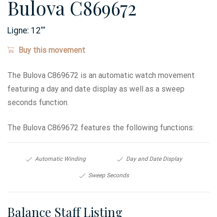
Bulova C869672
Ligne:
12
'''
Buy this movement
The Bulova C869672 is an automatic watch movement
featuring a day and date display as well as a sweep
seconds function.
The Bulova C869672 features the following functions:
Automatic Winding
Day and Date Display
Sweep Seconds
Balance Staff Listing