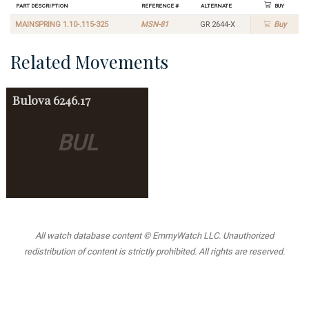
Part Description
Reference #
Alternate
Buy
MAINSPRING 1.10-.115-325
MSN-81
GR 2644-X
Buy
Related Movements
Bulova
6246.17
BUL
All watch database content © EmmyWatch LLC. Unauthorized
redistribution of content is strictly prohibited. All rights are reserved.