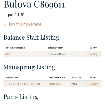
Bulova C869611
Ligne:
11.5
'''
Buy this movement
Balance Staff Listing
Ronda Reference #
Shock System
Buy
5116
Ordinary/None
Buy
Mainspring Listing
Dimensions
GR Reference #
End Type
Buy
1.10 x 0.115 x 320 x 10.0 mm
GR2644X
Auto
Buy
Parts Listing