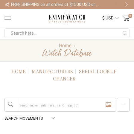
FREE SHIPPING on all orders of $1500 USD or more
Shop Watches
0
Home
Watch Database
HOME
MANUFACTURERS
SERIAL LOOKUP
CHANGES