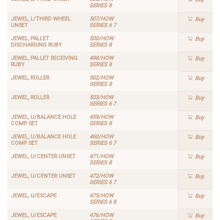
SERIES 8
JEWEL, L/THIRD WHEEL
507/HOW
Buy
UNSET
SERIES 6 7
JEWEL, PALLET
500/HOW
Buy
DISCHARGING RUBY
SERIES 8
JEWEL, PALLET RECEIVING
498/HOW
Buy
RUBY
SERIES 8
JEWEL, ROLLER
502/HOW
Buy
SERIES 8
JEWEL, ROLLER
503/HOW
Buy
SERIES 6 7
JEWEL, U/BALANCE HOLE
459/HOW
Buy
COMP SET
SERIES 8
JEWEL, U/BALANCE HOLE
460/HOW
Buy
COMP SET
SERIES 6 7
JEWEL, U/CENTER UNSET
471/HOW
Buy
SERIES 8
JEWEL, U/CENTER UNSET
472/HOW
Buy
SERIES 6 7
JEWEL, U/ESCAPE
475/HOW
Buy
SERIES 6 8
JEWEL, U/ESCAPE
476/HOW
Buy