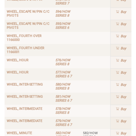
SERIES 7
WHEEL, ESCAPE W/PIN C/C
594/HOW
Buy
PIVOTS
SERIES 8
WHEEL, ESCAPE W/PIN C/C
595/HOW
Buy
PIVOTS
SERIES 6
WHEEL, FOURTH OVER
Buy
1166000
WHEEL, FOURTH UNDER
Buy
1166001
WHEEL, HOUR
576/HOW
Buy
SERIES 8
WHEEL, HOUR
577/HOW
Buy
SERIES 6 7
WHEEL, INTER-SETTING
580/HOW
Buy
SERIES 8
WHEEL, INTER-SETTING
581/HOW
Buy
SERIES 6 7
WHEEL, INTERMEDIATE
578/HOW
Buy
SERIES 8
WHEEL, INTERMEDIATE
579/HOW
Buy
SERIES 6 7
WHEEL, MINUTE
582/HOW
582/HOW
Buy