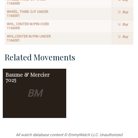
1166000
WHEEL, THIRD O/F UNDER
Buy
1166001
WHL, CENTER W/PIN OVER
Buy
1166000
WHL,CENTER W/PIN UNDER
Buy
1166001
Related Movements
Baume & Mercier
7025
BM
All watch database content © EmmyWatch LLC. Unauthorized