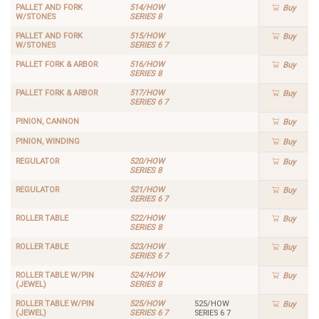
PALLET AND FORK
514/HOW
Buy
W/STONES
SERIES 8
PALLET AND FORK
515/HOW
Buy
W/STONES
SERIES 6 7
PALLET FORK & ARBOR
516/HOW
Buy
SERIES 8
PALLET FORK & ARBOR
517/HOW
Buy
SERIES 6 7
PINION, CANNON
Buy
PINION, WINDING
Buy
REGULATOR
520/HOW
Buy
SERIES 8
REGULATOR
521/HOW
Buy
SERIES 6 7
ROLLER TABLE
522/HOW
Buy
SERIES 8
ROLLER TABLE
523/HOW
Buy
SERIES 6 7
ROLLER TABLE W/PIN
524/HOW
Buy
(JEWEL)
SERIES 8
ROLLER TABLE W/PIN
525/HOW
525/HOW
Buy
(JEWEL)
SERIES 6 7
SERIES 6 7