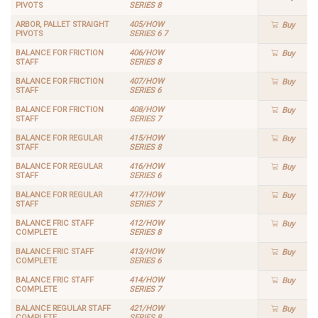
PIVOTS
SERIES 8
ARBOR, PALLET STRAIGHT
405/HOW
Buy
PIVOTS
SERIES 6 7
BALANCE FOR FRICTION
406/HOW
Buy
STAFF
SERIES 8
BALANCE FOR FRICTION
407/HOW
Buy
STAFF
SERIES 6
BALANCE FOR FRICTION
408/HOW
Buy
STAFF
SERIES 7
BALANCE FOR REGULAR
415/HOW
Buy
STAFF
SERIES 8
BALANCE FOR REGULAR
416/HOW
Buy
STAFF
SERIES 6
BALANCE FOR REGULAR
417/HOW
Buy
STAFF
SERIES 7
BALANCE FRIC STAFF
412/HOW
Buy
COMPLETE
SERIES 8
BALANCE FRIC STAFF
413/HOW
Buy
COMPLETE
SERIES 6
BALANCE FRIC STAFF
414/HOW
Buy
COMPLETE
SERIES 7
BALANCE REGULAR STAFF
421/HOW
Buy
COMPLETE
SERIES 8