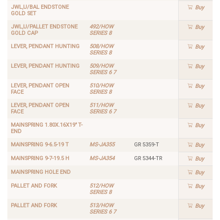
JWL,U/BAL ENDSTONE
Buy
GOLD SET
JWL,U/PALLET ENDSTONE
492/HOW
Buy
GOLD CAP
SERIES 8
LEVER, PENDANT HUNTING
508/HOW
Buy
SERIES 8
LEVER, PENDANT HUNTING
509/HOW
Buy
SERIES 6 7
LEVER, PENDANT OPEN
510/HOW
Buy
FACE
SERIES 8
LEVER, PENDANT OPEN
511/HOW
Buy
FACE
SERIES 6 7
MAINSPRING 1.80X.16X19" T-
Buy
END
MAINSPRING 9-6.5-19 T
MS-JA355
GR 5359-T
Buy
MAINSPRING 9-7-19.5 H
MS-JA354
GR 5344-TR
Buy
MAINSPRING HOLE END
Buy
PALLET AND FORK
512/HOW
Buy
SERIES 8
PALLET AND FORK
513/HOW
Buy
SERIES 6 7