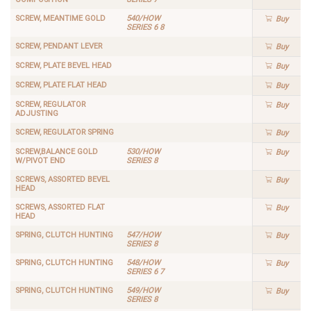
SCREW, MEANTIME GOLD
540/HOW
Buy
SERIES 6 8
SCREW, PENDANT LEVER
Buy
SCREW, PLATE BEVEL HEAD
Buy
SCREW, PLATE FLAT HEAD
Buy
SCREW, REGULATOR
Buy
ADJUSTING
SCREW, REGULATOR SPRING
Buy
SCREW,BALANCE GOLD
530/HOW
Buy
W/PIVOT END
SERIES 8
SCREWS, ASSORTED BEVEL
Buy
HEAD
SCREWS, ASSORTED FLAT
Buy
HEAD
SPRING, CLUTCH HUNTING
547/HOW
Buy
SERIES 8
SPRING, CLUTCH HUNTING
548/HOW
Buy
SERIES 6 7
SPRING, CLUTCH HUNTING
549/HOW
Buy
SERIES 8