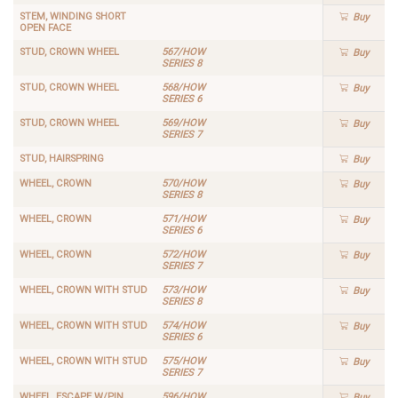
STEM, WINDING SHORT
Buy
OPEN FACE
STUD, CROWN WHEEL
567/HOW
Buy
SERIES 8
STUD, CROWN WHEEL
568/HOW
Buy
SERIES 6
STUD, CROWN WHEEL
569/HOW
Buy
SERIES 7
STUD, HAIRSPRING
Buy
WHEEL, CROWN
570/HOW
Buy
SERIES 8
WHEEL, CROWN
571/HOW
Buy
SERIES 6
WHEEL, CROWN
572/HOW
Buy
SERIES 7
WHEEL, CROWN WITH STUD
573/HOW
Buy
SERIES 8
WHEEL, CROWN WITH STUD
574/HOW
Buy
SERIES 6
WHEEL, CROWN WITH STUD
575/HOW
Buy
SERIES 7
WHEEL, ESCAPE W/PIN
596/HOW
Buy