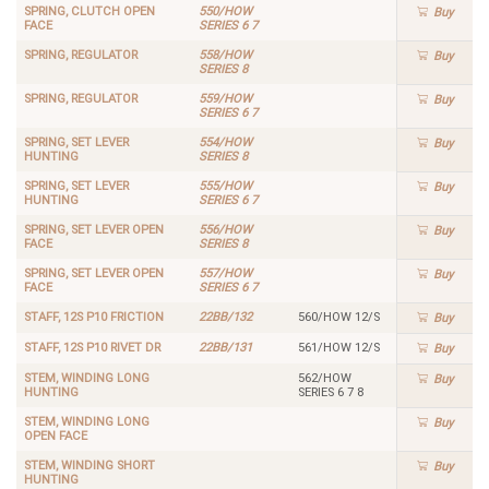
SPRING, CLUTCH OPEN
550/HOW
Buy
FACE
SERIES 6 7
SPRING, REGULATOR
558/HOW
Buy
SERIES 8
SPRING, REGULATOR
559/HOW
Buy
SERIES 6 7
SPRING, SET LEVER
554/HOW
Buy
HUNTING
SERIES 8
SPRING, SET LEVER
555/HOW
Buy
HUNTING
SERIES 6 7
SPRING, SET LEVER OPEN
556/HOW
Buy
FACE
SERIES 8
SPRING, SET LEVER OPEN
557/HOW
Buy
FACE
SERIES 6 7
STAFF, 12S P10 FRICTION
22BB/132
560/HOW 12/S
Buy
STAFF, 12S P10 RIVET DR
22BB/131
561/HOW 12/S
Buy
STEM, WINDING LONG
562/HOW
Buy
HUNTING
SERIES 6 7 8
STEM, WINDING LONG
Buy
OPEN FACE
STEM, WINDING SHORT
Buy
HUNTING