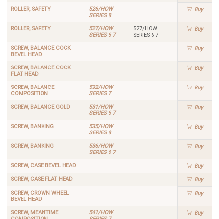
ROLLER, SAFETY
526/HOW
Buy
SERIES 8
ROLLER, SAFETY
527/HOW
527/HOW
Buy
SERIES 6 7
SERIES 6 7
SCREW, BALANCE COCK
Buy
BEVEL HEAD
SCREW, BALANCE COCK
Buy
FLAT HEAD
SCREW, BALANCE
532/HOW
Buy
COMPOSITION
SERIES 7
SCREW, BALANCE GOLD
531/HOW
Buy
SERIES 6 7
SCREW, BANKING
535/HOW
Buy
SERIES 8
SCREW, BANKING
536/HOW
Buy
SERIES 6 7
SCREW, CASE BEVEL HEAD
Buy
SCREW, CASE FLAT HEAD
Buy
SCREW, CROWN WHEEL
Buy
BEVEL HEAD
SCREW, MEANTIME
541/HOW
Buy
COMPOSITION
SERIES 7