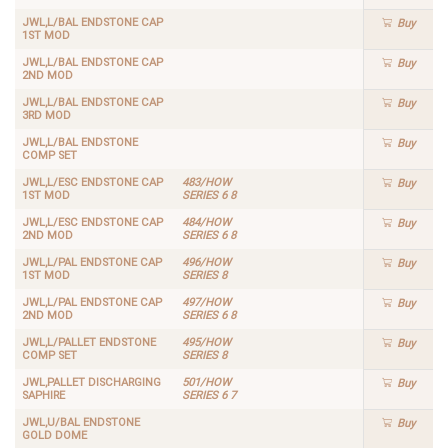
JWL,L/BAL ENDSTONE CAP
Buy
1ST MOD
JWL,L/BAL ENDSTONE CAP
Buy
2ND MOD
JWL,L/BAL ENDSTONE CAP
Buy
3RD MOD
JWL,L/BAL ENDSTONE
Buy
COMP SET
JWL,L/ESC ENDSTONE CAP
483/HOW
Buy
1ST MOD
SERIES 6 8
JWL,L/ESC ENDSTONE CAP
484/HOW
Buy
2ND MOD
SERIES 6 8
JWL,L/PAL ENDSTONE CAP
496/HOW
Buy
1ST MOD
SERIES 8
JWL,L/PAL ENDSTONE CAP
497/HOW
Buy
2ND MOD
SERIES 6 8
JWL,L/PALLET ENDSTONE
495/HOW
Buy
COMP SET
SERIES 8
JWL,PALLET DISCHARGING
501/HOW
Buy
SAPHIRE
SERIES 6 7
JWL,U/BAL ENDSTONE
Buy
GOLD DOME