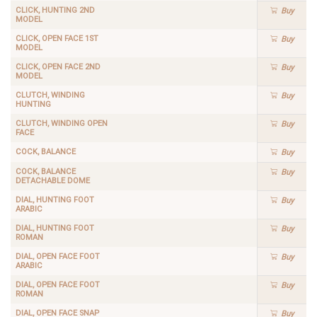
CLICK, HUNTING 2ND
Buy
MODEL
CLICK, OPEN FACE 1ST
Buy
MODEL
CLICK, OPEN FACE 2ND
Buy
MODEL
CLUTCH, WINDING
Buy
HUNTING
CLUTCH, WINDING OPEN
Buy
FACE
COCK, BALANCE
Buy
COCK, BALANCE
Buy
DETACHABLE DOME
DIAL, HUNTING FOOT
Buy
ARABIC
DIAL, HUNTING FOOT
Buy
ROMAN
DIAL, OPEN FACE FOOT
Buy
ARABIC
DIAL, OPEN FACE FOOT
Buy
ROMAN
DIAL, OPEN FACE SNAP
Buy