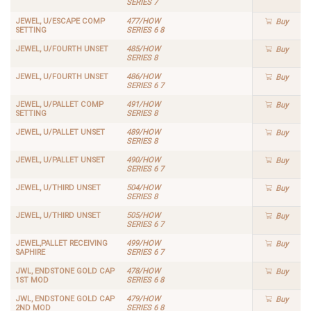
SERIES 7
JEWEL, U/ESCAPE COMP
477/HOW
Buy
SETTING
SERIES 6 8
JEWEL, U/FOURTH UNSET
485/HOW
Buy
SERIES 8
JEWEL, U/FOURTH UNSET
486/HOW
Buy
SERIES 6 7
JEWEL, U/PALLET COMP
491/HOW
Buy
SETTING
SERIES 8
JEWEL, U/PALLET UNSET
489/HOW
Buy
SERIES 8
JEWEL, U/PALLET UNSET
490/HOW
Buy
SERIES 6 7
JEWEL, U/THIRD UNSET
504/HOW
Buy
SERIES 8
JEWEL, U/THIRD UNSET
505/HOW
Buy
SERIES 6 7
JEWEL,PALLET RECEIVING
499/HOW
Buy
SAPHIRE
SERIES 6 7
JWL, ENDSTONE GOLD CAP
478/HOW
Buy
1ST MOD
SERIES 6 8
JWL, ENDSTONE GOLD CAP
479/HOW
Buy
2ND MOD
SERIES 6 8