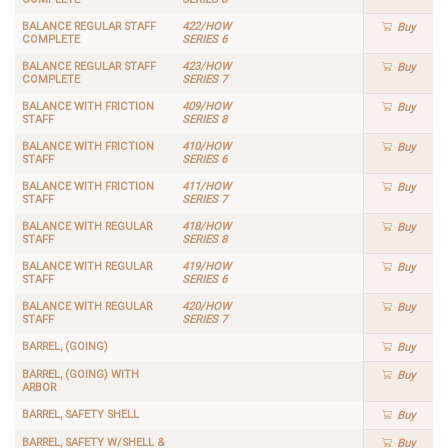
BALANCE REGULAR STAFF
422/HOW
Buy
COMPLETE
SERIES 6
BALANCE REGULAR STAFF
423/HOW
Buy
COMPLETE
SERIES 7
BALANCE WITH FRICTION
409/HOW
Buy
STAFF
SERIES 8
BALANCE WITH FRICTION
410/HOW
Buy
STAFF
SERIES 6
BALANCE WITH FRICTION
411/HOW
Buy
STAFF
SERIES 7
BALANCE WITH REGULAR
418/HOW
Buy
STAFF
SERIES 8
BALANCE WITH REGULAR
419/HOW
Buy
STAFF
SERIES 6
BALANCE WITH REGULAR
420/HOW
Buy
STAFF
SERIES 7
BARREL, (GOING)
Buy
BARREL, (GOING) WITH
Buy
ARBOR
BARREL, SAFETY SHELL
Buy
BARREL, SAFETY W/SHELL &
Buy