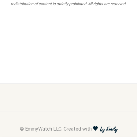
redistribution of content is strictly prohibited. All rights are reserved.
© EmmyWatch LLC. Created with
by Emily