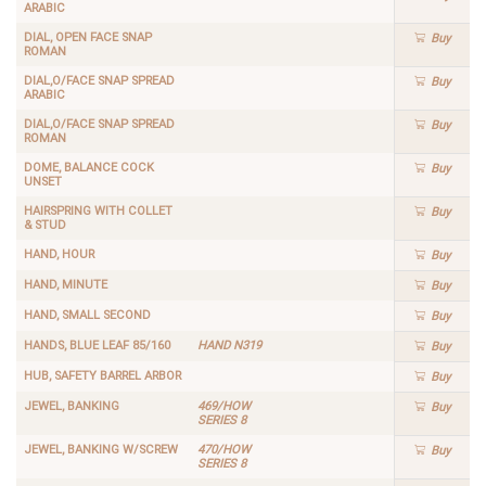
ARABIC
DIAL, OPEN FACE SNAP
Buy
ROMAN
DIAL,O/FACE SNAP SPREAD
Buy
ARABIC
DIAL,O/FACE SNAP SPREAD
Buy
ROMAN
DOME, BALANCE COCK
Buy
UNSET
HAIRSPRING WITH COLLET
Buy
& STUD
HAND, HOUR
Buy
HAND, MINUTE
Buy
HAND, SMALL SECOND
Buy
HANDS, BLUE LEAF 85/160
HAND N319
Buy
HUB, SAFETY BARREL ARBOR
Buy
JEWEL, BANKING
469/HOW
Buy
SERIES 8
JEWEL, BANKING W/SCREW
470/HOW
Buy
SERIES 8