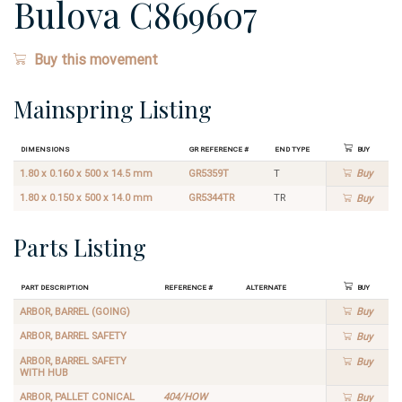
Bulova C869607
Buy this movement
Mainspring Listing
Dimensions
GR Reference #
End Type
Buy
1.80 x 0.160 x 500 x 14.5 mm
GR5359T
T
Buy
1.80 x 0.150 x 500 x 14.0 mm
GR5344TR
TR
Buy
Parts Listing
Part Description
Reference #
Alternate
Buy
ARBOR, BARREL (GOING)
Buy
ARBOR, BARREL SAFETY
Buy
ARBOR, BARREL SAFETY
Buy
WITH HUB
ARBOR, PALLET CONICAL
404/HOW
Buy