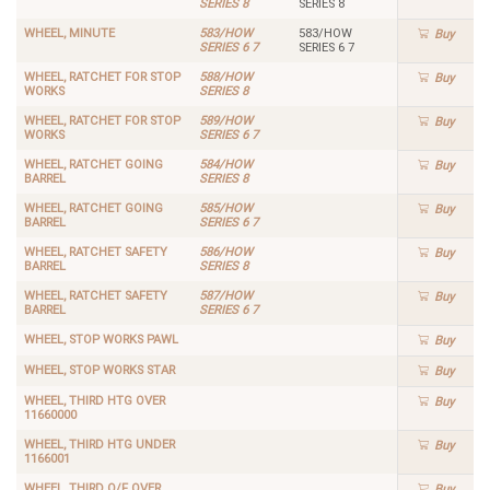
SERIES 8
SERIES 8
WHEEL, MINUTE
583/HOW
583/HOW
Buy
SERIES 6 7
SERIES 6 7
WHEEL, RATCHET FOR STOP
588/HOW
Buy
WORKS
SERIES 8
WHEEL, RATCHET FOR STOP
589/HOW
Buy
WORKS
SERIES 6 7
WHEEL, RATCHET GOING
584/HOW
Buy
BARREL
SERIES 8
WHEEL, RATCHET GOING
585/HOW
Buy
BARREL
SERIES 6 7
WHEEL, RATCHET SAFETY
586/HOW
Buy
BARREL
SERIES 8
WHEEL, RATCHET SAFETY
587/HOW
Buy
BARREL
SERIES 6 7
WHEEL, STOP WORKS PAWL
Buy
WHEEL, STOP WORKS STAR
Buy
WHEEL, THIRD HTG OVER
Buy
11660000
WHEEL, THIRD HTG UNDER
Buy
1166001
WHEEL, THIRD O/F OVER
Buy