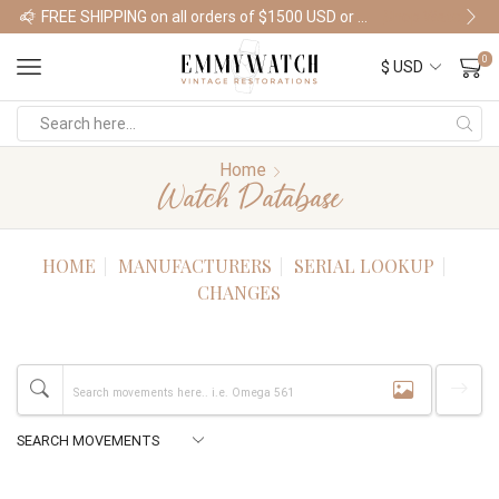
FREE SHIPPING on all orders of $1500 USD or more
Shop Watches
0
Home
Watch Database
HOME
MANUFACTURERS
SERIAL LOOKUP
CHANGES