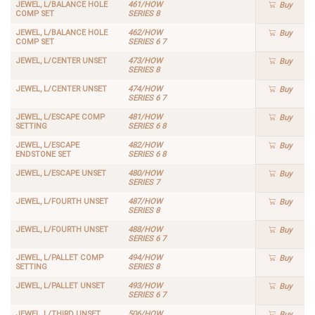
JEWEL, L/BALANCE HOLE
461/HOW
Buy
COMP SET
SERIES 8
JEWEL, L/BALANCE HOLE
462/HOW
Buy
COMP SET
SERIES 6 7
JEWEL, L/CENTER UNSET
473/HOW
Buy
SERIES 8
JEWEL, L/CENTER UNSET
474/HOW
Buy
SERIES 6 7
JEWEL, L/ESCAPE COMP
481/HOW
Buy
SETTING
SERIES 6 8
JEWEL, L/ESCAPE
482/HOW
Buy
ENDSTONE SET
SERIES 6 8
JEWEL, L/ESCAPE UNSET
480/HOW
Buy
SERIES 7
JEWEL, L/FOURTH UNSET
487/HOW
Buy
SERIES 8
JEWEL, L/FOURTH UNSET
488/HOW
Buy
SERIES 6 7
JEWEL, L/PALLET COMP
494/HOW
Buy
SETTING
SERIES 8
JEWEL, L/PALLET UNSET
493/HOW
Buy
SERIES 6 7
JEWEL, L/THIRD UNSET
506/HOW
Buy