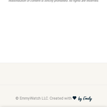
redistribution of content is strictly prohibited. All rights are reserved.
© EmmyWatch LLC. Created with
by Emily