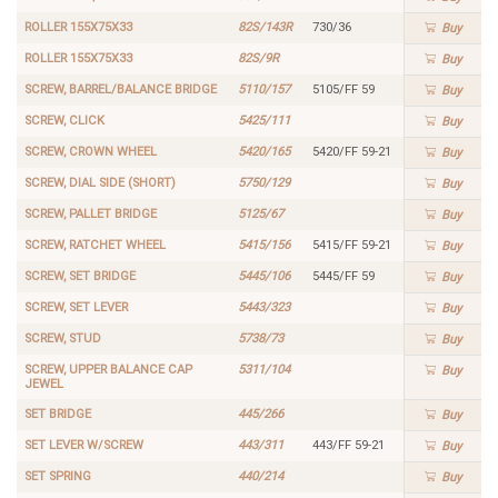
ROLLER 155X75X33
82S/143R
730/36
Buy
ROLLER 155X75X33
82S/9R
Buy
SCREW, BARREL/BALANCE BRIDGE
5110/157
5105/FF 59
Buy
SCREW, CLICK
5425/111
Buy
SCREW, CROWN WHEEL
5420/165
5420/FF 59-21
Buy
SCREW, DIAL SIDE (SHORT)
5750/129
Buy
SCREW, PALLET BRIDGE
5125/67
Buy
SCREW, RATCHET WHEEL
5415/156
5415/FF 59-21
Buy
SCREW, SET BRIDGE
5445/106
5445/FF 59
Buy
SCREW, SET LEVER
5443/323
Buy
SCREW, STUD
5738/73
Buy
SCREW, UPPER BALANCE CAP
5311/104
Buy
JEWEL
SET BRIDGE
445/266
Buy
SET LEVER W/SCREW
443/311
443/FF 59-21
Buy
SET SPRING
440/214
Buy