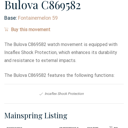
Bulova C869582
Base:
Fontainemelon 59
Buy this movement
The Bulova C869582 watch movement is equipped with
Incaflex Shock Protection, which enhances its durability
and resistance to external impacts.
The Bulova C869582 features the following functions:
Incaflex Shock Protection
Mainspring Listing
Dimensions
GR Reference #
End Type
Buy