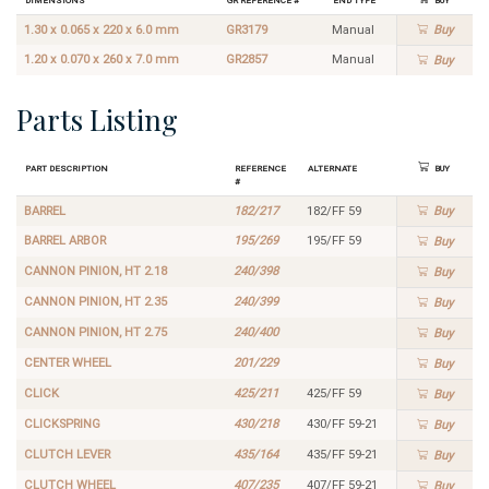
1.30 x 0.065 x 220 x 6.0 mm
GR3179
Manual
Buy
1.20 x 0.070 x 260 x 7.0 mm
GR2857
Manual
Buy
Parts Listing
Part Description
Reference
Alternate
Buy
#
BARREL
182/217
182/FF 59
Buy
BARREL ARBOR
195/269
195/FF 59
Buy
CANNON PINION, HT 2.18
240/398
Buy
CANNON PINION, HT 2.35
240/399
Buy
CANNON PINION, HT 2.75
240/400
Buy
CENTER WHEEL
201/229
Buy
CLICK
425/211
425/FF 59
Buy
CLICKSPRING
430/218
430/FF 59-21
Buy
CLUTCH LEVER
435/164
435/FF 59-21
Buy
CLUTCH WHEEL
407/235
407/FF 59-21
Buy