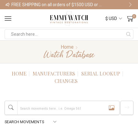
FREE SHIPPING on all orders of $1500 USD or more
Shop Watches
0
Home
Watch Database
HOME
MANUFACTURERS
SERIAL LOOKUP
CHANGES