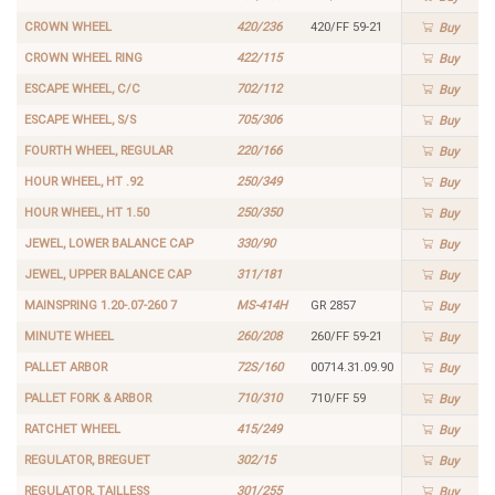
CROWN WHEEL
420/236
420/FF 59-21
Buy
CROWN WHEEL RING
422/115
Buy
ESCAPE WHEEL, C/C
702/112
Buy
ESCAPE WHEEL, S/S
705/306
Buy
FOURTH WHEEL, REGULAR
220/166
Buy
HOUR WHEEL, HT .92
250/349
Buy
HOUR WHEEL, HT 1.50
250/350
Buy
JEWEL, LOWER BALANCE CAP
330/90
Buy
JEWEL, UPPER BALANCE CAP
311/181
Buy
MAINSPRING 1.20-.07-260 7
MS-414H
GR 2857
Buy
MINUTE WHEEL
260/208
260/FF 59-21
Buy
PALLET ARBOR
72S/160
00714.31.09.90
Buy
PALLET FORK & ARBOR
710/310
710/FF 59
Buy
RATCHET WHEEL
415/249
Buy
REGULATOR, BREGUET
302/15
Buy
REGULATOR, TAILLESS
301/255
Buy