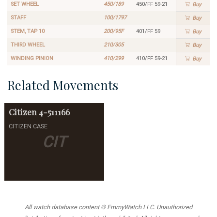
SET WHEEL
450/189
450/FF 59-21
Buy
STAFF
100/1797
Buy
STEM, TAP 10
200/95F
401/FF 59
Buy
THIRD WHEEL
210/305
Buy
WINDING PINION
410/299
410/FF 59-21
Buy
Related Movements
Citizen
4-511166
CITIZEN CASE
CIT
All watch database content © EmmyWatch LLC. Unauthorized