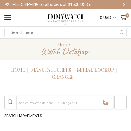
FREE SHIPPING on all orders of $1500 USD or more
Shop Watches
0
Home
Watch Database
HOME
MANUFACTURERS
SERIAL LOOKUP
CHANGES