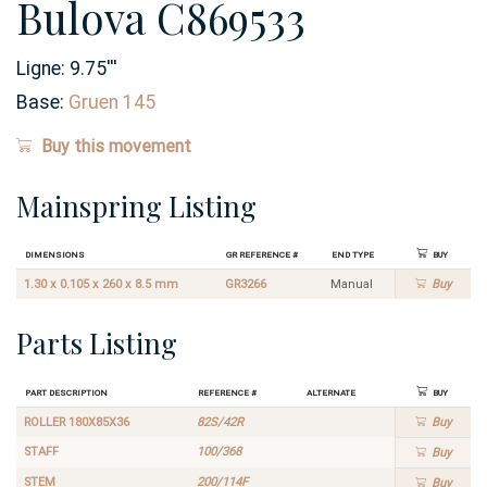
Bulova C869533
Ligne:
9.75
'''
Base:
Gruen 145
Buy this movement
Mainspring Listing
Dimensions
GR Reference #
End Type
Buy
1.30 x 0.105 x 260 x 8.5 mm
GR3266
Manual
Buy
Parts Listing
Part Description
Reference #
Alternate
Buy
ROLLER 180X85X36
82S/42R
Buy
STAFF
100/368
Buy
STEM
200/114F
Buy