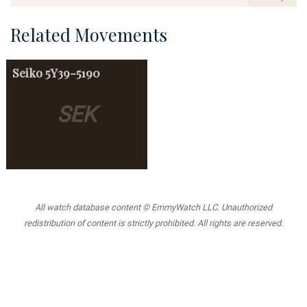
Related Movements
Seiko
5Y39-5190
SEK
All watch database content © EmmyWatch LLC. Unauthorized
redistribution of content is strictly prohibited. All rights are reserved.