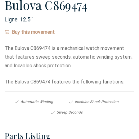
Bulova C869474
Ligne:
12.5
'''
Buy this movement
The Bulova C869474 is a mechanical watch movement
that features sweep seconds, automatic winding system,
and Incabloc shock protection.
The Bulova C869474 features the following functions:
Automatic Winding
Incabloc Shock Protection
Sweep Seconds
Parts Listing