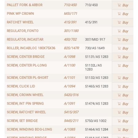
PALLET FORK & ARBOR
710/450
710/450
Buy
PINK WP CROWN
MSI/171
Buy
RATCHET WHEEL
415/391
415/391
Buy
REGULATOR, FONTO
301/1180
Buy
REGULATOR, INCASTAR
400/702
307/MID 917
Buy
ROLLER, INCABLOC 180X75X36
82S/147R
730/AS 1649
Buy
SCREW, CENTER BRIDGE
A/1098
51131/AS 1283
Buy
SCREW, CENTER PL-LONG
A/1100
51132L/AS
Buy
1283
SCREW, CENTER PL-SHORT
A/1101
51132/AS 1283
Buy
SCREW, CLICK LID
A/1094
51465/AS 1283
Buy
SCREW, CROWN WHEEL
5420/516
Buy
SCREW, INT PIN SPRING
A/1091
51474/AS 1283
Buy
SCREW, RATCHET WHEEL
5415/357
Buy
SCREW, SET BRIDGE
5445/211
5750/AS 1002
Buy
SCREW, WINDING BDG-LONG
A/1085
51464/AS 1284
Buy