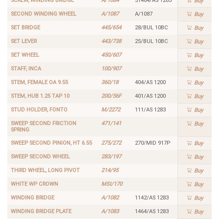
SCREW, WINDING BRIDGE
A/1084
51464/AS 1283
Buy
SECOND WINDING WHEEL
A/1087
A/1087
Buy
SET BRIDGE
445/654
28/BUL 10BC
Buy
SET LEVER
443/738
25/BUL 10BC
Buy
SET WHEEL
450/607
Buy
STAFF, INCA
100/907
Buy
STEM, FEMALE OA 9.55
360/18
404/AS 1200
Buy
STEM, HUB 1.25 TAP 10
200/56F
401/AS 1200
Buy
STUD HOLDER, FONTO
M/2272
111/AS 1283
Buy
SWEEP SECOND FRICTION
471/141
Buy
SPRING
SWEEP SECOND PINION, HT 6.55
275/272
270/MID 917P
Buy
SWEEP SECOND WHEEL
283/197
Buy
THIRD WHEEL, LONG PIVOT
214/95
Buy
WHITE WP CROWN
MSI/170
Buy
WINDING BRIDGE
A/1082
1142/AS 1283
Buy
WINDING BRIDGE PLATE
A/1083
1464/AS 1283
Buy