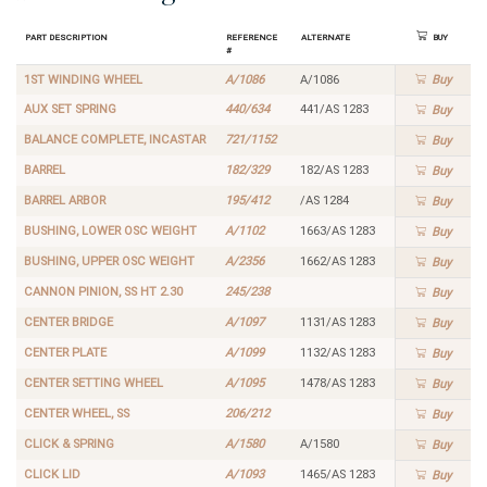
Part Description
Reference
Alternate
Buy
#
1ST WINDING WHEEL
A/1086
A/1086
Buy
AUX SET SPRING
440/634
441/AS 1283
Buy
BALANCE COMPLETE, INCASTAR
721/1152
Buy
BARREL
182/329
182/AS 1283
Buy
BARREL ARBOR
195/412
/AS 1284
Buy
BUSHING, LOWER OSC WEIGHT
A/1102
1663/AS 1283
Buy
BUSHING, UPPER OSC WEIGHT
A/2356
1662/AS 1283
Buy
CANNON PINION, SS HT 2.30
245/238
Buy
CENTER BRIDGE
A/1097
1131/AS 1283
Buy
CENTER PLATE
A/1099
1132/AS 1283
Buy
CENTER SETTING WHEEL
A/1095
1478/AS 1283
Buy
CENTER WHEEL, SS
206/212
Buy
CLICK & SPRING
A/1580
A/1580
Buy
CLICK LID
A/1093
1465/AS 1283
Buy