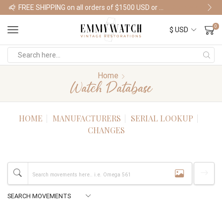
FREE SHIPPING on all orders of $1500 USD or more
Shop Watches
0
Home
Watch Database
HOME
MANUFACTURERS
SERIAL LOOKUP
CHANGES