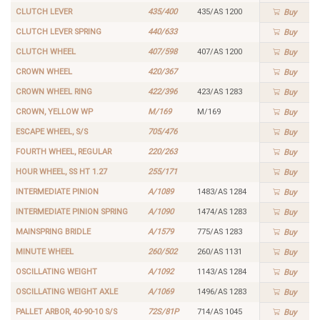
CLUTCH LEVER
435/400
435/AS 1200
Buy
CLUTCH LEVER SPRING
440/633
Buy
CLUTCH WHEEL
407/598
407/AS 1200
Buy
CROWN WHEEL
420/367
Buy
CROWN WHEEL RING
422/396
423/AS 1283
Buy
CROWN, YELLOW WP
M/169
M/169
Buy
ESCAPE WHEEL, S/S
705/476
Buy
FOURTH WHEEL, REGULAR
220/263
Buy
HOUR WHEEL, SS HT 1.27
255/171
Buy
INTERMEDIATE PINION
A/1089
1483/AS 1284
Buy
INTERMEDIATE PINION SPRING
A/1090
1474/AS 1283
Buy
MAINSPRING BRIDLE
A/1579
775/AS 1283
Buy
MINUTE WHEEL
260/502
260/AS 1131
Buy
OSCILLATING WEIGHT
A/1092
1143/AS 1284
Buy
OSCILLATING WEIGHT AXLE
A/1069
1496/AS 1283
Buy
PALLET ARBOR, 40-90-10 S/S
72S/81P
714/AS 1045
Buy