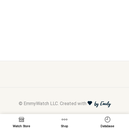
© EmmyWatch LLC. Created with
by Emily
Watch Store
Shop
Database