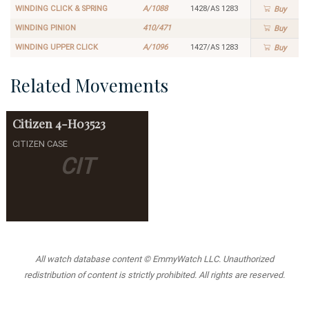
WINDING CLICK & SPRING
A/1088
1428/AS 1283
Buy
WINDING PINION
410/471
Buy
WINDING UPPER CLICK
A/1096
1427/AS 1283
Buy
Related Movements
Citizen
4-H03523
CITIZEN CASE
CIT
All watch database content © EmmyWatch LLC. Unauthorized
redistribution of content is strictly prohibited. All rights are reserved.