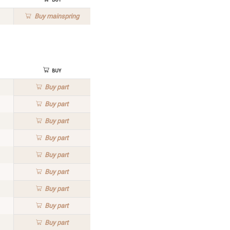
Buy
mainspring
Buy
Buy
part
Buy
part
Buy
part
Buy
part
Buy
part
Buy
part
Buy
part
Buy
part
Buy
part