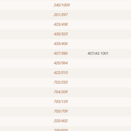
240/1009
201/597
425/438
430/525
435/406
407/586
407/AS 1001
420/564
422/310
702/233
704/209
703/129
705/709
220/402
250/820