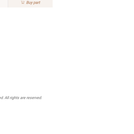
Buy
part
. All rights are reserved.