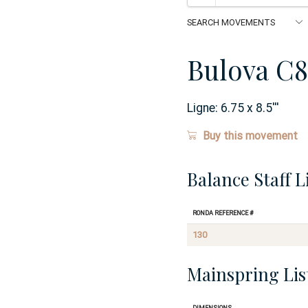
Bulova C8
Ligne:
6.75 x 8.5
'''
Buy this movement
Balance Staff L
Ronda Reference #
130
Mainspring Lis
Dimensions