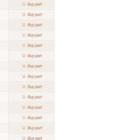
Buy
part
Buy
part
Buy
part
Buy
part
Buy
part
Buy
part
Buy
part
Buy
part
Buy
part
Buy
part
Buy
part
Buy
part
Buy
part
Buy
part