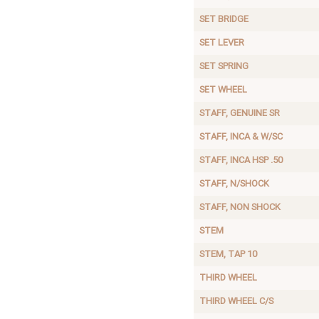
SET BRIDGE
SET LEVER
SET SPRING
SET WHEEL
STAFF, GENUINE SR
STAFF, INCA & W/SC
STAFF, INCA HSP .50
STAFF, N/SHOCK
STAFF, NON SHOCK
STEM
STEM, TAP 10
THIRD WHEEL
THIRD WHEEL C/S