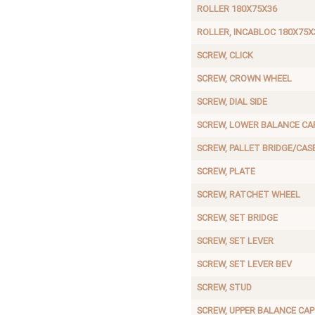
ROLLER 180X75X36
ROLLER, INCABLOC 180X75X
SCREW, CLICK
SCREW, CROWN WHEEL
SCREW, DIAL SIDE
SCREW, LOWER BALANCE CA
SCREW, PALLET BRIDGE/CAS
SCREW, PLATE
SCREW, RATCHET WHEEL
SCREW, SET BRIDGE
SCREW, SET LEVER
SCREW, SET LEVER BEV
SCREW, STUD
SCREW, UPPER BALANCE CAP