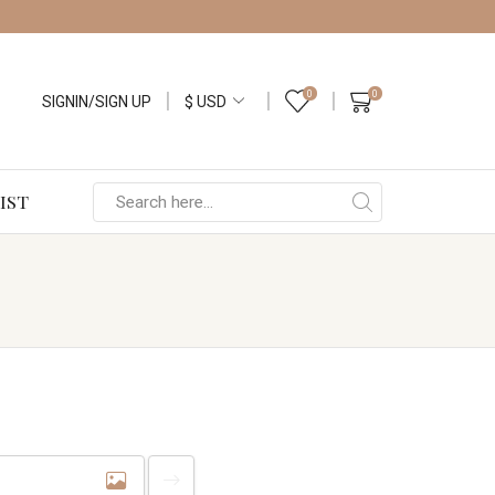
0
0
SIGNIN/SIGN UP
IST