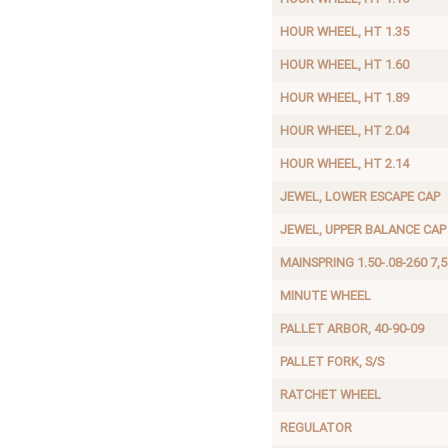
HOUR WHEEL, HT 1.35
HOUR WHEEL, HT 1.60
HOUR WHEEL, HT 1.89
HOUR WHEEL, HT 2.04
HOUR WHEEL, HT 2.14
JEWEL, LOWER ESCAPE CAP
JEWEL, UPPER BALANCE CAP
MAINSPRING 1.50-.08-260 7,5
MINUTE WHEEL
PALLET ARBOR, 40-90-09
PALLET FORK, S/S
RATCHET WHEEL
REGULATOR