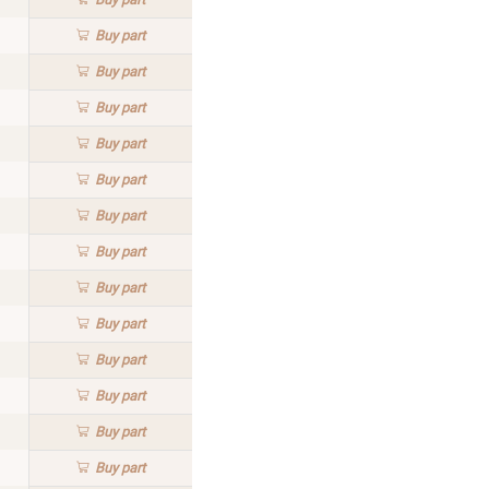
Buy
part
Buy
part
Buy
part
Buy
part
Buy
part
Buy
part
Buy
part
Buy
part
Buy
part
Buy
part
Buy
part
Buy
part
Buy
part