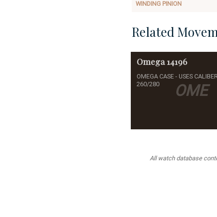
WINDING PINION
Related Movem
Omega
14196
OMEGA CASE - USES CALIBE
260/280
OME
All watch database conten