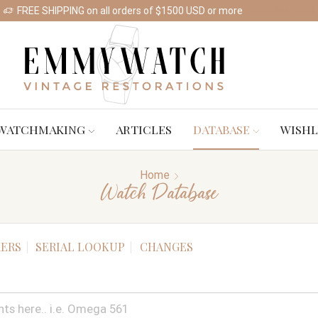
FREE SHIPPING on all orders of $1500 USD or more
Shop Watches
WATCHMAKING
ARTICLES
DATABASE
WISHL
Home
Watch Database
ERS
SERIAL LOOKUP
CHANGES