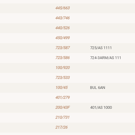
445/663
443/746
440/526
450/499
723/587
725/AS 1111
723/586
724-3ARM/AS 111
100/920
723/533
100/45
BUL 6AN
401/279
200/43F
401/AS 1000
210/731
217/26