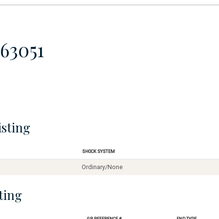
63051
isting
Shock System
Ordinary/None
ting
GR Reference #
End Type