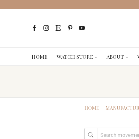
HOME
WATCH STORE
ABOUT
HOME
MANUFACTUR