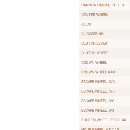
CANNON PINION, HT 3.10
CENTER WHEEL
CLICK
CLICKSPRING
CLUTCH LEVER
CLUTCH WHEEL
CROWN WHEEL
CROWN WHEEL RING
ESCAPE WHEEL, C/C
ESCAPE WHEEL, C/S
ESCAPE WHEEL, S/C
ESCAPE WHEEL, S/S
FOURTH WHEEL, REGULAR
HOUR WHEEL, HT 1.15