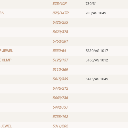
82S/40R
730/31
36
82S/147R
730/AS 1649
5425/253
5420/378
5750/281
P JEWEL
5330/64
5330/AS 1017
E CLMP
5125/157
5166/AS 1012
5110/369
5415/339
5415/AS 1649
5445/212
5443/736
5443/737
5738/192
 JEWEL
5311/202