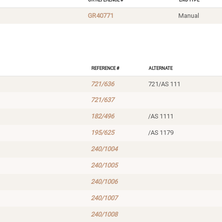
GR40771
Manual
Reference #
Alternate
721/636
721/AS 111
721/637
182/496
/AS 1111
195/625
/AS 1179
240/1004
240/1005
240/1006
240/1007
240/1008