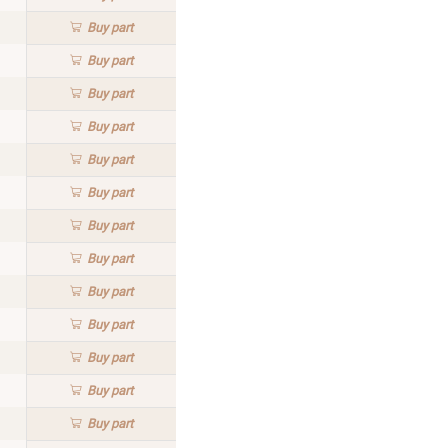
Buy
part
Buy
part
Buy
part
Buy
part
Buy
part
Buy
part
Buy
part
Buy
part
Buy
part
Buy
part
Buy
part
Buy
part
Buy
part