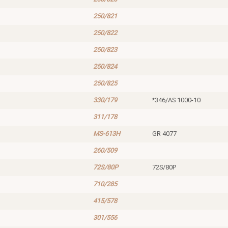
250/821
250/822
250/823
250/824
250/825
330/179
*346/AS 1000-10
311/178
MS-613H
GR 4077
260/509
72S/80P
72S/80P
710/285
415/578
301/556