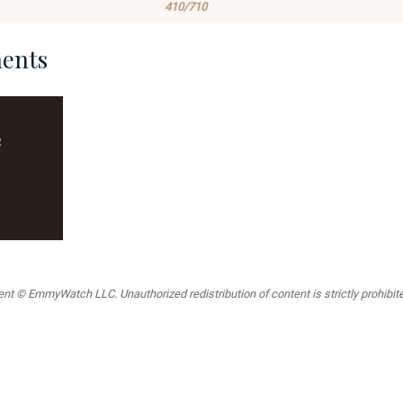
410/710
ents
R
t © EmmyWatch LLC. Unauthorized redistribution of content is strictly prohibited