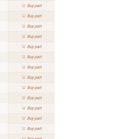
Buy
part
Buy
part
Buy
part
Buy
part
Buy
part
Buy
part
Buy
part
Buy
part
Buy
part
Buy
part
Buy
part
Buy
part
Buy
part
Buy
part