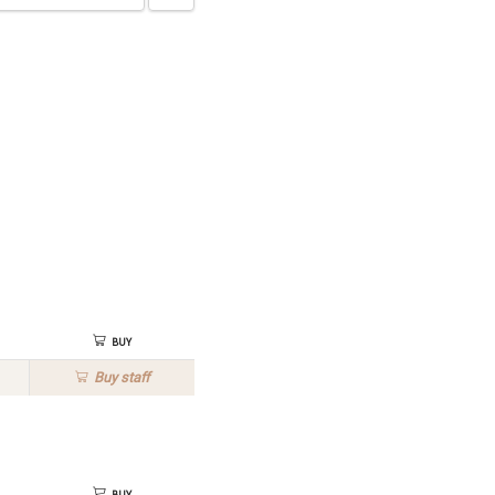
Buy
Buy
staff
Buy