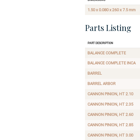
1.50 x 0.080 x 260 x 7.5 mm
Parts Listing
Part Description
BALANCE COMPLETE
BALANCE COMPLETE INCA
BARREL
BARREL ARBOR
CANNON PINION, HT 2.10
CANNON PINION, HT 2.35
CANNON PINION, HT 2.60
CANNON PINION, HT 2.85
CANNON PINION, HT 3.00