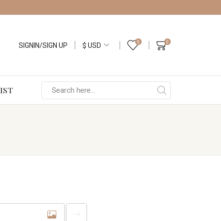
0
0
SIGNIN/SIGN UP
IST