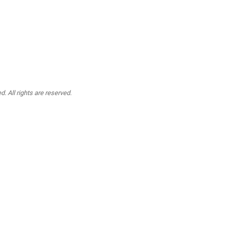
. All rights are reserved.