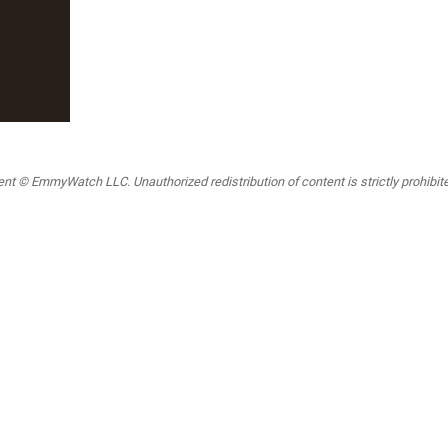
t © EmmyWatch LLC. Unauthorized redistribution of content is strictly prohibited