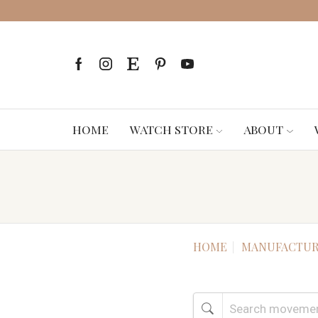
HOME
WATCH STORE
ABOUT
HOME
MANUFACTUR