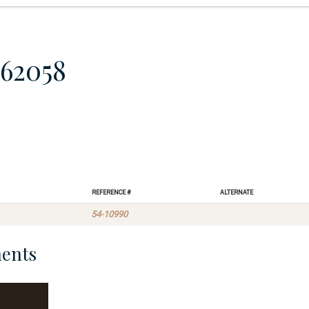
62058
Reference #
Alternate
54-10990
ents