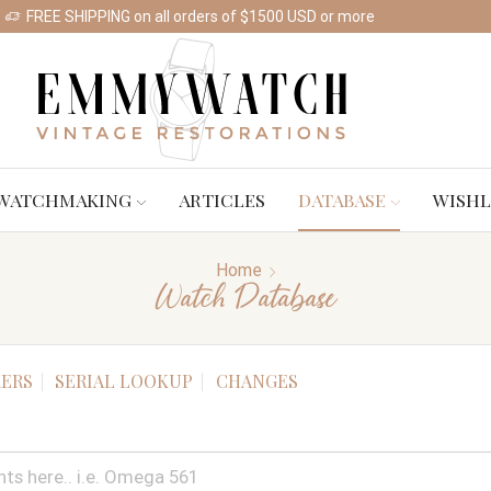
FREE SHIPPING on all orders of $1500 USD or more
Shop Watches
WATCHMAKING
ARTICLES
DATABASE
WISHL
Home
Watch Database
ERS
SERIAL LOOKUP
CHANGES