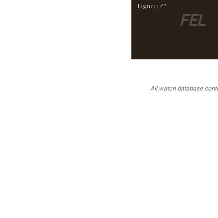
Ligne: 12'''
FEL
All watch database conten