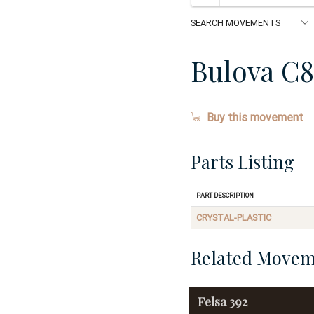
Bulova C8
Buy this movement
Parts Listing
Part Description
CRYSTAL-PLASTIC
Related Movem
Felsa
392