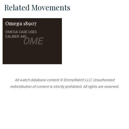
Related Movements
Omega
18907
OMEGA CASE USES
CALIBER 440
OME
All watch database content © EmmyWatch LLC. Unauthorized
redistribution of content is strictly prohibited. All rights are reserved.