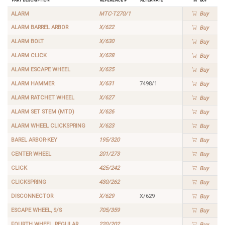
ALARM
MTC-T270/1
Buy
ALARM BARREL ARBOR
X/622
Buy
ALARM BOLT
X/630
Buy
ALARM CLICK
X/628
Buy
ALARM ESCAPE WHEEL
X/625
Buy
ALARM HAMMER
X/631
7498/1
Buy
ALARM RATCHET WHEEL
X/627
Buy
ALARM SET STEM (MTD)
X/626
Buy
ALARM WHEEL CLICKSPRING
X/623
Buy
BAREL ARBOR-KEY
195/320
Buy
CENTER WHEEL
201/273
Buy
CLICK
425/242
Buy
CLICKSPRING
430/262
Buy
DISCONNECTOR
X/629
X/629
Buy
ESCAPE WHEEL, S/S
705/359
Buy
FOURTH WHEEL, REGULAR
220/202
Buy