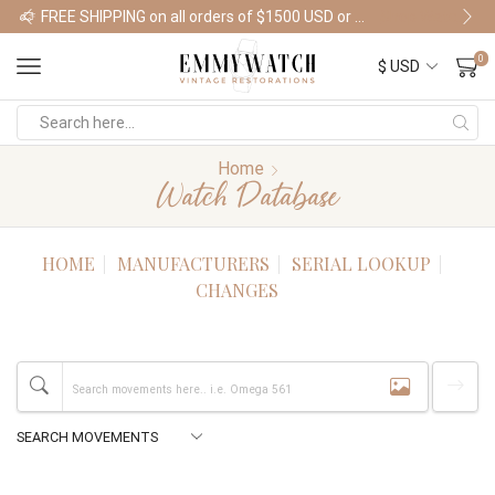
FREE SHIPPING on all orders of $1500 USD or more
Shop Watches
0
Home
Watch Database
HOME
MANUFACTURERS
SERIAL LOOKUP
CHANGES