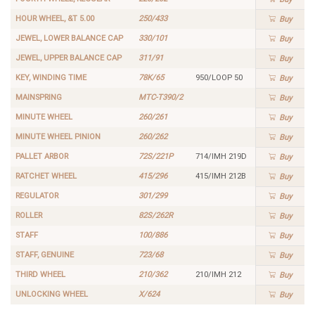
HOUR WHEEL, &T 5.00
250/433
Buy
JEWEL, LOWER BALANCE CAP
330/101
Buy
JEWEL, UPPER BALANCE CAP
311/91
Buy
KEY, WINDING TIME
78K/65
950/LOOP 50
Buy
MAINSPRING
MTC-T390/2
Buy
MINUTE WHEEL
260/261
Buy
MINUTE WHEEL PINION
260/262
Buy
PALLET ARBOR
72S/221P
714/IMH 219D
Buy
RATCHET WHEEL
415/296
415/IMH 212B
Buy
REGULATOR
301/299
Buy
ROLLER
82S/262R
Buy
STAFF
100/886
Buy
STAFF, GENUINE
723/68
Buy
THIRD WHEEL
210/362
210/IMH 212
Buy
UNLOCKING WHEEL
X/624
Buy