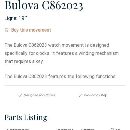
Bulova C862023
Ligne:
19
'''
Buy this movement
The Bulova C862023 watch movement is designed
specifically for clocks. It features a winding mechanism
that requires a key.
The Bulova C862023 features the following functions:
Designed for Clocks
Wound by Key
Parts Listing
Part Description
Reference #
Alternate
Buy