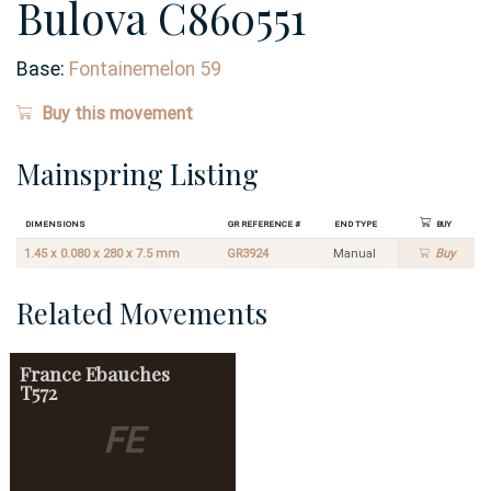
Bulova C860551
Base:
Fontainemelon 59
Buy this movement
Mainspring Listing
Dimensions
GR Reference #
End Type
Buy
1.45 x 0.080 x 280 x 7.5 mm
GR3924
Manual
Buy
Related Movements
France Ebauches
T572
FE