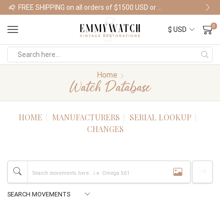
FREE SHIPPING on all orders of $1500 USD or more
Shop Watches
0
Home
Watch Database
HOME
MANUFACTURERS
SERIAL LOOKUP
CHANGES