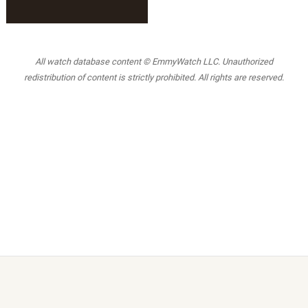
All watch database content © EmmyWatch LLC. Unauthorized
redistribution of content is strictly prohibited. All rights are reserved.