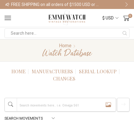
FREE SHIPPING on all orders of $1500 USD or more
Shop Watches
0
Home
Watch Database
HOME
MANUFACTURERS
SERIAL LOOKUP
CHANGES