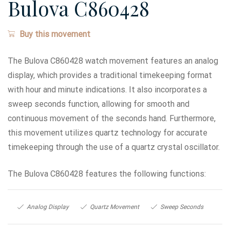
Bulova C860428
Buy this movement
The Bulova C860428 watch movement features an analog
display, which provides a traditional timekeeping format
with hour and minute indications. It also incorporates a
sweep seconds function, allowing for smooth and
continuous movement of the seconds hand. Furthermore,
this movement utilizes quartz technology for accurate
timekeeping through the use of a quartz crystal oscillator.
The Bulova C860428 features the following functions:
Analog Display
Quartz Movement
Sweep Seconds