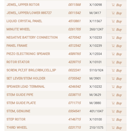
JEWEL, UPPER ROTOR
0011568
X/10098
Buy
JEWEL, UPPER/LOWER 885727
0011542
M/3417
Buy
LIQUID CRYSTAL PANEL
4510861
X/11567
Buy
MINUTE WHEEL
0261705
260/1247
Buy
NEGATIVE BATTERY CONNECTION
4270542
X/10233
Buy
PANEL FRAME
4512542
X/10239
Buy
PIEZO ELECTRONIC SPEAKER
4589765
X/12554
Buy
ROTOR STATOR
4239715
X/10101
Buy
SCREW, PLT,ST BRG,CRBK,CELL,SP
0022241
5110/924
Buy
SET LEVER/STEM HOLDER
0735542
M/3901
Buy
SPEAKER LEAD TERMINAL
4246542
X/10232
Buy
STEM GUIDE PIPE
0238715
M/3629
Buy
STEM GUIDE PLATE
0711715
M/3880
Buy
STEM, GENUINE
0354541
401/1047
Buy
STEP ROTOR
4146715
X/10100
Buy
THIRD WHEEL
0231715
210/1575
Buy