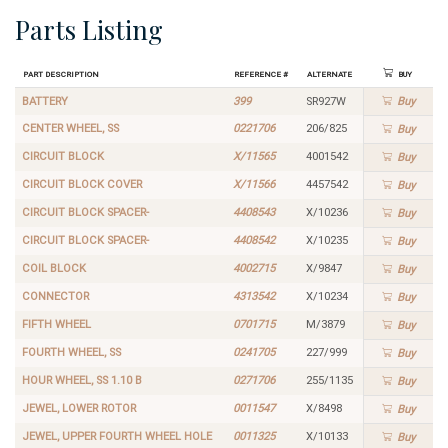
Parts Listing
Part Description
Reference #
Alternate
Buy
BATTERY
399
SR927W
Buy
CENTER WHEEL, SS
0221706
206/825
Buy
CIRCUIT BLOCK
X/11565
4001542
Buy
CIRCUIT BLOCK COVER
X/11566
4457542
Buy
CIRCUIT BLOCK SPACER-
4408543
X/10236
Buy
CIRCUIT BLOCK SPACER-
4408542
X/10235
Buy
COIL BLOCK
4002715
X/9847
Buy
CONNECTOR
4313542
X/10234
Buy
FIFTH WHEEL
0701715
M/3879
Buy
FOURTH WHEEL, SS
0241705
227/999
Buy
HOUR WHEEL, SS 1.10 B
0271706
255/1135
Buy
JEWEL, LOWER ROTOR
0011547
X/8498
Buy
JEWEL, UPPER FOURTH WHEEL HOLE
0011325
X/10133
Buy