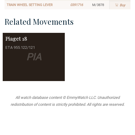
TRAIN WHEEL SETTING LEVER
0391716
M/3878
Buy
Related Movements
Piaget
18
ETA 955.122/121
PIA
All watch database content © EmmyWatch LLC. Unauthorized
redistribution of content is strictly prohibited. All rights are reserved.