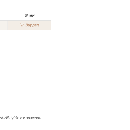
Buy
Buy
part
. All rights are reserved.