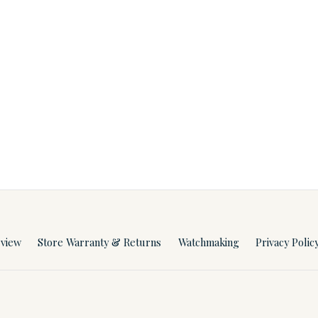
rview
Store Warranty & Returns
Watchmaking
Privacy Polic