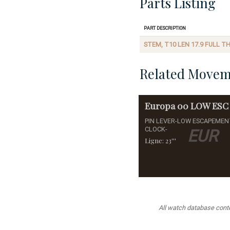
Parts Listing
Part Description
STEM, T10 LEN 17.9 FULL T
Related Movem
Europa
00 LOW ESC
PIN LEVER-LOW ESCAPEMEN
CLOCK-
EUR
Ligne: 23'''
All watch database conten