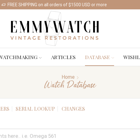
FREE SHIPPING on all orders of $1500 USD or more
Shop Watches
WATCHMAKING
ARTICLES
DATABASE
WISHL
Home
Watch Database
ERS
SERIAL LOOKUP
CHANGES