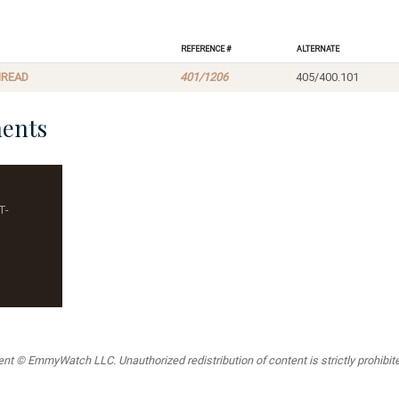
Reference #
Alternate
HREAD
401/1206
405/400.101
ents
T-
t © EmmyWatch LLC. Unauthorized redistribution of content is strictly prohibited