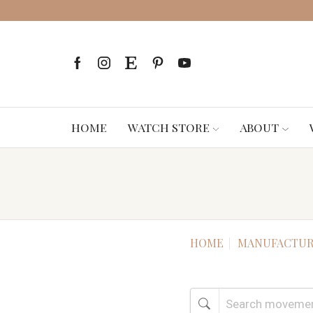
HOME
WATCH STORE
ABOUT
HOME
MANUFACTUR