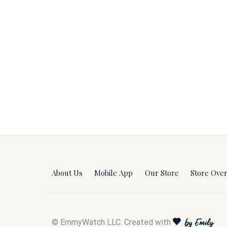
About Us
Mobile App
Our Store
Store Ove
© EmmyWatch LLC. Created with
by Emily