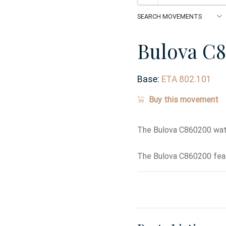
Bulova C
Base:
ETA 802.101
Buy this movement
The Bulova C860200 wat
The Bulova C860200 feat