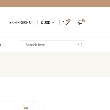
0
0
SIGNIN/SIGN UP
IST