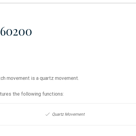
860200
ch movement is a quartz movement.
ures the following functions:
Quartz Movement