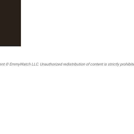
t © EmmyWatch LLC. Unauthorized redistribution of content is strictly prohibited