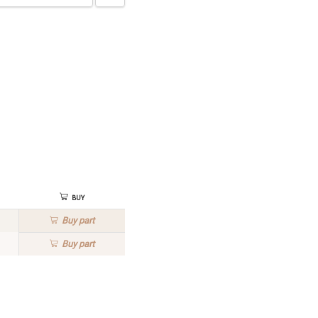
Buy
Buy
part
Buy
part