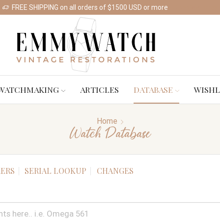
FREE SHIPPING on all orders of $1500 USD or more
Shop Watches
WATCHMAKING
ARTICLES
DATABASE
WISHL
Home
Watch Database
ERS
SERIAL LOOKUP
CHANGES