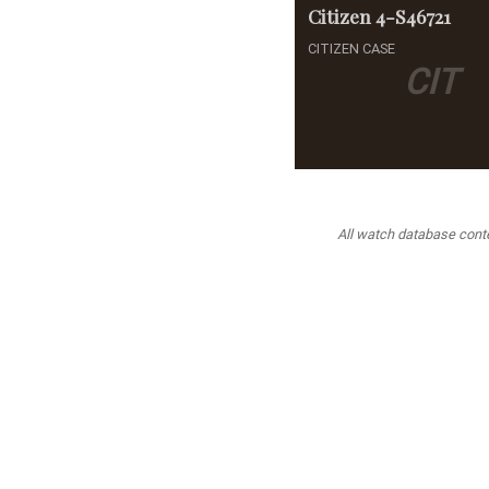
Citizen
4-S46721
CITIZEN CASE
CIT
All watch database conten