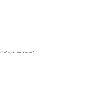
. All rights are reserved.