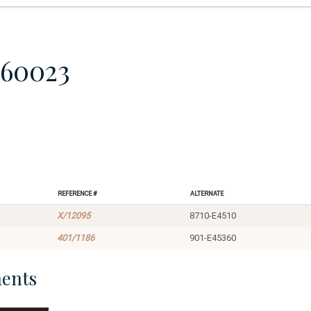
860023
Reference #
Alternate
X/12095
8710-E4510
401/1186
901-E45360
ents