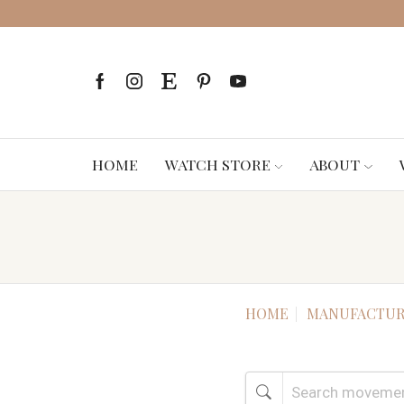
HOME
WATCH STORE
ABOUT
HOME
MANUFACTUR