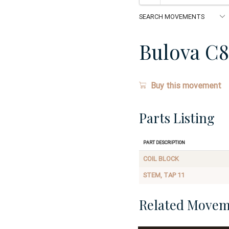
Bulova C
Buy this movement
Parts Listing
Part Description
COIL BLOCK
STEM, TAP 11
Related Movem