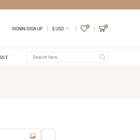
0
0
SIGNIN/SIGN UP
IST