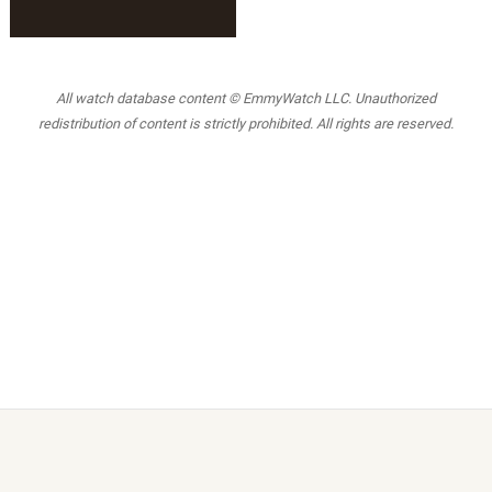
All watch database content © EmmyWatch LLC. Unauthorized
redistribution of content is strictly prohibited. All rights are reserved.