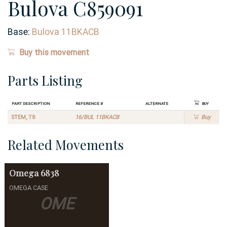
Bulova C859091
Base:
Bulova 11BKACB
Buy this movement
Parts Listing
Part Description
Reference #
Alternate
Buy
STEM, T8
16/BUL 11BKACB
Buy
Related Movements
Omega
6838
OMEGA CASE
OME