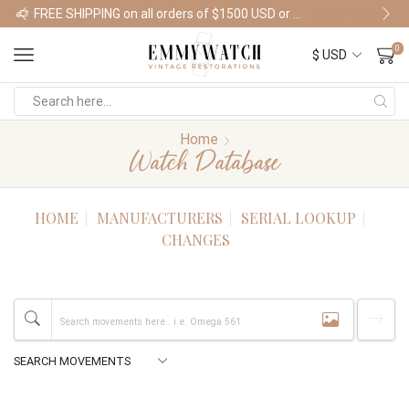
FREE SHIPPING on all orders of $1500 USD or more
Shop Watches
0
Home
Watch Database
HOME
MANUFACTURERS
SERIAL LOOKUP
CHANGES