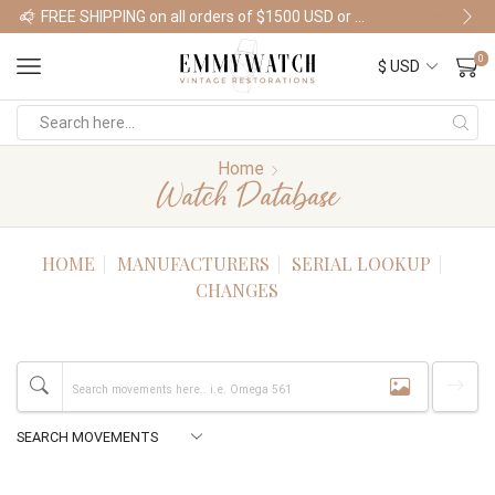
FREE SHIPPING on all orders of $1500 USD or more
Shop Watches
0
Home
Watch Database
HOME
MANUFACTURERS
SERIAL LOOKUP
CHANGES