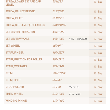
SCREW, LOWER ESCAPE CAP
5346/23
Buy
JEWEL
SCREW, PALLET BRIDGE
5125/390
Buy
SCREW, PLATE
5110/710
Buy
SCREW, SET LEVER (THREADED)
5443/1265
Buy
SET LEVER (THREADED)
443/1298
Buy
SET LEVER W/AXLE
443/1262
443/1-BRA 500
Buy
SET WHEEL
450/971
Buy
STAFF, FINGER
100/2577
Buy
STAFF, FRICTION FOR ROLLER
100/2716
Buy
STAFF, W/FINGER
723/1142
Buy
STEM
200/1627F
Buy
STEM, SPLIT
360/401
Buy
STUD HOLDER
219-08
M/2015
Buy
THIRD WHEEL
210/1253
210/1253
Buy
WINDING PINION
410/1180
Buy