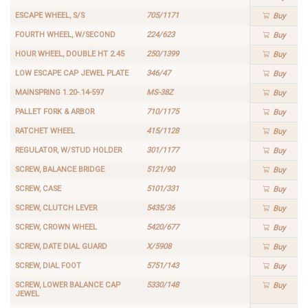
ESCAPE WHEEL, S/S
705/1171
Buy
FOURTH WHEEL, W/SECOND
224/623
Buy
HOUR WHEEL, DOUBLE HT 2.45
250/1399
Buy
LOW ESCAPE CAP JEWEL PLATE
346/47
Buy
MAINSPRING 1.20-.14-597
MS-38Z
Buy
PALLET FORK & ARBOR
710/1175
Buy
RATCHET WHEEL
415/1128
Buy
REGULATOR, W/STUD HOLDER
301/1177
Buy
SCREW, BALANCE BRIDGE
5121/90
Buy
SCREW, CASE
5101/331
Buy
SCREW, CLUTCH LEVER
5435/36
Buy
SCREW, CROWN WHEEL
5420/677
Buy
SCREW, DATE DIAL GUARD
X/5908
Buy
SCREW, DIAL FOOT
5751/143
Buy
SCREW, LOWER BALANCE CAP
5330/148
Buy
JEWEL