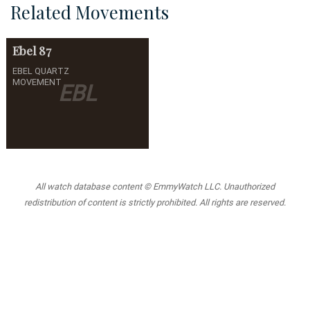
Related Movements
Ebel
87
EBEL QUARTZ
MOVEMENT
EBL
All watch database content © EmmyWatch LLC. Unauthorized
redistribution of content is strictly prohibited. All rights are reserved.