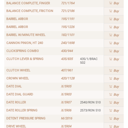
BALANCE COMPLETE, FINGER
721/1764
Buy
BALANCE COMPLETE, FRICTION
721/2186
Buy
BARREL ARBOR
195/1191
Buy
BARREL ARBOR
195/1226
Buy
BARREL W/MINUTE WHEEL
182/1101
Buy
CANNON PINION, HT 240
240/1698
Buy
CLICKSPRING COMBO
430/944
Buy
CLUTCH LEVER & SPRING
435/835
435/1/BRAC
Buy
502
CLUTCH WHEEL
407/961
Buy
CROWN WHEEL
420/1128
Buy
DATE DIAL
X/5905
Buy
DATE DIAL GUARD
X/5903
Buy
DATE ROLLER
X/5907
2540/RON 510
Buy
DATE ROLLER SPRING
X/5906
2573/RON 510
Buy
DETENT PRESSURE SPRING
M/2016
Buy
DRIVE WHEEL
X/5904
Buy