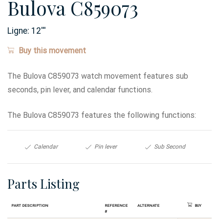
Bulova C859073
Ligne:
12
'''
Buy this movement
The Bulova C859073 watch movement features sub
seconds, pin lever, and calendar functions.
The Bulova C859073 features the following functions:
Calendar
Pin lever
Sub Second
Parts Listing
Part Description
Reference
Alternate
Buy
#