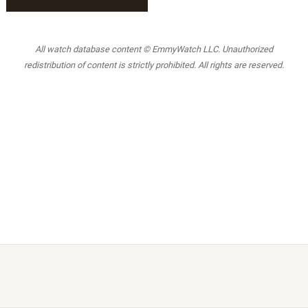
All watch database content © EmmyWatch LLC. Unauthorized
redistribution of content is strictly prohibited. All rights are reserved.