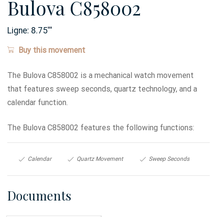
Bulova C858002
Ligne:
8.75
'''
Buy this movement
The Bulova C858002 is a mechanical watch movement
that features sweep seconds, quartz technology, and a
calendar function.
The Bulova C858002 features the following functions:
Calendar
Quartz Movement
Sweep Seconds
Documents