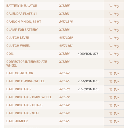
BATTERY INSULATOR
X/8255
Buy
CALENDAR PLATE #1
X/8261
Buy
CANNON PINION, SS HT
245/1318
Buy
CLAMP FOR BATTERY
X/8256
Buy
CLUTCH LEVER
435/1060
Buy
CLUTCH WHEEL
407/1161
Buy
COIL
X/8254
4060/RON 875
Buy
CORRECTOR INTERMEDIATE
X/8264
Buy
WHEEL
DATE CORRECTOR
X/8267
Buy
DATE IND DRIVING WHEEL
X/8265
2556/RON 875
Buy
DATE INDICATOR
X/8270
2557/RON 875
Buy
DATE INDICATOR DRIVE WHEEL
X/8272
Buy
DATE INDICATOR GUARD
X/8262
Buy
DATE INDICATOR SEAT
X/8269
Buy
DATE JUMPER
X/8266
Buy