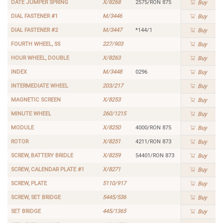
DATE JUMPER SPRING
X/8268
2575/RON 875
Buy
DIAL FASTENER #1
M/3446
Buy
DIAL FASTENER #2
M/3447
*144/1
Buy
FOURTH WHEEL, SS
227/903
Buy
HOUR WHEEL, DOUBLE
X/8263
Buy
INDEX
M/3448
0296
Buy
INTERMEDIATE WHEEL
203/217
Buy
MAGNETIC SCREEN
X/8253
Buy
MINUTE WHEEL
260/1215
Buy
MODULE
X/8250
4000/RON 875
Buy
ROTOR
X/8251
4211/RON 873
Buy
SCREW, BATTERY BRIDLE
X/8259
54401/RON 873
Buy
SCREW, CALENDAR PLATE #1
X/8271
Buy
SCREW, PLATE
5110/917
Buy
SCREW, SET BRIDGE
5445/536
Buy
SET BRIDGE
445/1365
Buy