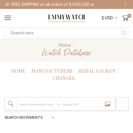
FREE SHIPPING on all orders of $1500 USD or more
Shop Watches
0
Home
Watch Database
HOME
MANUFACTURERS
SERIAL LOOKUP
CHANGES