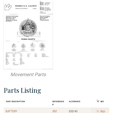
Movement Parts
Parts Listing
Part Description
Reference
Alternate
Buy
#
BATTERY
392
333/45
Buy