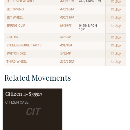
SET LEVER W. AXLE
443/1579
443/1-RON 873
Buy
SET SPRING
440/1044
Buy
SET WHEEL
450/1194
Buy
SPRING CLIP
M/3449
0495/3/RON
Buy
1071
STATOR
X/8252
Buy
STEM, GENUINE TAP 10
401/934
Buy
SWITCH OKE
X/8249
Buy
THIRD WHEEL
210/1502
Buy
Related Movements
Citizen
4-S35517
CITIZEN CASE
CIT