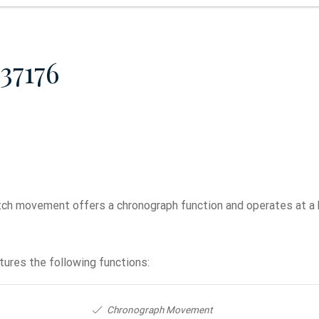
37176
h movement offers a chronograph function and operates at a 
ures the following functions:
Chronograph Movement