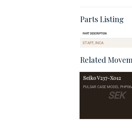
Parts Listing
Part Description
STAFF, INCA
Related Movem
Seiko
V237-X012
PULSAR CASE MODEL PHP06
SEK