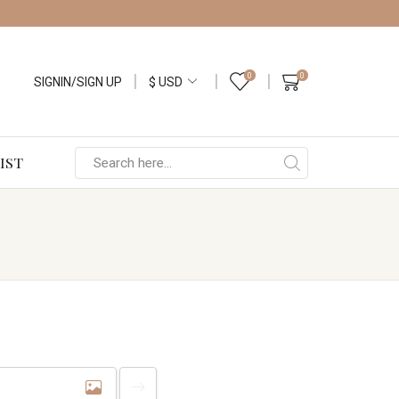
0
0
SIGNIN/SIGN UP
IST