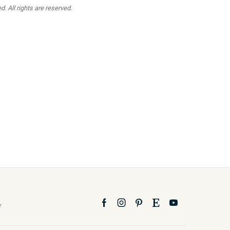
. All rights are reserved.
y