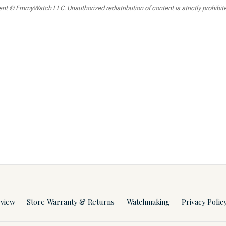
t © EmmyWatch LLC. Unauthorized redistribution of content is strictly prohibited
rview
Store Warranty & Returns
Watchmaking
Privacy Polic