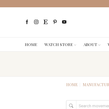
HOME
WATCH STORE
ABOUT
HOME
MANUFACTUR