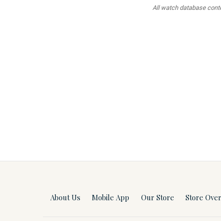
All watch database conten
About Us
Mobile App
Our Store
Store Ove