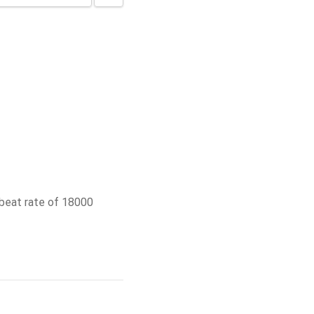
beat rate of 18000