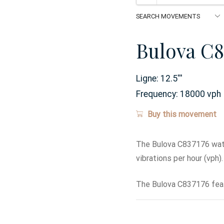
Bulova C8
Ligne:
12.5
'''
Frequency:
18000 vph
Buy this movement
The Bulova C837176 watc
vibrations per hour (vph).
The Bulova C837176 feat