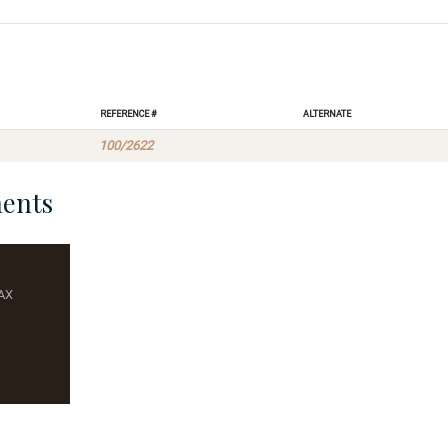
Reference #
Alternate
100/2622
ents
AX