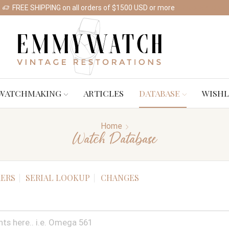
FREE SHIPPING on all orders of $1500 USD or more
Shop Watches
WATCHMAKING
ARTICLES
DATABASE
WISHL
Home
Watch Database
ERS
SERIAL LOOKUP
CHANGES