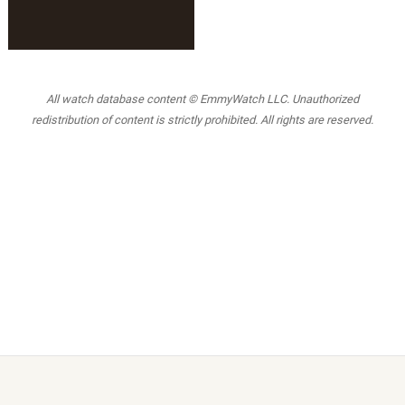
All watch database content © EmmyWatch LLC. Unauthorized
redistribution of content is strictly prohibited. All rights are reserved.