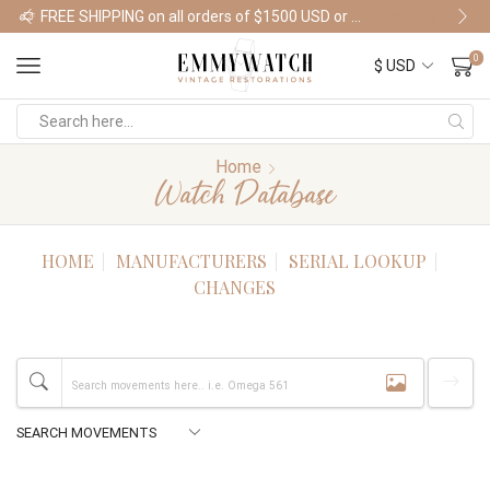
FREE SHIPPING on all orders of $1500 USD or more
Shop Watches
0
Home
Watch Database
HOME
MANUFACTURERS
SERIAL LOOKUP
CHANGES