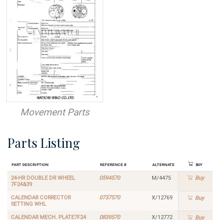
Movement Parts
Parts Listing
Part Description
Reference #
Alternate
Buy
24-HR DOUBLE DR WHEEL
0594570
M/4475
Buy
7F24&39
CALENDAR CORRECTOR
0737570
X/12769
Buy
SETTING WHL
CALENDAR MECH. PLATE7F24
0839570
X/12772
Buy