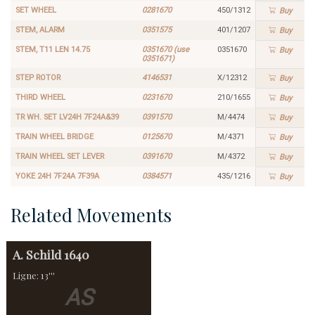
SET WHEEL
0281670
450/1312
Buy
STEM, ALARM
0351575
401/1207
Buy
STEM, T11 LEN 14.75
0351670 (use
0351670
Buy
0351671)
STEP ROTOR
4146531
X/12312
Buy
THIRD WHEEL
0231670
210/1655
Buy
TR WH. SET LV24H 7F24A&39
0391570
M/4474
Buy
TRAIN WHEEL BRIDGE
0125670
M/4371
Buy
TRAIN WHEEL SET LEVER
0391670
M/4372
Buy
YOKE 24H 7F24A 7F39A
0384571
435/1216
Buy
Related Movements
A. Schild
1640
Ligne: 13'''
AS