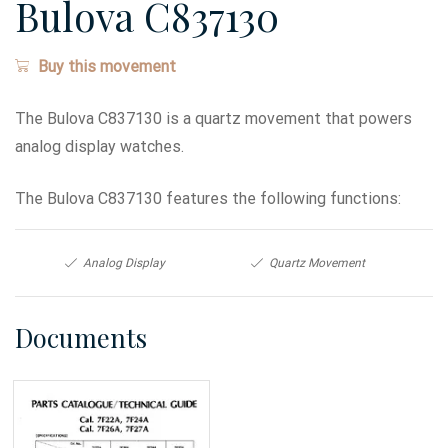
Bulova C837130
Buy this movement
The Bulova C837130 is a quartz movement that powers
analog display watches.
The Bulova C837130 features the following functions:
Analog Display
Quartz Movement
Documents