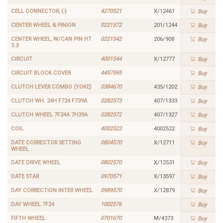
CELL CONNECTOR, (-)
4270521
X/12461
Buy
CENTER WHEEL & PINION
0221572
201/1244
Buy
CENTER WHEEL, W/CAN PIN HT
0221542
206/908
Buy
3.3
CIRCUIT
4001544
X/12777
Buy
CIRCUIT BLOCK COVER
4457595
Buy
CLUTCH LEVER COMBO (YOKE)
0384670
435/1202
Buy
CLUTCH WH. 24H F724 F739A
0282573
407/1333
Buy
CLUTCH WHEEL 7F24A 7H39A
0282572
407/1327
Buy
COIL
4002522
4002522
Buy
DATE CORRECTOR SETTING
0804570
X/12711
Buy
WHEEL
DATE DRIVE WHEEL
0802570
X/12531
Buy
DATE STAR
0970571
X/13597
Buy
DAY CORRECTION INTER WHEEL
0989570
X/12879
Buy
DAY WHEEL 7F24
1002576
Buy
FIFTH WHEEL
0701670
M/4373
Buy