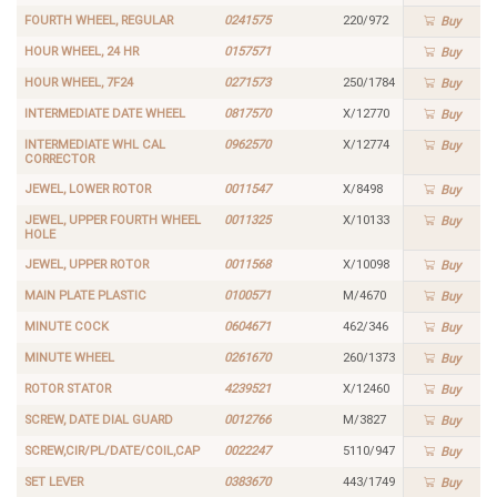
FOURTH WHEEL, REGULAR
0241575
220/972
Buy
HOUR WHEEL, 24 HR
0157571
Buy
HOUR WHEEL, 7F24
0271573
250/1784
Buy
INTERMEDIATE DATE WHEEL
0817570
X/12770
Buy
INTERMEDIATE WHL CAL
0962570
X/12774
Buy
CORRECTOR
JEWEL, LOWER ROTOR
0011547
X/8498
Buy
JEWEL, UPPER FOURTH WHEEL
0011325
X/10133
Buy
HOLE
JEWEL, UPPER ROTOR
0011568
X/10098
Buy
MAIN PLATE PLASTIC
0100571
M/4670
Buy
MINUTE COCK
0604671
462/346
Buy
MINUTE WHEEL
0261670
260/1373
Buy
ROTOR STATOR
4239521
X/12460
Buy
SCREW, DATE DIAL GUARD
0012766
M/3827
Buy
SCREW,CIR/PL/DATE/COIL,CAP
0022247
5110/947
Buy
SET LEVER
0383670
443/1749
Buy