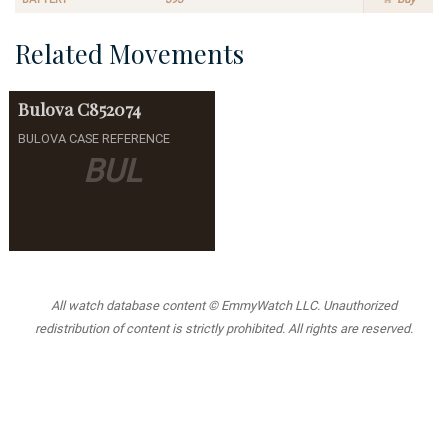
Related Movements
Bulova
C852074
BULOVA CASE REFERENCE
BUL
All watch database content © EmmyWatch LLC. Unauthorized
redistribution of content is strictly prohibited. All rights are reserved.