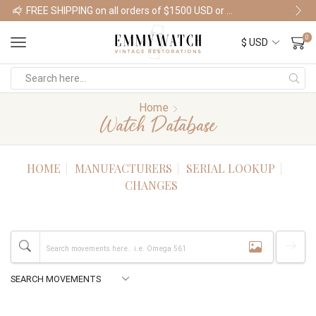
FREE SHIPPING on all orders of $1500 USD or more
Shop Watches
0
Home
Watch Database
HOME
MANUFACTURERS
SERIAL LOOKUP
CHANGES