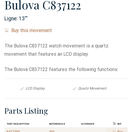
Bulova C837122
Ligne:
13
'''
Buy this movement
The Bulova C837122 watch movement is a quartz
movement that features an LCD display.
The Bulova C837122 features the following functions:
LCD Display
Quartz Movement
Parts Listing
Part Description
Reference #
Alternate
Buy
BATTERY
393
Buy