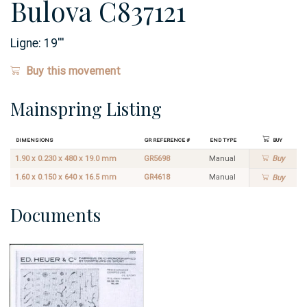
Bulova C837121
Ligne:
19
'''
Buy this movement
Mainspring Listing
Dimensions
GR Reference #
End Type
Buy
1.90 x 0.230 x 480 x 19.0 mm
GR5698
Manual
Buy
1.60 x 0.150 x 640 x 16.5 mm
GR4618
Manual
Buy
Documents