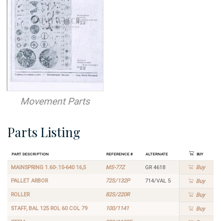
Movement Parts
Parts Listing
Part Description
Reference #
Alternate
Buy
MAINSPRING 1.60-.15-640 16,5
MS-77Z
GR 4618
Buy
PALLET ARBOR
72S/132P
714/VAL 5
Buy
ROLLER
82S/220R
Buy
STAFF, BAL 125 ROL 60 COL 79
100/1141
Buy