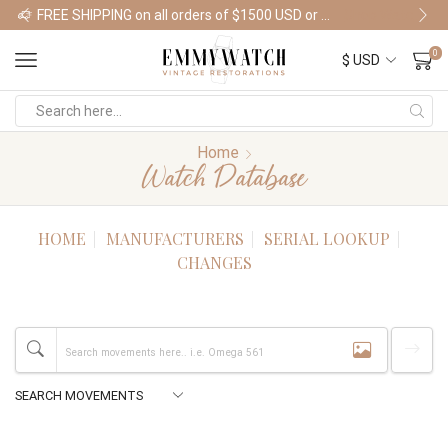
FREE SHIPPING on all orders of $1500 USD or more
Shop Watches
0
Home
Watch Database
HOME
MANUFACTURERS
SERIAL LOOKUP
CHANGES