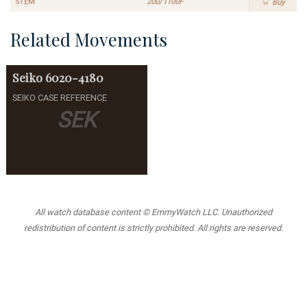
STEM
200/1100F
Buy
Related Movements
Seiko
6020-4180
SEIKO CASE REFERENCE
SEK
All watch database content © EmmyWatch LLC. Unauthorized
redistribution of content is strictly prohibited. All rights are reserved.