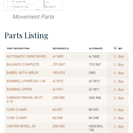
Movement Parts
Parts Listing
Part Description
Reference #
Alternate
Buy
AUTOMATIC DRIVE WHEEL
A/1802
A/1802
Buy
BALANCE COMPLETE
721/567
721/567
Buy
BARREL WITH ARBOR
182/974
5901
Buy
BEARING, LOWER DIA 1.45
A/1812
A/1812
Buy
BEARING, UPPER
A/1811
A/1811
Buy
CANNON PINION, SS HT
245/406
245/406
Buy
2.10
CASE CLAMP
M/247
M/247
Buy
CASE CLAMP
M/248
M/248
Buy
CENTER WHEEL, SS
206/306
4203/ROL
Buy
730