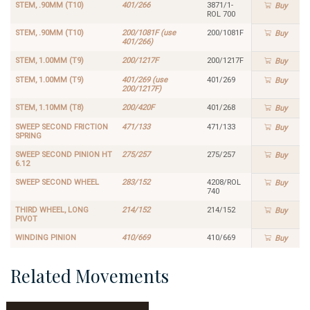
STEM, .90MM (T10)
401/266
3871/1-
Buy
ROL 700
STEM, .90MM (T10)
200/1081F (use
200/1081F
Buy
401/266)
STEM, 1.00MM (T9)
200/1217F
200/1217F
Buy
STEM, 1.00MM (T9)
401/269 (use
401/269
Buy
200/1217F)
STEM, 1.10MM (T8)
200/420F
401/268
Buy
SWEEP SECOND FRICTION
471/133
471/133
Buy
SPRING
SWEEP SECOND PINION HT
275/257
275/257
Buy
6.12
SWEEP SECOND WHEEL
283/152
4208/ROL
Buy
740
THIRD WHEEL, LONG
214/152
214/152
Buy
PIVOT
WINDING PINION
410/669
410/669
Buy
Related Movements