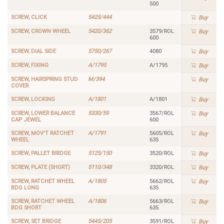
500
SCREW, CLICK
5425/444
Buy
SCREW, CROWN WHEEL
5420/362
3579/ROL
Buy
600
SCREW, DIAL SIDE
5750/267
4080
Buy
SCREW, FIXING
A/1795
A/1795
Buy
SCREW, HAIRSPRING STUD
M/394
Buy
COVER
SCREW, LOCKING
A/1801
A/1801
Buy
SCREW, LOWER BALANCE
5330/59
3567/ROL
Buy
CAP JEWEL
600
SCREW, MOV'T RATCHET
A/1791
5605/ROL
Buy
WHEEL
635
SCREW, PALLET BRIDGE
5125/150
3520/ROL
Buy
SCREW, PLATE (SHORT)
5110/348
3320/ROL
Buy
SCREW, RATCHET WHEEL
A/1805
5662/ROL
Buy
BDG LONG
635
SCREW, RATCHET WHEEL
A/1806
5663/ROL
Buy
BDG SHORT
635
SCREW, SET BRIDGE
5445/205
3591/ROL
Buy