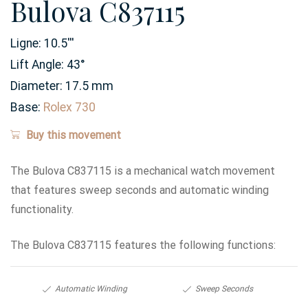
Bulova C837115
Ligne:
10.5
'''
Lift Angle:
43
°
Diameter:
17.5
mm
Base:
Rolex 730
Buy this movement
The Bulova C837115 is a mechanical watch movement
that features sweep seconds and automatic winding
functionality.
The Bulova C837115 features the following functions:
Automatic Winding
Sweep Seconds