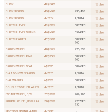
CLICK
425/543
Buy
CLICK SPRING
430/498
430/498
Buy
CLICK SPRING
A/1814
A/1814
Buy
CLUTCH LEVER
435/365
3887/ROL
Buy
CLUTCH LEVER SPRING
440/499
3594/ROL
Buy
CLUTCH WHEEL
407/568
3873/ROL
Buy
700
CROWN WHEEL
420/535
420/535
Buy
CROWN WHEEL RING
422/295
3875/ROL
Buy
700
CROWN WHEEL SEAT
M/252
3876/ROL
Buy
DIA 1.50-LOW BEARING
A/2816
A/2816
Buy
DIAL WASHER
M/253
3899/ROL
Buy
DOUBLE TOOTHED WHEEL
A/1810
A/1810
Buy
ESCAPE WHEEL, C/C
702/200
702/200
Buy
FOURTH WHEEL, REGULAR
220/370
4207/ROL
Buy
730
FRICTION SPRING, 4-ARM
A/1793
J-
Buy