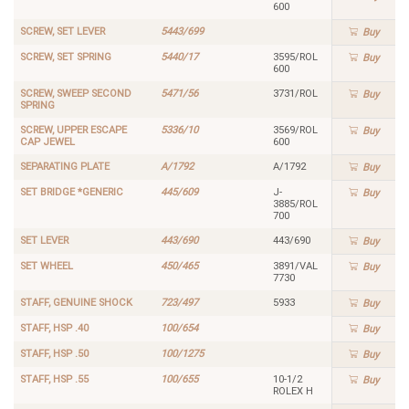
600
SCREW, SET LEVER
5443/699
Buy
SCREW, SET SPRING
5440/17
3595/ROL
Buy
600
SCREW, SWEEP SECOND
5471/56
3731/ROL
Buy
SPRING
SCREW, UPPER ESCAPE
5336/10
3569/ROL
Buy
CAP JEWEL
600
SEPARATING PLATE
A/1792
A/1792
Buy
SET BRIDGE *GENERIC
445/609
J-
Buy
3885/ROL
700
SET LEVER
443/690
443/690
Buy
SET WHEEL
450/465
3891/VAL
Buy
7730
STAFF, GENUINE SHOCK
723/497
5933
Buy
STAFF, HSP .40
100/654
Buy
STAFF, HSP .50
100/1275
Buy
STAFF, HSP .55
100/655
10-1/2
Buy
ROLEX H