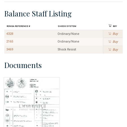
Balance Staff Listing
Ronda Reference #
Shock System
Buy
4328
Ordinary/None
Buy
2165
Ordinary/None
Buy
3469
Shock Resist
Buy
Documents