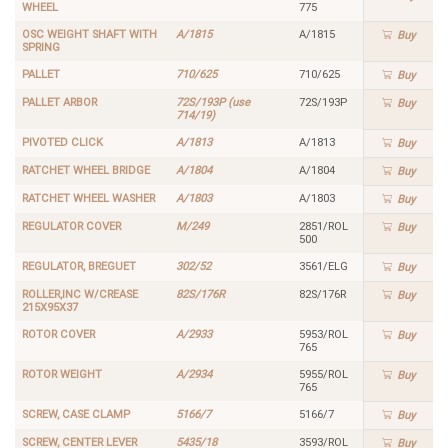
WHEEL
775
OSC WEIGHT SHAFT WITH
A/1815
A/1815
Buy
SPRING
PALLET
710/625
710/625
Buy
PALLET ARBOR
72S/193P (use
72S/193P
Buy
714/19)
PIVOTED CLICK
A/1813
A/1813
Buy
RATCHET WHEEL BRIDGE
A/1804
A/1804
Buy
RATCHET WHEEL WASHER
A/1803
A/1803
Buy
REGULATOR COVER
M/249
2851/ROL
Buy
500
REGULATOR, BREGUET
302/52
3561/ELG
Buy
ROLLER,INC W/CREASE
82S/176R
82S/176R
Buy
215X95X37
ROTOR COVER
A/2933
5953/ROL
Buy
765
ROTOR WEIGHT
A/2934
5955/ROL
Buy
765
SCREW, CASE CLAMP
5166/7
5166/7
Buy
SCREW, CENTER LEVER
5435/18
3593/ROL
Buy