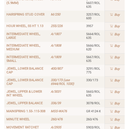
(5.9MM)
5607/ROL
635
HAIRSPRING STUD COVER
M/250
3257/ROL
Buy
600
HOUR WHEEL, SS HT 1.13
255/226
3957
Buy
INTERMEDIATE WHEEL,
A/1807
5664/ROL
Buy
LARGE
635
INTERMEDIATE WHEEL,
A/1808
5666/ROL
Buy
MEDIUM
620
INTERMEDIATE WHEEL,
A/1809
5667/ROL
Buy
SMALL
635
JEWEL, LOWER BALANCE
400/807
3291/ROL
Buy
CAP
775
JEWEL, LOWER BALANCE
330/173 (use
330/173
Buy
CAP
6944/ROL 1030)
JEWEL, UPPER & LOWER
A/3031
5665/ROL
Buy
INT WHEEL
635
JEWEL, UPPER BALANCE
336/39
3078/ROL
Buy
MAINSPRING 1.55-.115-308
MSS-WA76
GR 4124-X
Buy
MINUTE WHEEL
260/476
260/476
Buy
MOVEMENT RATCHET
A/2935
5903/ROL
Buy