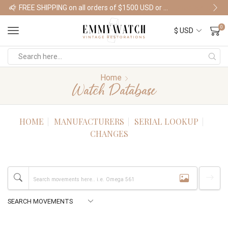
FREE SHIPPING on all orders of $1500 USD or more
Shop Watches
0
Home
Watch Database
HOME
MANUFACTURERS
SERIAL LOOKUP
CHANGES