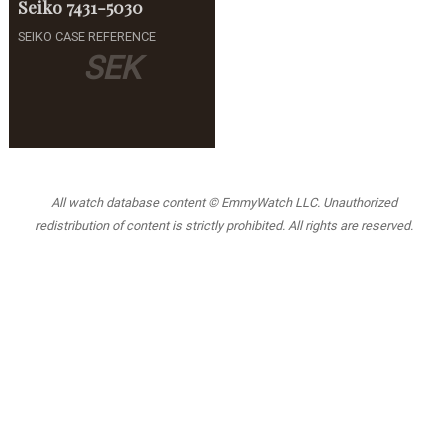
Seiko
7431-5030
SEIKO CASE REFERENCE
SEK
All watch database content © EmmyWatch LLC. Unauthorized
redistribution of content is strictly prohibited. All rights are reserved.