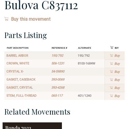
Bulova C837112
Buy this movement
Parts Listing
Part Description
Reference #
Alternate
Buy
BARREL ARBOR
195/792
195/792
Buy
CROWN, WHITE
506-1231
8100-1684W
Buy
CRYSTAL X-
54-59890
Buy
GASKET, CASEBACK
393-0069
Buy
GASKET, CRYSTAL
393-4268
Buy
STEM, FULL-THREAD
065-117
401/1240
Buy
Related Movements
Ronda
7023