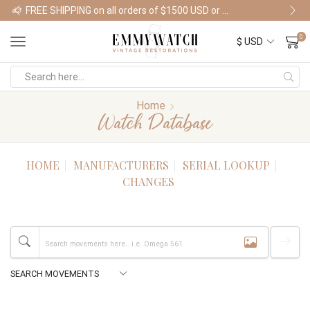
FREE SHIPPING on all orders of $1500 USD or more
Shop Watches
0
Home
Watch Database
HOME
MANUFACTURERS
SERIAL LOOKUP
CHANGES