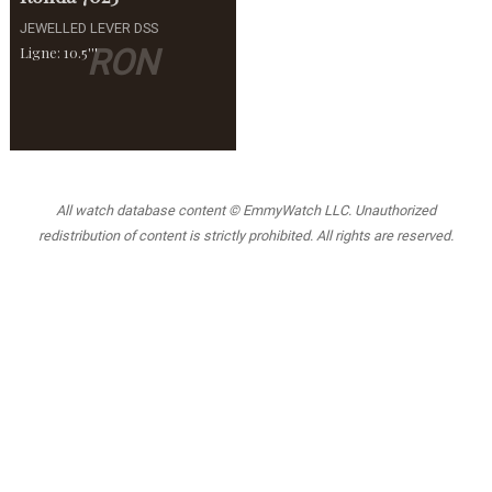
JEWELLED LEVER DSS
RON
Ligne: 10.5'''
All watch database content © EmmyWatch LLC. Unauthorized
redistribution of content is strictly prohibited. All rights are reserved.