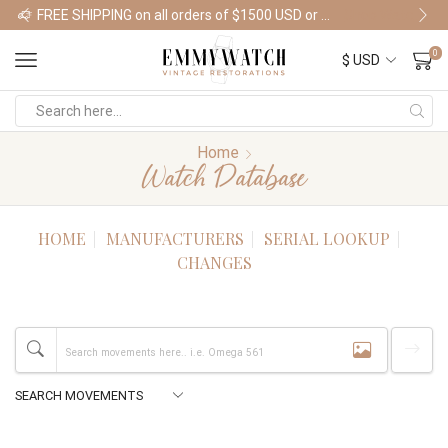
FREE SHIPPING on all orders of $1500 USD or more
Shop Watches
0
Home
Watch Database
HOME
MANUFACTURERS
SERIAL LOOKUP
CHANGES