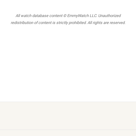
All watch database content © EmmyWatch LLC. Unauthorized
redistribution of content is strictly prohibited. All rights are reserved.