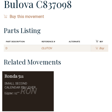
Bulova C837098
Buy this movement
Parts Listing
Part Description
Reference #
Alternate
Buy
D
CLUTCH
Buy
Related Movements
Ronda
511
SMALL SECOND
CALENDAR PIN LEVER
RON
Ligne: 12'''