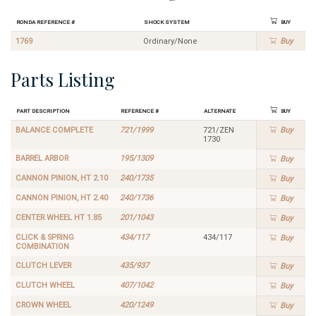
Ronda Reference #
Shock System
Buy
1769
Ordinary/None
Buy
Parts Listing
Part Description
Reference #
Alternate
Buy
BALANCE COMPLETE
721/1999
721/ZEN
Buy
1730
BARREL ARBOR
195/1309
Buy
CANNON PINION, HT 2.10
240/1735
Buy
CANNON PINION, HT 2.40
240/1736
Buy
CENTER WHEEL HT 1.85
201/1043
Buy
CLICK & SPRING
434/117
434/117
Buy
COMBINATION
CLUTCH LEVER
435/937
Buy
CLUTCH WHEEL
407/1042
Buy
CROWN WHEEL
420/1249
Buy