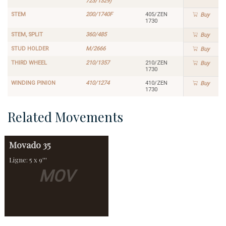
723/1329)
STEM
200/1740F
405/ZEN
Buy
1730
STEM, SPLIT
360/485
Buy
STUD HOLDER
M/2666
Buy
THIRD WHEEL
210/1357
210/ZEN
Buy
1730
WINDING PINION
410/1274
410/ZEN
Buy
1730
Related Movements
Movado
35
Ligne: 5 x 9'''
MOV