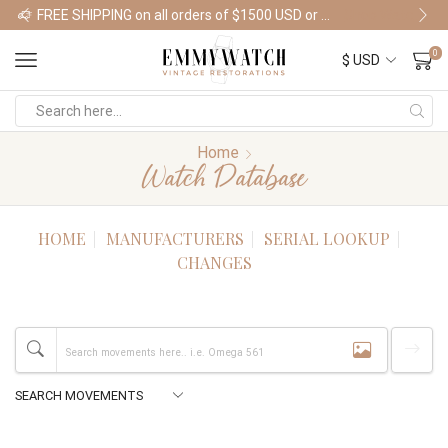
FREE SHIPPING on all orders of $1500 USD or more
Shop Watches
0
Home
Watch Database
HOME
MANUFACTURERS
SERIAL LOOKUP
CHANGES