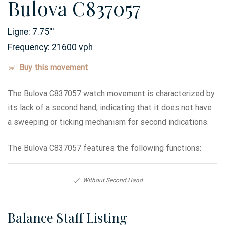
Bulova C837057
Ligne:
7.75
'''
Frequency:
21600 vph
Buy this movement
The Bulova C837057 watch movement is characterized by
its lack of a second hand, indicating that it does not have
a sweeping or ticking mechanism for second indications.
The Bulova C837057 features the following functions:
Without Second Hand
Balance Staff Listing