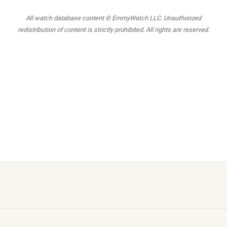
All watch database content © EmmyWatch LLC. Unauthorized
redistribution of content is strictly prohibited. All rights are reserved.