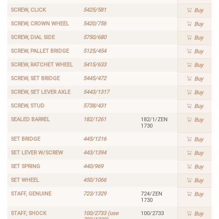
SCREW, CLICK
5425/581
Buy
SCREW, CROWN WHEEL
5420/756
Buy
SCREW, DIAL SIDE
5750/680
Buy
SCREW, PALLET BRIDGE
5125/454
Buy
SCREW, RATCHET WHEEL
5415/633
Buy
SCREW, SET BRIDGE
5445/472
Buy
SCREW, SET LEVER AXLE
5443/1317
Buy
SCREW, STUD
5738/431
Buy
SEALED BARREL
182/1261
182/1/ZEN
Buy
1730
SET BRIDGE
445/1216
Buy
SET LEVER W/SCREW
443/1394
Buy
SET SPRING
440/969
Buy
SET WHEEL
450/1066
Buy
STAFF, GENUINE
723/1329
724/ZEN
Buy
1730
STAFF, SHOCK
100/2733 (use
100/2733
Buy