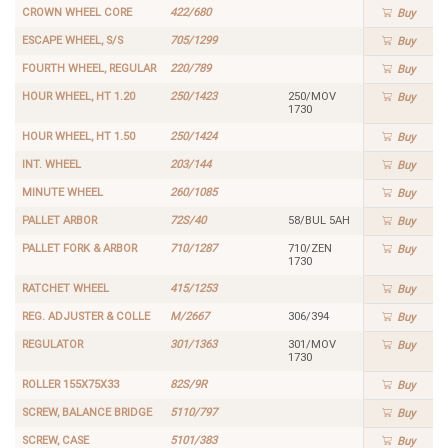
CROWN WHEEL CORE
422/680
Buy
ESCAPE WHEEL, S/S
705/1299
Buy
FOURTH WHEEL, REGULAR
220/789
Buy
HOUR WHEEL, HT 1.20
250/1423
250/MOV
Buy
1730
HOUR WHEEL, HT 1.50
250/1424
Buy
INT. WHEEL
203/144
Buy
MINUTE WHEEL
260/1085
Buy
PALLET ARBOR
72S/40
58/BUL 5AH
Buy
PALLET FORK & ARBOR
710/1287
710/ZEN
Buy
1730
RATCHET WHEEL
415/1253
Buy
REG. ADJUSTER & COLLE
M/2667
306/394
Buy
REGULATOR
301/1363
301/MOV
Buy
1730
ROLLER 155X75X33
82S/9R
Buy
SCREW, BALANCE BRIDGE
5110/797
Buy
SCREW, CASE
5101/383
Buy