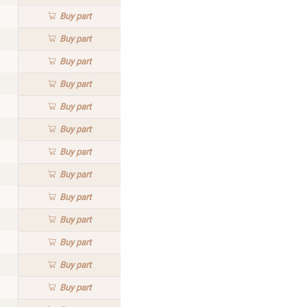
Buy
part
Buy
part
Buy
part
Buy
part
Buy
part
Buy
part
Buy
part
Buy
part
Buy
part
Buy
part
Buy
part
Buy
part
Buy
part