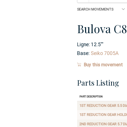
Bulova C8
Ligne:
12.5
'''
Base:
Seiko 7005A
Buy this movement
Parts Listing
Part Description
1ST REDUCTION GEAR 5.5 DI
1ST REDUCTION GEAR HOLD
2ND REDUCTION GEAR 5.7 DI