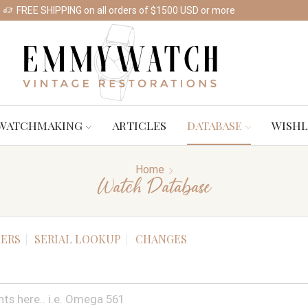
FREE SHIPPING on all orders of $1500 USD or more
Shop Watches
WATCHMAKING
ARTICLES
DATABASE
WISHL
Home
Watch Database
ERS
SERIAL LOOKUP
CHANGES