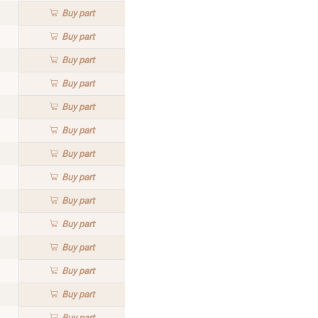
Buy
part
Buy
part
Buy
part
Buy
part
Buy
part
Buy
part
Buy
part
Buy
part
Buy
part
Buy
part
Buy
part
Buy
part
Buy
part
Buy
part