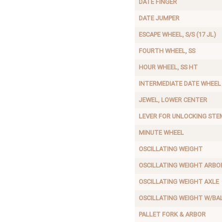
DATE FINGER
DATE JUMPER
ESCAPE WHEEL, S/S (17 JL)
FOURTH WHEEL, SS
HOUR WHEEL, SS HT
INTERMEDIATE DATE WHEEL
JEWEL, LOWER CENTER
LEVER FOR UNLOCKING STE
MINUTE WHEEL
OSCILLATING WEIGHT
OSCILLATING WEIGHT ARBO
OSCILLATING WEIGHT AXLE
OSCILLATING WEIGHT W/BA
PALLET FORK & ARBOR