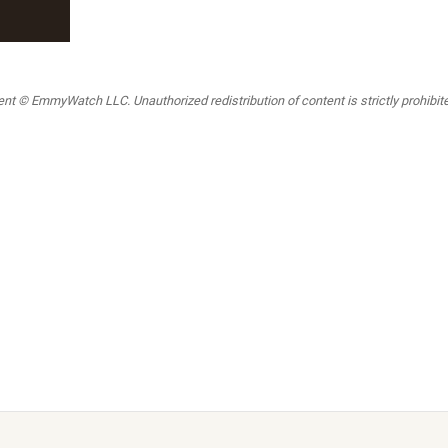
t © EmmyWatch LLC. Unauthorized redistribution of content is strictly prohibited