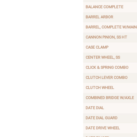
BALANCE COMPLETE
BARREL ARBOR
BARREL, COMPLETE W/MAIN
CANNON PINION, SS HT
CASE CLAMP
CENTER WHEEL, SS
CLICK & SPRING COMBO
CLUTCH LEVER COMBO
CLUTCH WHEEL
COMBINED BRIDGE W/AXLE
DATE DIAL
DATE DIAL GUARD
DATE DRIVE WHEEL