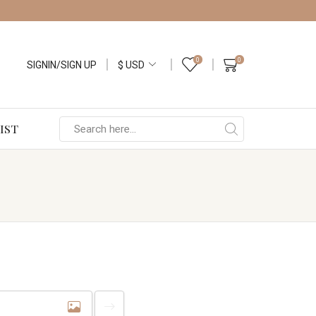
0
0
SIGNIN/SIGN UP
IST