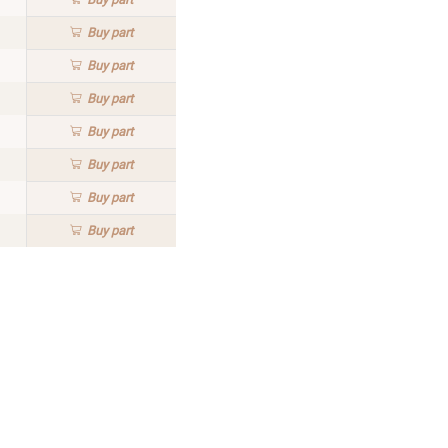
Buy
part
Buy
part
Buy
part
Buy
part
Buy
part
Buy
part
Buy
part