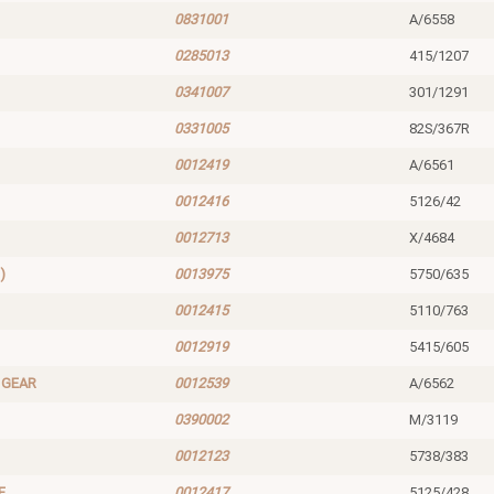
0831001
A/6558
0285013
415/1207
0341007
301/1291
0331005
82S/367R
0012419
A/6561
0012416
5126/42
0012713
X/4684
)
0013975
5750/635
0012415
5110/763
0012919
5415/605
 GEAR
0012539
A/6562
0390002
M/3119
0012123
5738/383
E
0012417
5125/428