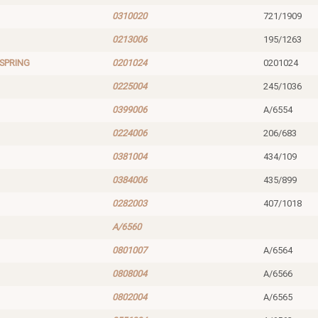
0310020
721/1909
0213006
195/1263
SPRING
0201024
0201024
0225004
245/1036
0399006
A/6554
0224006
206/683
0381004
434/109
0384006
435/899
0282003
407/1018
A/6560
0801007
A/6564
0808004
A/6566
0802004
A/6565