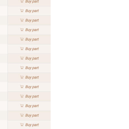
Buy
part
Buy
part
Buy
part
Buy
part
Buy
part
Buy
part
Buy
part
Buy
part
Buy
part
Buy
part
Buy
part
Buy
part
Buy
part
Buy
part