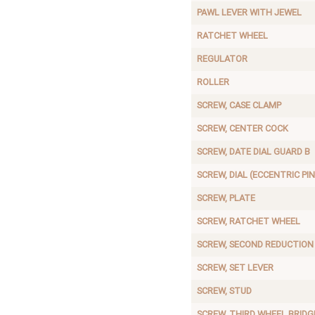
PAWL LEVER WITH JEWEL
RATCHET WHEEL
REGULATOR
ROLLER
SCREW, CASE CLAMP
SCREW, CENTER COCK
SCREW, DATE DIAL GUARD B
SCREW, DIAL (ECCENTRIC PIN
SCREW, PLATE
SCREW, RATCHET WHEEL
SCREW, SECOND REDUCTION
SCREW, SET LEVER
SCREW, STUD
SCREW, THIRD WHEEL BRIDG