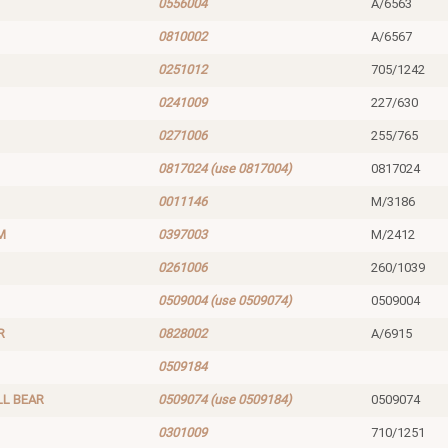
0556004
A/6563
0810002
A/6567
0251012
705/1242
0241009
227/630
0271006
255/765
0817024 (use 0817004)
0817024
0011146
M/3186
M
0397003
M/2412
0261006
260/1039
0509004 (use 0509074)
0509004
R
0828002
A/6915
0509184
LL BEAR
0509074 (use 0509184)
0509074
0301009
710/1251