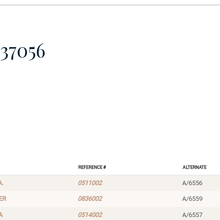
37056
Reference #
Alternate
A.
0511002
A/6556
ER
0836002
A/6559
A
0514002
A/6557