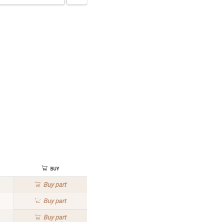
Buy
Buy
part
Buy
part
Buy
part