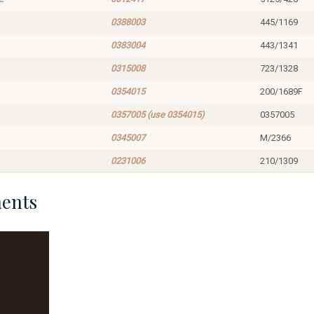
0388003
445/1169
0383004
443/1341
0315008
723/1328
0354015
200/1689F
0357005 (use 0354015)
0357005
0345007
M/2366
0231006
210/1309
ents