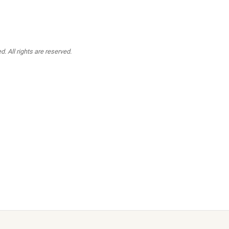
. All rights are reserved.