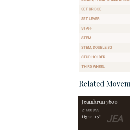
SET BRIDGE
SET LEVER
STAFF
STEM
STEM, DOUBLE SQ
STUD HOLDER
THIRD WHEEL
Related Movem
Jeambrun
3600
21600 DSS
JEA
Ligne: 11.5'''