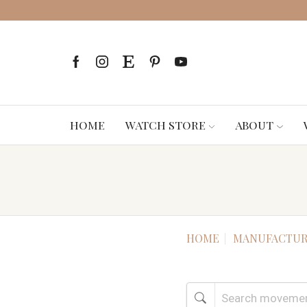
HOME
WATCH STORE
ABOUT
HOME
MANUFACTUR