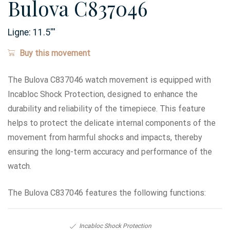
Bulova C837046
Ligne:
11.5
'''
Buy this movement
The Bulova C837046 watch movement is equipped with
Incabloc Shock Protection, designed to enhance the
durability and reliability of the timepiece. This feature
helps to protect the delicate internal components of the
movement from harmful shocks and impacts, thereby
ensuring the long-term accuracy and performance of the
watch.
The Bulova C837046 features the following functions:
Incabloc Shock Protection