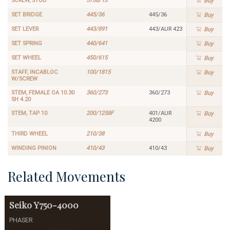
SCREW, STUD
5738/13
Buy
SET BRIDGE
445/36
445/36
Buy
SET LEVER
443/891
443/AUR 423
Buy
SET SPRING
440/641
Buy
SET WHEEL
450/615
Buy
STAFF, INCABLOC
100/1815
Buy
W/SCREW
STEM, FEMALE OA 10.30
360/273
360/273
Buy
SH 4.20
STEM, TAP 10
200/1258F
401/AUR
Buy
4200
THIRD WHEEL
210/38
Buy
WINDING PINION
410/43
410/43
Buy
Related Movements
Seiko
Y750-4000
PHASER