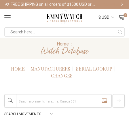
FREE SHIPPING on all orders of $1500 USD or more
Shop Watches
0
Home
Watch Database
HOME
MANUFACTURERS
SERIAL LOOKUP
CHANGES