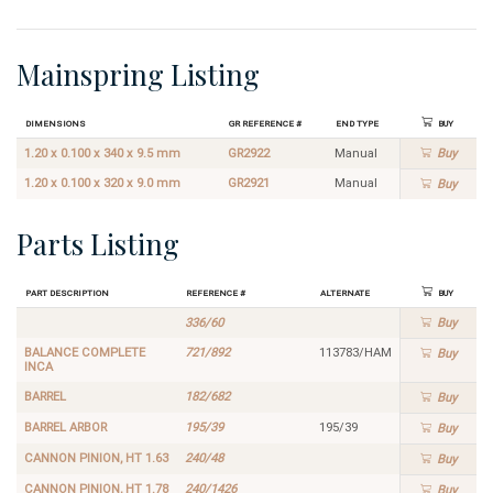
Mainspring Listing
Dimensions
GR Reference #
End Type
Buy
1.20 x 0.100 x 340 x 9.5 mm
GR2922
Manual
Buy
1.20 x 0.100 x 320 x 9.0 mm
GR2921
Manual
Buy
Parts Listing
Part Description
Reference #
Alternate
Buy
336/60
Buy
BALANCE COMPLETE
721/892
113783/HAM
Buy
INCA
BARREL
182/682
Buy
BARREL ARBOR
195/39
195/39
Buy
CANNON PINION, HT 1.63
240/48
Buy
CANNON PINION, HT 1.78
240/1426
Buy