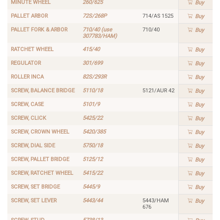
MINUTE WHEEL
260/625
Buy
PALLET ARBOR
72S/268P
714/AS 1525
Buy
PALLET FORK & ARBOR
710/40 (use
710/40
Buy
307783/HAM)
RATCHET WHEEL
415/40
Buy
REGULATOR
301/699
Buy
ROLLER INCA
82S/293R
Buy
SCREW, BALANCE BRIDGE
5110/18
5121/AUR 42
Buy
SCREW, CASE
5101/9
Buy
SCREW, CLICK
5425/22
Buy
SCREW, CROWN WHEEL
5420/385
Buy
SCREW, DIAL SIDE
5750/18
Buy
SCREW, PALLET BRIDGE
5125/12
Buy
SCREW, RATCHET WHEEL
5415/22
Buy
SCREW, SET BRIDGE
5445/9
Buy
SCREW, SET LEVER
5443/44
5443/HAM
Buy
676