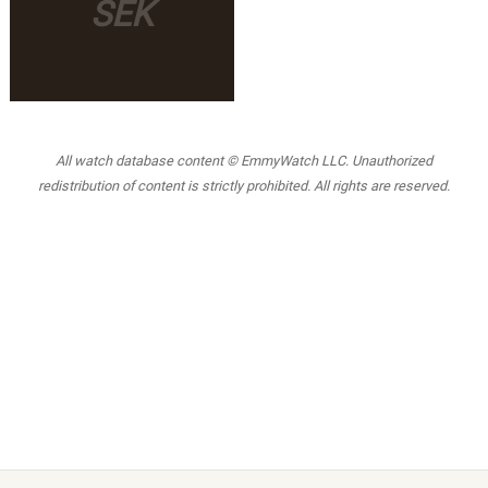
SEK
All watch database content © EmmyWatch LLC. Unauthorized
redistribution of content is strictly prohibited. All rights are reserved.