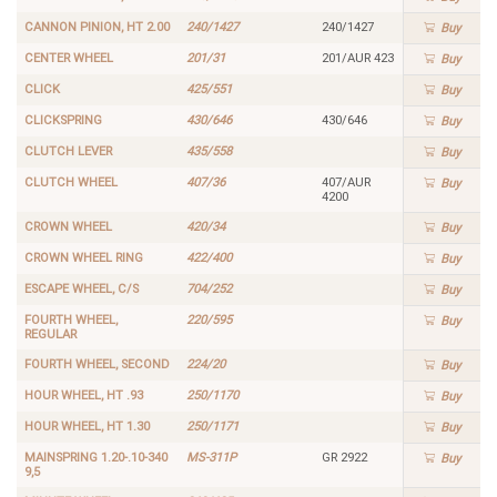
CANNON PINION, HT 2.00
240/1427
240/1427
Buy
CENTER WHEEL
201/31
201/AUR 423
Buy
CLICK
425/551
Buy
CLICKSPRING
430/646
430/646
Buy
CLUTCH LEVER
435/558
Buy
CLUTCH WHEEL
407/36
407/AUR
Buy
4200
CROWN WHEEL
420/34
Buy
CROWN WHEEL RING
422/400
Buy
ESCAPE WHEEL, C/S
704/252
Buy
FOURTH WHEEL,
220/595
Buy
REGULAR
FOURTH WHEEL, SECOND
224/20
Buy
HOUR WHEEL, HT .93
250/1170
Buy
HOUR WHEEL, HT 1.30
250/1171
Buy
MAINSPRING 1.20-.10-340
MS-311P
GR 2922
Buy
9,5