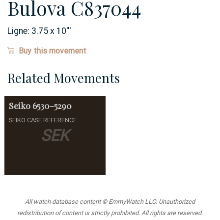
Bulova C837044
Ligne:
3.75 x 10
'''
Buy this movement
Related Movements
Seiko
6530-5290
SEIKO CASE REFERENCE
SEK
All watch database content © EmmyWatch LLC. Unauthorized
redistribution of content is strictly prohibited. All rights are reserved.