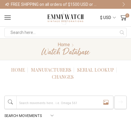
FREE SHIPPING on all orders of $1500 USD or more
Shop Watches
0
Home
Watch Database
HOME
MANUFACTURERS
SERIAL LOOKUP
CHANGES