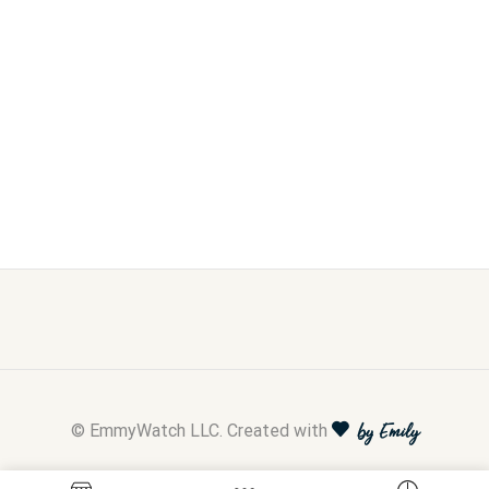
© EmmyWatch LLC. Created with
by Emily