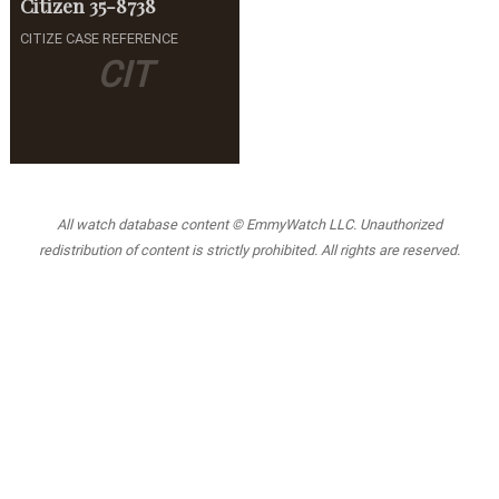
Citizen
35-8738
CITIZE CASE REFERENCE
CIT
All watch database content © EmmyWatch LLC. Unauthorized
redistribution of content is strictly prohibited. All rights are reserved.