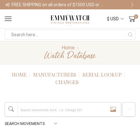
FREE SHIPPING on all orders of $1500 USD or more
Shop Watches
0
Home
Watch Database
HOME
MANUFACTURERS
SERIAL LOOKUP
CHANGES