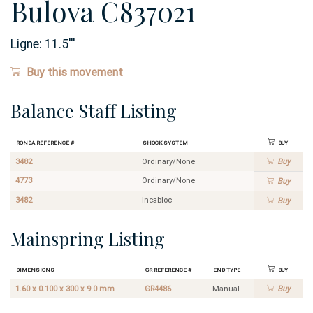
Bulova C837021
Ligne:
11.5
'''
Buy this movement
Balance Staff Listing
Ronda Reference #
Shock System
Buy
3482
Ordinary/None
Buy
4773
Ordinary/None
Buy
3482
Incabloc
Buy
Mainspring Listing
Dimensions
GR Reference #
End Type
Buy
1.60 x 0.100 x 300 x 9.0 mm
GR4486
Manual
Buy