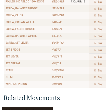
ROLLER, INCABLOC 180X80X36
82S/148R
730/AUR 18
Buy
SCREW, BALANCE BRIDGE
5110/315
Buy
SCREW, CLICK
5425/210
Buy
SCREW, CROWN WHEEL
5420/45
Buy
SCREW, PALLET BRIDGE
5125/71
Buy
SCREW, RATCHET WHEEL
5415/42
Buy
SCREW, SET LEVER
5443/113
Buy
SET BRIDGE
445/73
Buy
SET LEVER
443/113
Buy
SET SPRING
440/65
Buy
STAFF
100/432C
Buy
STEM
200/198F
Buy
WINDING PINION
410/101
Buy
Related Movements