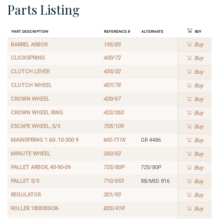
Parts Listing
Part Description
Reference #
Alternate
Buy
BARREL ARBOR
195/85
Buy
CLICKSPRING
430/72
Buy
CLUTCH LEVER
435/32
Buy
CLUTCH WHEEL
407/78
Buy
CROWN WHEEL
420/67
Buy
CROWN WHEEL RING
422/263
Buy
ESCAPE WHEEL, S/S
705/109
Buy
MAINSPRING 1.60-.10-300 9
MS-711K
GR 4486
Buy
MINUTE WHEEL
260/63
Buy
PALLET ARBOR, 40-90-09
72S/80P
72S/80P
Buy
PALLET S/S
710/653
88/MID 816
Buy
REGULATOR
301/93
Buy
ROLLER 180X80X36
82S/41R
Buy