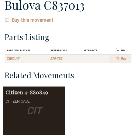
Bulova C837013
Buy this movement
Parts Listing
Part Description
Reference #
Alternate
Buy
CIRCUIT
279-738
Buy
Related Movements
Citizen
4-S80849
CITIZEN CASE
CIT