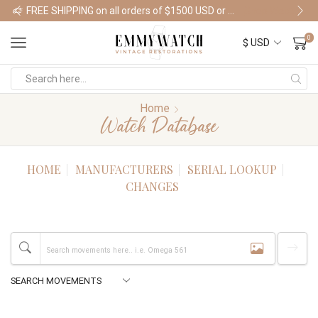
FREE SHIPPING on all orders of $1500 USD or more
Shop Watches
0
Home
Watch Database
HOME
MANUFACTURERS
SERIAL LOOKUP
CHANGES