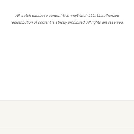
All watch database content © EmmyWatch LLC. Unauthorized
redistribution of content is strictly prohibited. All rights are reserved.