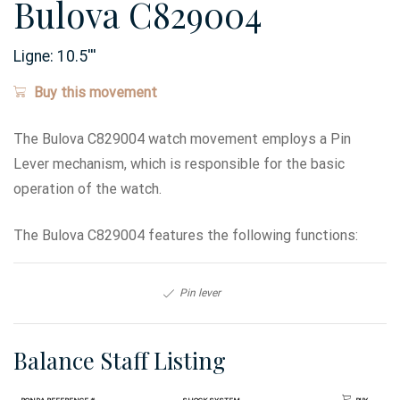
Bulova C829004
Ligne:
10.5
'''
Buy this movement
The Bulova C829004 watch movement employs a Pin
Lever mechanism, which is responsible for the basic
operation of the watch.
The Bulova C829004 features the following functions:
Pin lever
Balance Staff Listing
Ronda Reference #
Shock System
Buy