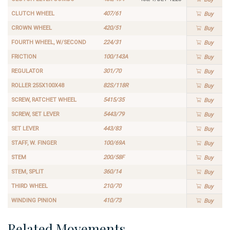
CLUTCH WHEEL
407/61
Buy
CROWN WHEEL
420/51
Buy
FOURTH WHEEL, W/SECOND
224/31
Buy
FRICTION
100/143A
Buy
REGULATOR
301/70
Buy
ROLLER 255X100X48
82S/118R
Buy
SCREW, RATCHET WHEEL
5415/35
Buy
SCREW, SET LEVER
5443/79
Buy
SET LEVER
443/83
Buy
STAFF, W. FINGER
100/69A
Buy
STEM
200/58F
Buy
STEM, SPLIT
360/14
Buy
THIRD WHEEL
210/70
Buy
WINDING PINION
410/73
Buy
Related Movements