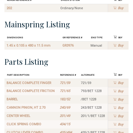
202
Ordinary/None
Buy
Mainspring Listing
Dimensions
GR Reference #
End Type
Buy
1.45 x 0.105 x 480 x 11.5 mm
GR3976
Manual
Buy
Parts Listing
Part Description
Reference #
Alternate
Buy
BALANCE COMPLETE FINGER
721/59
721/59
Buy
BALANCE COMPLETE FRICTION
721/65
793/BET 1228
Buy
BARREL
182/52
/BET 1228
Buy
CANNON PINION, HT 2.70
240/69
243/BET 1228
Buy
CENTER WHEEL
201/49
201/1/BET 1228
Buy
CLICK SPRING COMBO
434/15
Buy
CLUTCH LEVER COMBO
435/494
435/1/BET 1228
Buy