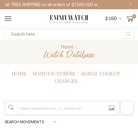
FREE SHIPPING on all orders of $1500 USD or more
Shop Watches
0
Home
Watch Database
HOME
MANUFACTURERS
SERIAL LOOKUP
CHANGES