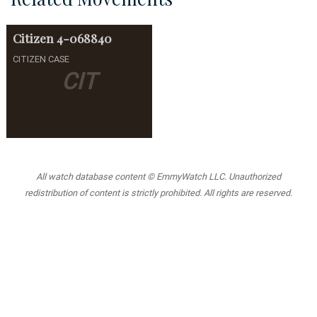
Citizen
4-068840
CITIZEN CASE
CIT
All watch database content © EmmyWatch LLC. Unauthorized
redistribution of content is strictly prohibited. All rights are reserved.