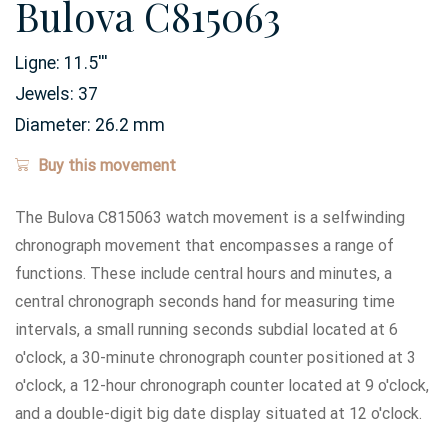
Bulova C815063
Ligne:
11.5
'''
Jewels:
37
Diameter:
26.2
mm
Buy this movement
The Bulova C815063 watch movement is a selfwinding
chronograph movement that encompasses a range of
functions. These include central hours and minutes, a
central chronograph seconds hand for measuring time
intervals, a small running seconds subdial located at 6
o'clock, a 30-minute chronograph counter positioned at 3
o'clock, a 12-hour chronograph counter located at 9 o'clock,
and a double-digit big date display situated at 12 o'clock.