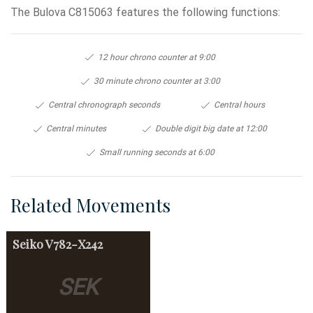
The Bulova C815063 features the following functions:
12 hour chrono counter at 9:00
30 minute chrono counter at 3:00
Central chronograph seconds
Central hours
Central minutes
Double digit big date at 12:00
Small running seconds at 6:00
Related Movements
Seiko
V782-X242
SEK