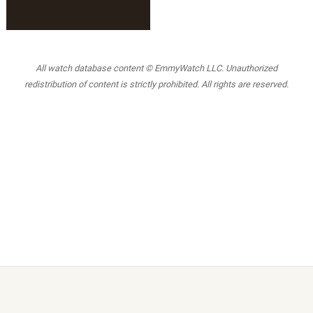
All watch database content © EmmyWatch LLC. Unauthorized
redistribution of content is strictly prohibited. All rights are reserved.