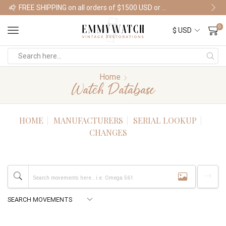
FREE SHIPPING on all orders of $1500 USD or more
Shop Watches
0
Home
Watch Database
HOME
MANUFACTURERS
SERIAL LOOKUP
CHANGES