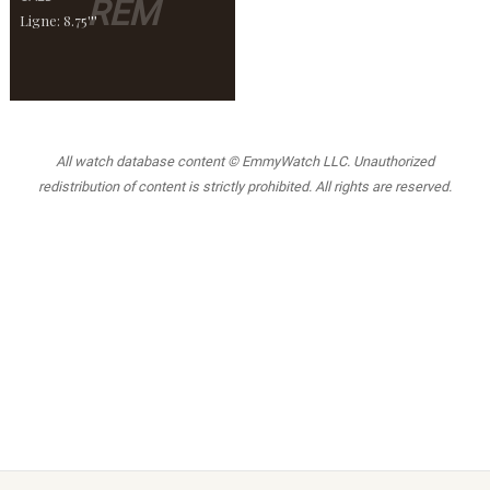
REM
Ligne: 8.75'''
All watch database content © EmmyWatch LLC. Unauthorized
redistribution of content is strictly prohibited. All rights are reserved.