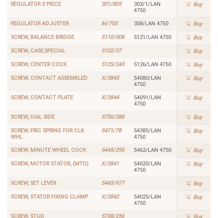
REGULATOR 2 PIECE
301/805
303/1/LAN
Buy
4750
REGULATOR ADJUSTER
M/703
358/LAN 4750
Buy
SCREW, BALANCE BRIDGE
5110/508
5121/LAN 4750
Buy
SCREW, CASE,SPECIAL
5102/37
Buy
SCREW, CENTER COCK
5125/243
5126/LAN 4750
Buy
SCREW, CONTACT ASSEMBLED
X/3843
54080/LAN
Buy
4750
SCREW, CONTACT PLATE
X/3844
54091/LAN
Buy
4750
SCREW, DIAL SIDE
5750/386
Buy
SCREW, FRIC SPRING FOR CLK
5471/78
54385/LAN
Buy
WHL
4750
SCREW, MINUTE WHEEL COCK
5445/290
5462/LAN 4750
Buy
SCREW, MOTOR STATOR, (MTD)
X/3841
54020/LAN
Buy
4750
SCREW, SET LEVER
5443/977
Buy
SCREW, STATOR FIXING CLAMP
X/3842
54025/LAN
Buy
4750
SCREW, STUD
5738/256
Buy