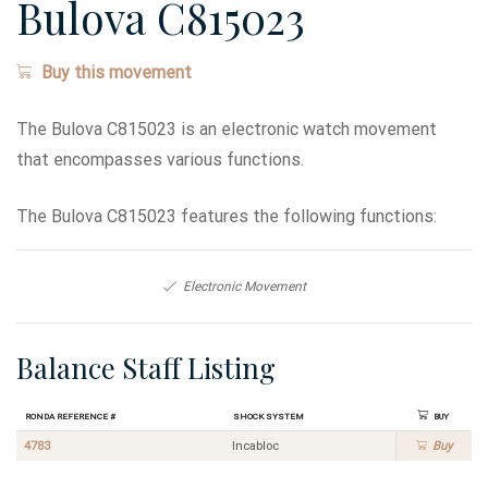
Bulova C815023
Buy this movement
The Bulova C815023 is an electronic watch movement
that encompasses various functions.
The Bulova C815023 features the following functions:
Electronic Movement
Balance Staff Listing
Ronda Reference #
Shock System
Buy
4783
Incabloc
Buy