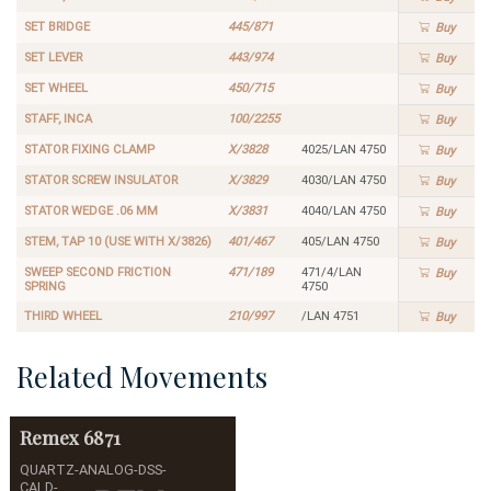
SET BRIDGE
445/871
Buy
SET LEVER
443/974
Buy
SET WHEEL
450/715
Buy
STAFF, INCA
100/2255
Buy
STATOR FIXING CLAMP
X/3828
4025/LAN 4750
Buy
STATOR SCREW INSULATOR
X/3829
4030/LAN 4750
Buy
STATOR WEDGE .06 MM
X/3831
4040/LAN 4750
Buy
STEM, TAP 10 (USE WITH X/3826)
401/467
405/LAN 4750
Buy
SWEEP SECOND FRICTION
471/189
471/4/LAN
Buy
SPRING
4750
THIRD WHEEL
210/997
/LAN 4751
Buy
Related Movements
Remex
6871
QUARTZ-ANALOG-DSS-
CALD-