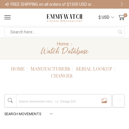
FREE SHIPPING on all orders of $1500 USD or more
Shop Watches
0
Home
Watch Database
HOME
MANUFACTURERS
SERIAL LOOKUP
CHANGES