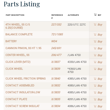
Parts Listing
Part Description
Reference
Alternate
Buy
#
4TH WHEEL, SS C/S
227/332
225/UTC 227C
Buy
6.25(COURSE)
BALANCE COMPLETE
721/1085
Buy
BATTERY
WD4
Buy
CANNON PINION, SS HT 1.95
245/691
Buy
CENTER WHEEL, SS
206/477
/LAN 4750
Buy
CLICK LEVER (MTD)
X/3837
4330/LAN 4750
Buy
CLICK WHEEL
X/3839
*4360/LAN
Buy
4750
CLICK WHEEL FRICTION SPRING
X/3840
4385/LAN 4750
Buy
CONTACT ASSEMBLED
X/3832
4080/LAN 4750
Buy
CONTACT INSULATOR-LOW
X/3833
4085/LAN 4750
Buy
CONTACT PLATE
X/3835
4091/LAN 4750
Buy
CONTACT SCREW INSULAT
X/3834
4086/LAN 4750
Buy