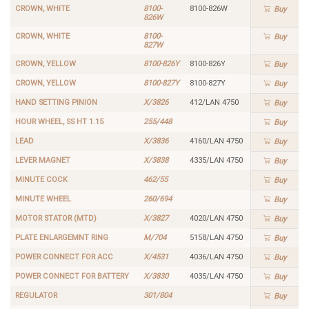
CROWN, WHITE
8100-
8100-826W
Buy
826W
CROWN, WHITE
8100-
Buy
827W
CROWN, YELLOW
8100-826Y
8100-826Y
Buy
CROWN, YELLOW
8100-827Y
8100-827Y
Buy
HAND SETTING PINION
X/3826
412/LAN 4750
Buy
HOUR WHEEL, SS HT 1.15
255/448
Buy
LEAD
X/3836
4160/LAN 4750
Buy
LEVER MAGNET
X/3838
4335/LAN 4750
Buy
MINUTE COCK
462/55
Buy
MINUTE WHEEL
260/694
Buy
MOTOR STATOR (MTD)
X/3827
4020/LAN 4750
Buy
PLATE ENLARGEMNT RING
M/704
5158/LAN 4750
Buy
POWER CONNECT FOR ACC
X/4531
4036/LAN 4750
Buy
POWER CONNECT FOR BATTERY
X/3830
4035/LAN 4750
Buy
REGULATOR
301/804
Buy