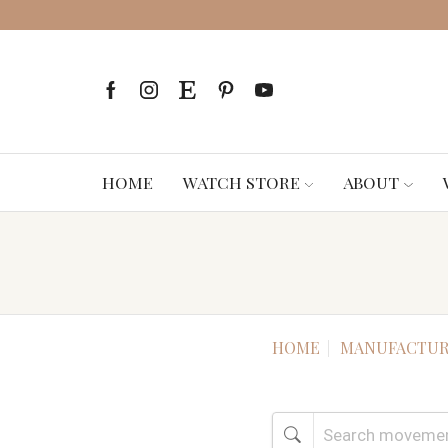
HOME
WATCH STORE
ABOUT
HOME
MANUFACTUR