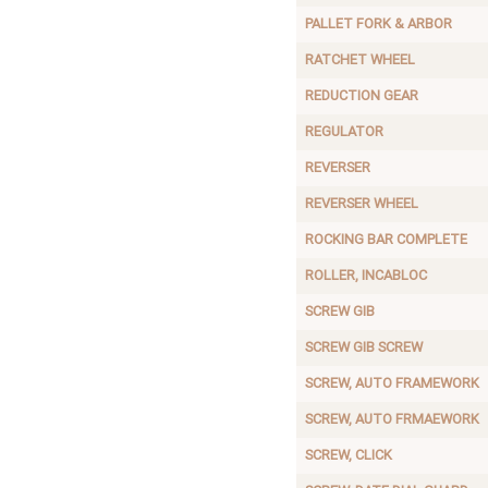
PALLET FORK & ARBOR
RATCHET WHEEL
REDUCTION GEAR
REGULATOR
REVERSER
REVERSER WHEEL
ROCKING BAR COMPLETE
ROLLER, INCABLOC
SCREW GIB
SCREW GIB SCREW
SCREW, AUTO FRAMEWORK
SCREW, AUTO FRMAEWORK
SCREW, CLICK