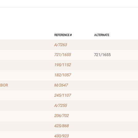
Reference #
Alternate
A/7263
721/1655
721/1655
195/1152
182/1057
RBOR
M/2647
245/1107
A/7255
206/702
425/868
430/923