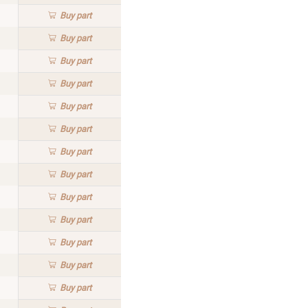
Buy
part
Buy
part
Buy
part
Buy
part
Buy
part
Buy
part
Buy
part
Buy
part
Buy
part
Buy
part
Buy
part
Buy
part
Buy
part