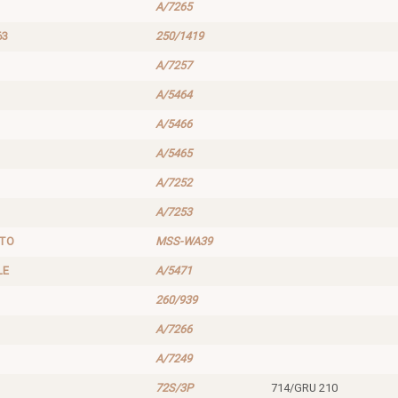
A/7265
63
250/1419
A/7257
A/5464
A/5466
A/5465
A/7252
A/7253
UTO
MSS-WA39
LE
A/5471
260/939
A/7266
A/7249
72S/3P
714/GRU 210