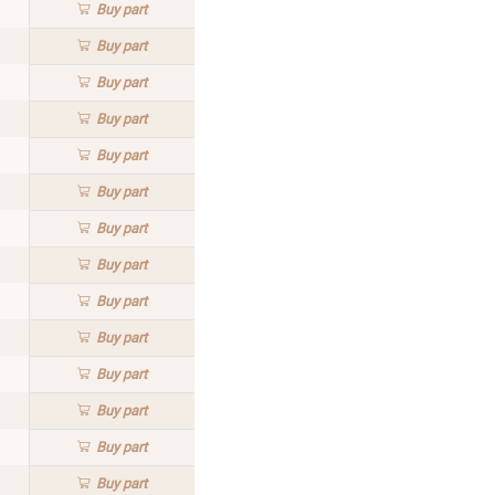
Buy
part
Buy
part
Buy
part
Buy
part
Buy
part
Buy
part
Buy
part
Buy
part
Buy
part
Buy
part
Buy
part
Buy
part
Buy
part
Buy
part