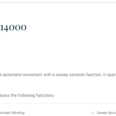
814000
n automatic movement with a sweep seconds function. It opera
ures the following functions:
omatic Winding
Sweep Seco