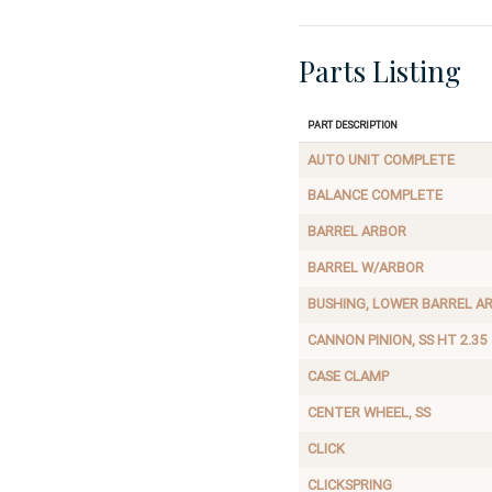
Parts Listing
Part Description
AUTO UNIT COMPLETE
BALANCE COMPLETE
BARREL ARBOR
BARREL W/ARBOR
BUSHING, LOWER BARREL A
CANNON PINION, SS HT 2.35
CASE CLAMP
CENTER WHEEL, SS
CLICK
CLICKSPRING