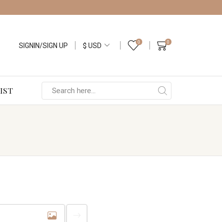
0
0
SIGNIN/SIGN UP
IST