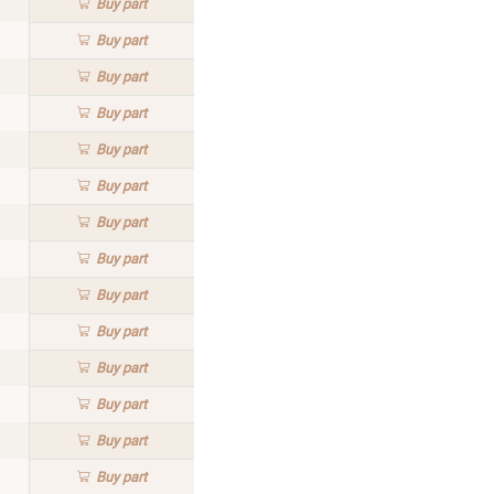
Buy
part
Buy
part
Buy
part
Buy
part
Buy
part
Buy
part
Buy
part
Buy
part
Buy
part
Buy
part
Buy
part
Buy
part
Buy
part
Buy
part