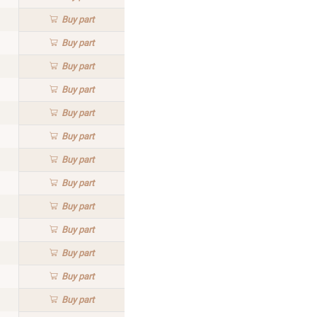
Buy
part
Buy
part
Buy
part
Buy
part
Buy
part
Buy
part
Buy
part
Buy
part
Buy
part
Buy
part
Buy
part
Buy
part
Buy
part