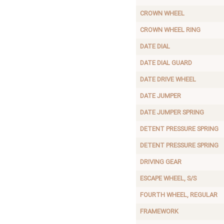
CROWN WHEEL
CROWN WHEEL RING
DATE DIAL
DATE DIAL GUARD
DATE DRIVE WHEEL
DATE JUMPER
DATE JUMPER SPRING
DETENT PRESSURE SPRING
DETENT PRESSURE SPRING
DRIVING GEAR
ESCAPE WHEEL, S/S
FOURTH WHEEL, REGULAR
FRAMEWORK