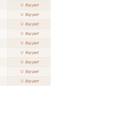
Buy
part
Buy
part
Buy
part
Buy
part
Buy
part
Buy
part
Buy
part
Buy
part
Buy
part