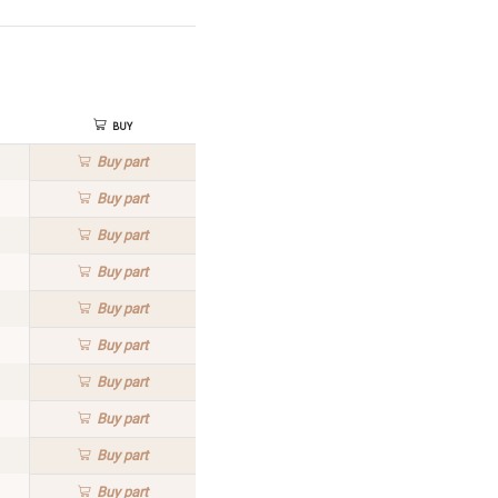
Buy
Buy
part
Buy
part
Buy
part
Buy
part
Buy
part
Buy
part
Buy
part
Buy
part
Buy
part
Buy
part