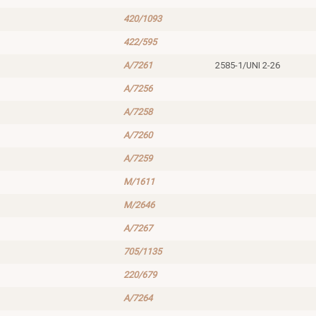
420/1093
422/595
A/7261
2585-1/UNI 2-26
A/7256
A/7258
A/7260
A/7259
M/1611
M/2646
A/7267
705/1135
220/679
A/7264