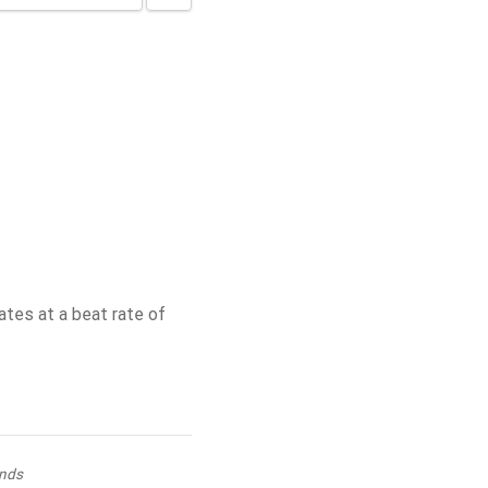
tes at a beat rate of
nds