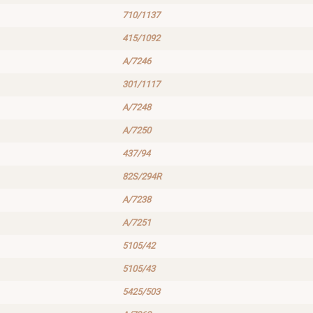
710/1137
415/1092
A/7246
301/1117
A/7248
A/7250
437/94
82S/294R
A/7238
A/7251
5105/42
5105/43
5425/503