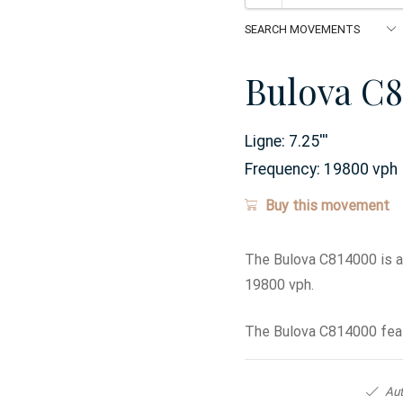
Bulova C
Ligne:
7.25
'''
Frequency:
19800 vph
Buy this movement
The Bulova C814000 is a
19800 vph.
The Bulova C814000 feat
Aut