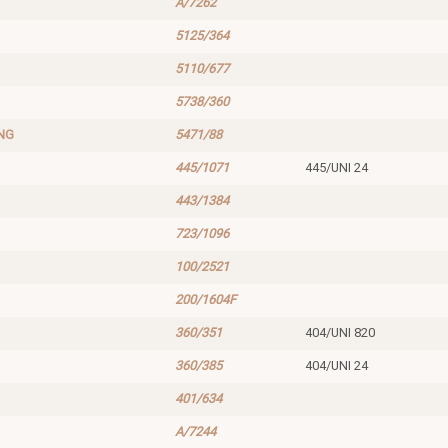
A/7262
5125/364
5110/677
5738/360
NG
5471/88
445/1071
445/UNI 24
443/1384
723/1096
100/2521
200/1604F
360/351
404/UNI 820
360/385
404/UNI 24
401/634
A/7244