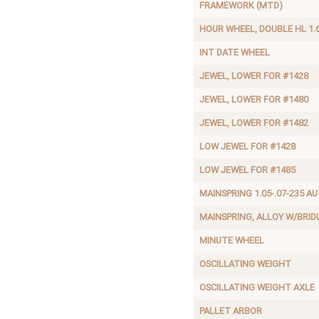
FRAMEWORK (MTD)
HOUR WHEEL, DOUBLE HL 1.
INT DATE WHEEL
JEWEL, LOWER FOR #1428
JEWEL, LOWER FOR #1480
JEWEL, LOWER FOR #1482
LOW JEWEL FOR #1428
LOW JEWEL FOR #1485
MAINSPRING 1.05-.07-235 A
MAINSPRING, ALLOY W/BRID
MINUTE WHEEL
OSCILLATING WEIGHT
OSCILLATING WEIGHT AXLE
PALLET ARBOR