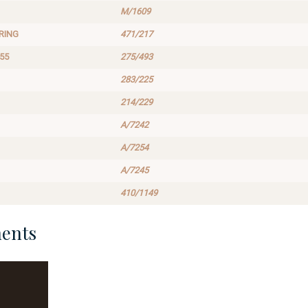
M/1609
RING
471/217
55
275/493
283/225
214/229
A/7242
A/7254
A/7245
410/1149
ents