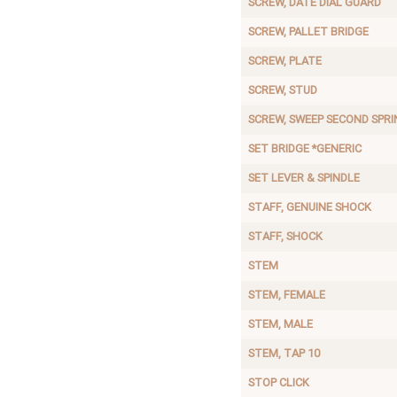
SCREW, DATE DIAL GUARD
SCREW, PALLET BRIDGE
SCREW, PLATE
SCREW, STUD
SCREW, SWEEP SECOND SPRI
SET BRIDGE *GENERIC
SET LEVER & SPINDLE
STAFF, GENUINE SHOCK
STAFF, SHOCK
STEM
STEM, FEMALE
STEM, MALE
STEM, TAP 10
STOP CLICK