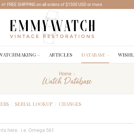
FREE SHIPPING on all orders of $1500 USD or more
Shop Watches
WATCHMAKING
ARTICLES
DATABASE
WISHL
Home
Watch Database
ERS
SERIAL LOOKUP
CHANGES