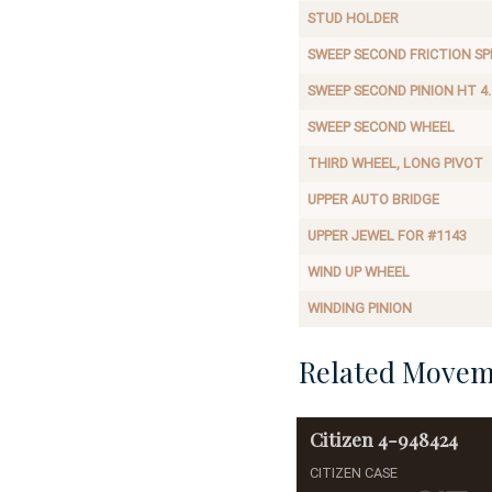
STUD HOLDER
SWEEP SECOND FRICTION SP
SWEEP SECOND PINION HT 4.
SWEEP SECOND WHEEL
THIRD WHEEL, LONG PIVOT
UPPER AUTO BRIDGE
UPPER JEWEL FOR #1143
WIND UP WHEEL
WINDING PINION
Related Movem
Citizen
4-948424
CITIZEN CASE