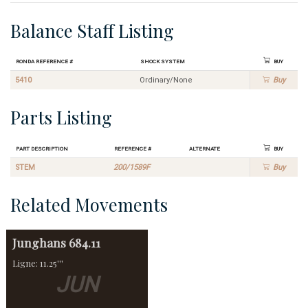
Balance Staff Listing
Ronda Reference #
Shock System
Buy
5410
Ordinary/None
Buy
Parts Listing
Part Description
Reference #
Alternate
Buy
STEM
200/1589F
Buy
Related Movements
Junghans
684.11
Ligne: 11.25'''
JUN