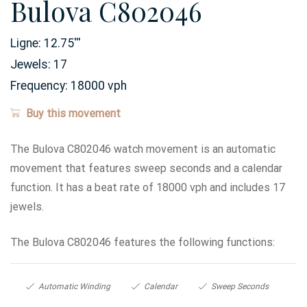
Bulova C802046
Ligne:
12.75
'''
Jewels:
17
Frequency:
18000 vph
Buy this movement
The Bulova C802046 watch movement is an automatic
movement that features sweep seconds and a calendar
function. It has a beat rate of 18000 vph and includes 17
jewels.
The Bulova C802046 features the following functions:
Automatic Winding
Calendar
Sweep Seconds