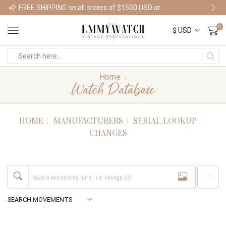
FREE SHIPPING on all orders of $1500 USD or more
Shop Watches
0
Home
Watch Database
HOME
MANUFACTURERS
SERIAL LOOKUP
CHANGES