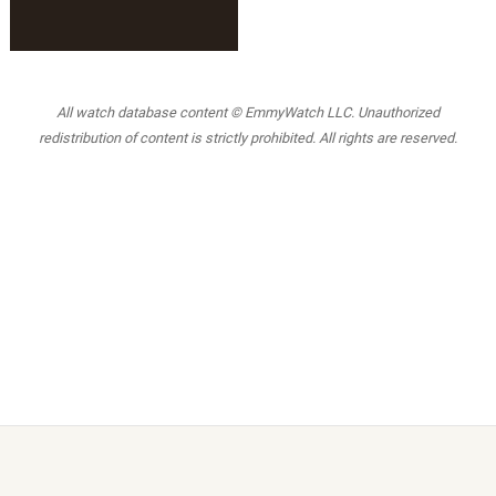
All watch database content © EmmyWatch LLC. Unauthorized
redistribution of content is strictly prohibited. All rights are reserved.