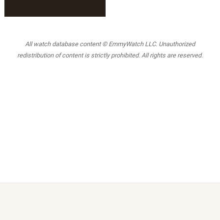
All watch database content © EmmyWatch LLC. Unauthorized
redistribution of content is strictly prohibited. All rights are reserved.