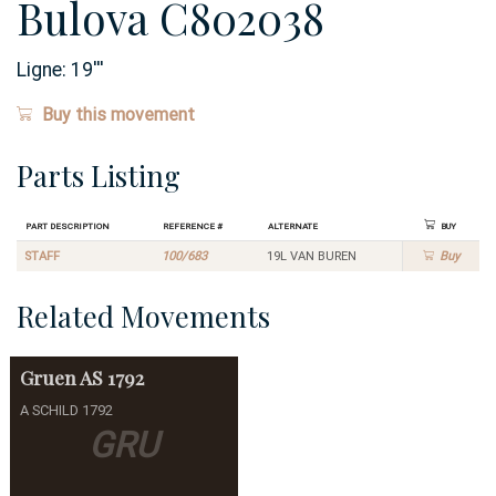
Bulova C802038
Ligne:
19
'''
Buy this movement
Parts Listing
Part Description
Reference #
Alternate
Buy
STAFF
100/683
19L VAN BUREN
Buy
Related Movements
Gruen
AS 1792
A SCHILD 1792
GRU