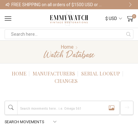
FREE SHIPPING on all orders of $1500 USD or more
Shop Watches
0
Home
Watch Database
HOME
MANUFACTURERS
SERIAL LOOKUP
CHANGES