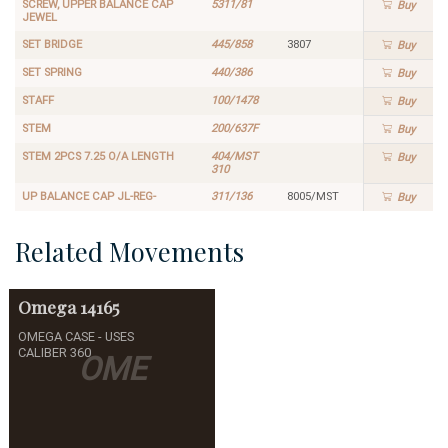
SCREW, UPPER BALANCE CAP
5311/81
Buy
JEWEL
SET BRIDGE
445/858
3807
Buy
SET SPRING
440/386
Buy
STAFF
100/1478
Buy
STEM
200/637F
Buy
STEM 2PCS 7.25 O/A LENGTH
404/MST
Buy
310
UP BALANCE CAP JL-REG-
311/136
8005/MST
Buy
Related Movements
Omega
14165
OMEGA CASE - USES
CALIBER 360
OME