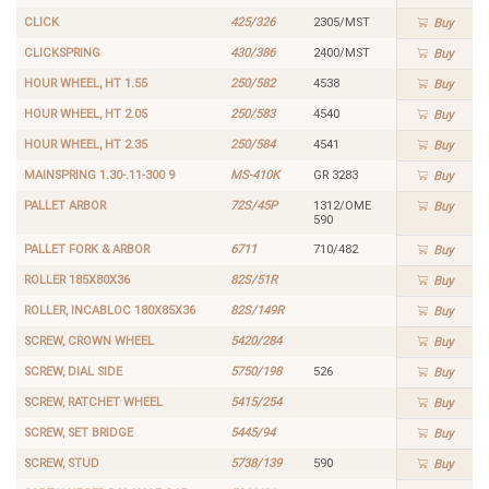
CLICK
425/326
2305/MST
Buy
CLICKSPRING
430/386
2400/MST
Buy
HOUR WHEEL, HT 1.55
250/582
4538
Buy
HOUR WHEEL, HT 2.05
250/583
4540
Buy
HOUR WHEEL, HT 2.35
250/584
4541
Buy
MAINSPRING 1.30-.11-300 9
MS-410K
GR 3283
Buy
PALLET ARBOR
72S/45P
1312/OME
Buy
590
PALLET FORK & ARBOR
6711
710/482
Buy
ROLLER 185X80X36
82S/51R
Buy
ROLLER, INCABLOC 180X85X36
82S/149R
Buy
SCREW, CROWN WHEEL
5420/284
Buy
SCREW, DIAL SIDE
5750/198
526
Buy
SCREW, RATCHET WHEEL
5415/254
Buy
SCREW, SET BRIDGE
5445/94
Buy
SCREW, STUD
5738/139
590
Buy