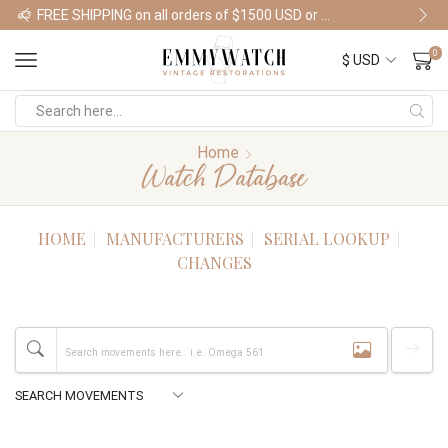
FREE SHIPPING on all orders of $1500 USD or more
Shop Watches
0
Home
Watch Database
HOME
MANUFACTURERS
SERIAL LOOKUP
CHANGES