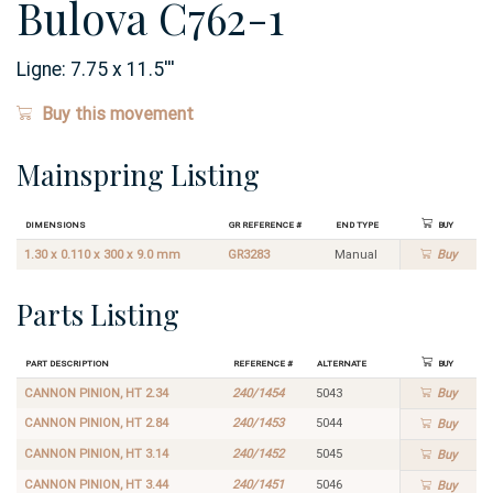
Bulova C762-1
Ligne:
7.75 x 11.5
'''
Buy this movement
Mainspring Listing
Dimensions
GR Reference #
End Type
Buy
1.30 x 0.110 x 300 x 9.0 mm
GR3283
Manual
Buy
Parts Listing
Part Description
Reference #
Alternate
Buy
CANNON PINION, HT 2.34
240/1454
5043
Buy
CANNON PINION, HT 2.84
240/1453
5044
Buy
CANNON PINION, HT 3.14
240/1452
5045
Buy
CANNON PINION, HT 3.44
240/1451
5046
Buy