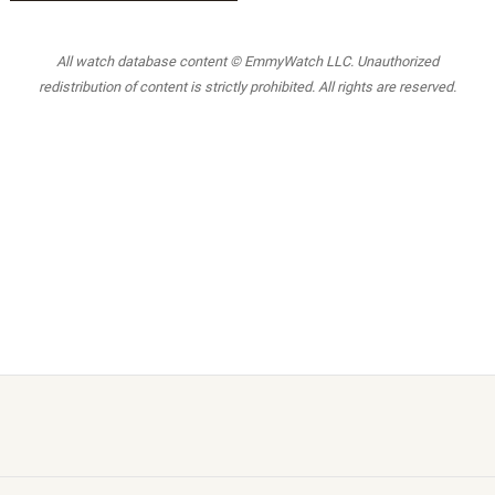
All watch database content © EmmyWatch LLC. Unauthorized
redistribution of content is strictly prohibited. All rights are reserved.