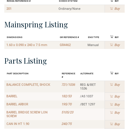
Ronda Reference #
Shock System
Buy
201
Ordinary/None
Buy
Mainspring Listing
Dimensions
GR Reference #
End Type
Buy
1.60 x 0.090 x 240 x 7.5 mm
GR4462
Manual
Buy
Parts Listing
Part Description
Reference
Alternate
Buy
#
BALANCE COMPLETE, SHOCK
721/1036
REG &/BET
Buy
1536
BARREL
182/53
/AS 1037
Buy
BARREL ARBOR
195/70
/BET 1297
Buy
BARREL BRIDGE SCREW LON
5105/23
Buy
SCREW
CAN IN HT 1.90
240/75
Buy