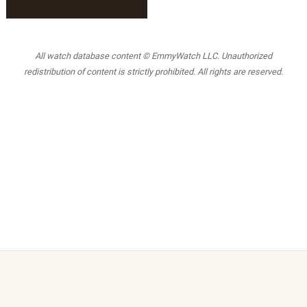
All watch database content © EmmyWatch LLC. Unauthorized
redistribution of content is strictly prohibited. All rights are reserved.