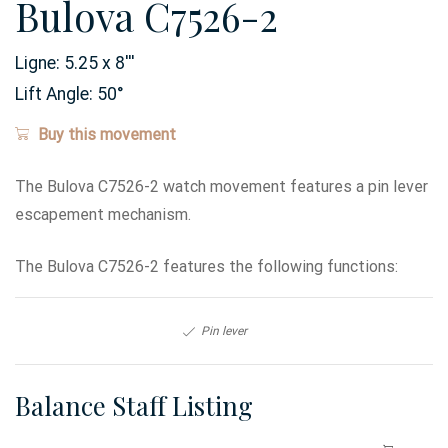
Bulova C7526-2
Ligne:
5.25 x 8
'''
Lift Angle:
50
°
Buy this movement
The Bulova C7526-2 watch movement features a pin lever
escapement mechanism.
The Bulova C7526-2 features the following functions:
Pin lever
Balance Staff Listing