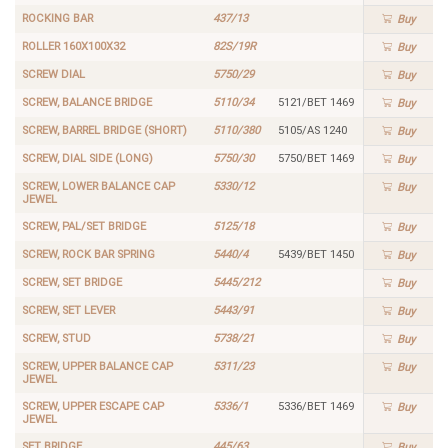
ROCKING BAR
437/13
Buy
ROLLER 160X100X32
82S/19R
Buy
SCREW DIAL
5750/29
Buy
SCREW, BALANCE BRIDGE
5110/34
5121/BET 1469
Buy
SCREW, BARREL BRIDGE (SHORT)
5110/380
5105/AS 1240
Buy
SCREW, DIAL SIDE (LONG)
5750/30
5750/BET 1469
Buy
SCREW, LOWER BALANCE CAP
5330/12
Buy
JEWEL
SCREW, PAL/SET BRIDGE
5125/18
Buy
SCREW, ROCK BAR SPRING
5440/4
5439/BET 1450
Buy
SCREW, SET BRIDGE
5445/212
Buy
SCREW, SET LEVER
5443/91
Buy
SCREW, STUD
5738/21
Buy
SCREW, UPPER BALANCE CAP
5311/23
Buy
JEWEL
SCREW, UPPER ESCAPE CAP
5336/1
5336/BET 1469
Buy
JEWEL
SET BRIDGE
445/63
Buy