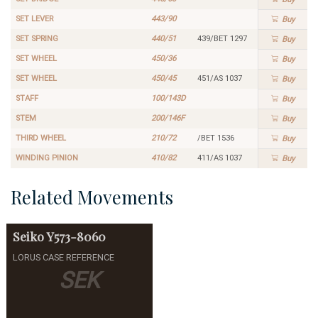
SET LEVER
443/90
Buy
SET SPRING
440/51
439/BET 1297
Buy
SET WHEEL
450/36
Buy
SET WHEEL
450/45
451/AS 1037
Buy
STAFF
100/143D
Buy
STEM
200/146F
Buy
THIRD WHEEL
210/72
/BET 1536
Buy
WINDING PINION
410/82
411/AS 1037
Buy
Related Movements
Seiko
Y573-8060
LORUS CASE REFERENCE
SEK