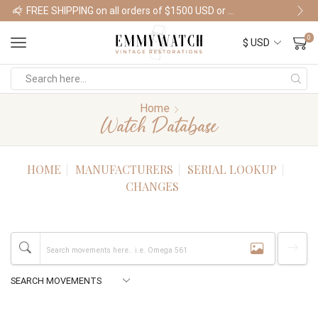
FREE SHIPPING on all orders of $1500 USD or more
Shop Watches
0
Home
Watch Database
HOME
MANUFACTURERS
SERIAL LOOKUP
CHANGES