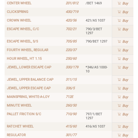
CENTER WHEEL
201/812
/BET 1469
Buy
CLICKSPRING
430/719
Buy
CROWN WHEEL
420/56
421/AS 1037
Buy
ESCAPE WHEEL, C/C
702/21
790/3/BET
Buy
1297
ESCAPE WHEEL, S/S
705/85
790/BET 1297
Buy
FOURTH WHEEL, REGULAR
220/37
Buy
HOUR WHEEL, HT 1.15
250/60
Buy
JEWEL, LOWER ESCAPE CAP
330/179
*346/AS 1000-
Buy
10
JEWEL, UPPER BALANCE CAP
311/15
Buy
JEWEL, UPPER ESCAPE CAP
336/5
Buy
MAINSPRING, WHITE-A-LOY
712E
Buy
MINUTE WHEEL
260/50
Buy
PALLET FRICTION S/C
710/90
797/1/BET
Buy
1297
RATCHET WHEEL
415/60
416/AS 1037
Buy
REGULATOR
301/77
Buy