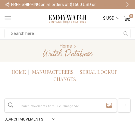
FREE SHIPPING on all orders of $1500 USD or more
Shop Watches
0
Home
Watch Database
HOME
MANUFACTURERS
SERIAL LOOKUP
CHANGES