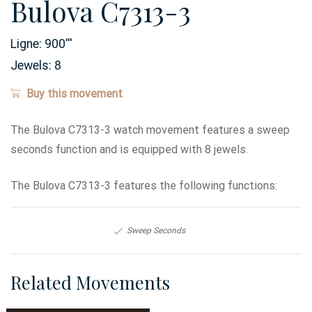
Bulova C7313-3
Ligne:
900
'''
Jewels:
8
Buy this movement
The Bulova C7313-3 watch movement features a sweep
seconds function and is equipped with 8 jewels.
The Bulova C7313-3 features the following functions:
Sweep Seconds
Related Movements