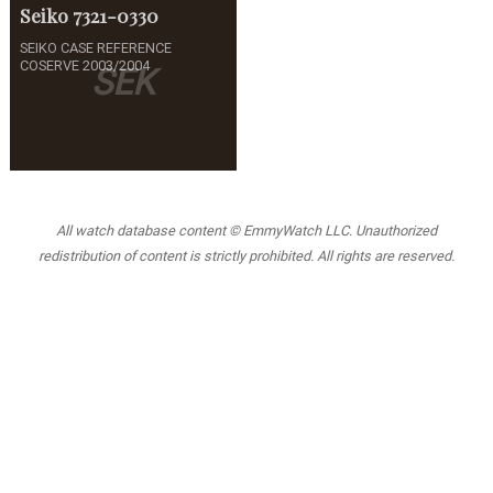
Seiko
7321-0330
SEIKO CASE REFERENCE
COSERVE 2003/2004
SEK
All watch database content © EmmyWatch LLC. Unauthorized
redistribution of content is strictly prohibited. All rights are reserved.