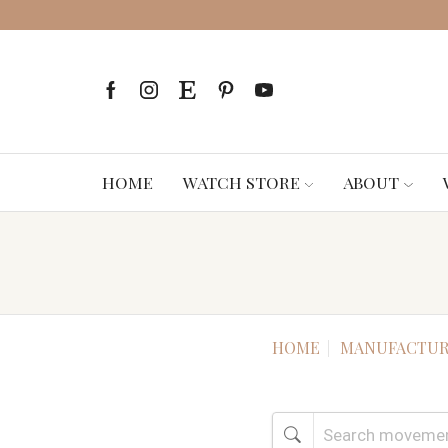
HOME
WATCH STORE
ABOUT
HOME
MANUFACTUR