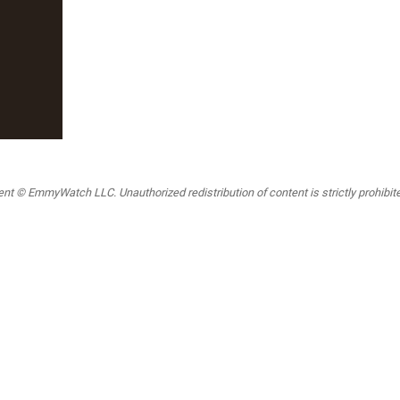
t © EmmyWatch LLC. Unauthorized redistribution of content is strictly prohibited