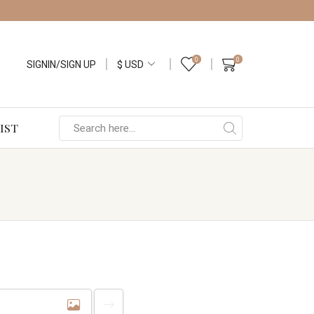
0
0
SIGNIN/SIGN UP
IST