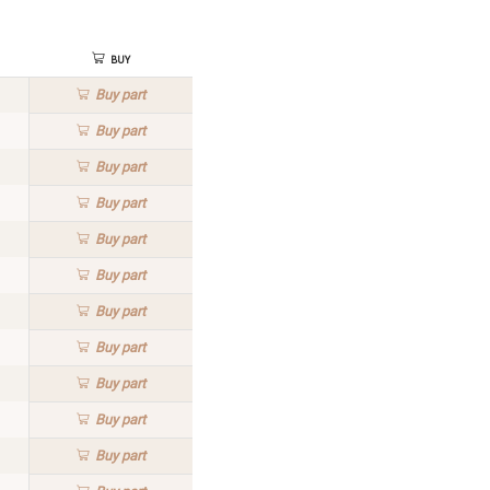
Buy
Buy
part
Buy
part
Buy
part
Buy
part
Buy
part
Buy
part
Buy
part
Buy
part
Buy
part
Buy
part
Buy
part