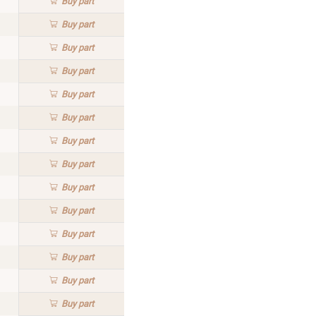
Buy
part
Buy
part
Buy
part
Buy
part
Buy
part
Buy
part
Buy
part
Buy
part
Buy
part
Buy
part
Buy
part
Buy
part
Buy
part
Buy
part