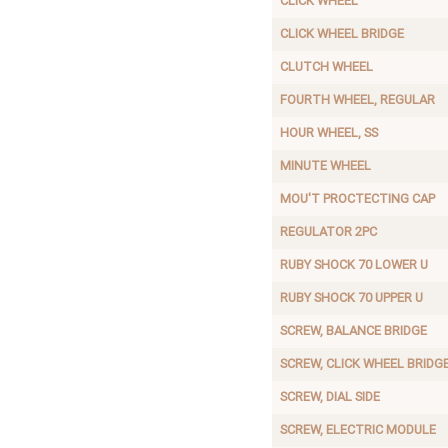
CLICK WHEEL
CLICK WHEEL BRIDGE
CLUTCH WHEEL
FOURTH WHEEL, REGULAR
HOUR WHEEL, SS
MINUTE WHEEL
MOU'T PROCTECTING CAP
REGULATOR 2PC
RUBY SHOCK 70 LOWER U
RUBY SHOCK 70 UPPER U
SCREW, BALANCE BRIDGE
SCREW, CLICK WHEEL BRIDG
SCREW, DIAL SIDE
SCREW, ELECTRIC MODULE