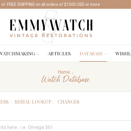
FREE SHIPPING on all orders of $1500 USD or more
Shop Watches
WATCHMAKING
ARTICLES
DATABASE
WISHL
Home
Watch Database
ERS
SERIAL LOOKUP
CHANGES