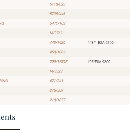
5110/823
5738/446
NG
5471/103
M/2762
443/1426
443/1-ESA 9200
450/1082
200/1759F
405/ESA 9200
M/3323
RING
471/241
275/509
210/1377
ents