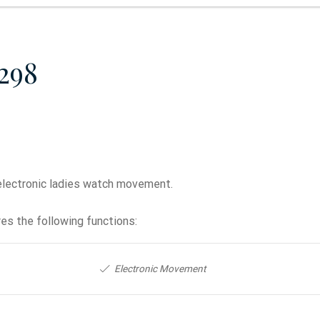
298
electronic ladies watch movement.
es the following functions:
Electronic Movement