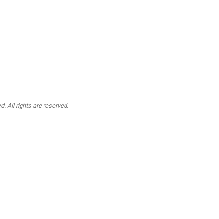
. All rights are reserved.