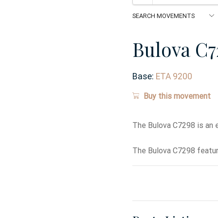
Bulova C7
Base:
ETA 9200
Buy this movement
The Bulova C7298 is an 
The Bulova C7298 featur