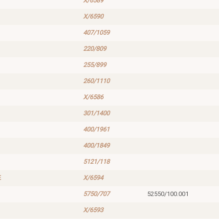
X/6589
X/6590
407/1059
220/809
255/899
260/1110
X/6586
301/1400
400/1961
400/1849
5121/118
E
X/6594
5750/707
52550/100.001
X/6593