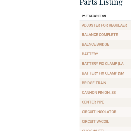
Parts Listing
Part Description
ADJUSTER FOR REGULAER
BALANCE COMPLETE
BALNCE BRIDGE
BATTERY
BATTERY FIX CLAMP (LA
BATTERY FIX CLAMP (SM
BRIDGE TRAIN
CANNON PINION, SS
CENTER PIPE
CIRCUIT INSOLATOR
CIRCUIT W/COIL