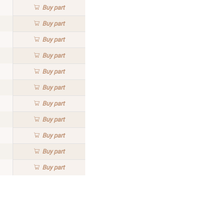
Buy
part
Buy
part
Buy
part
Buy
part
Buy
part
Buy
part
Buy
part
Buy
part
Buy
part
Buy
part
Buy
part