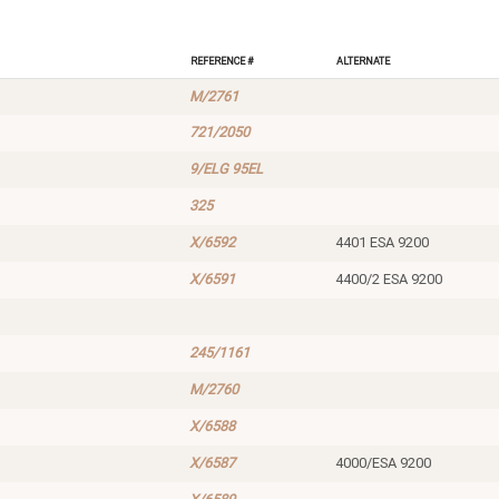
Reference #
Alternate
M/2761
721/2050
9/ELG 95EL
325
X/6592
4401 ESA 9200
X/6591
4400/2 ESA 9200
245/1161
M/2760
X/6588
X/6587
4000/ESA 9200