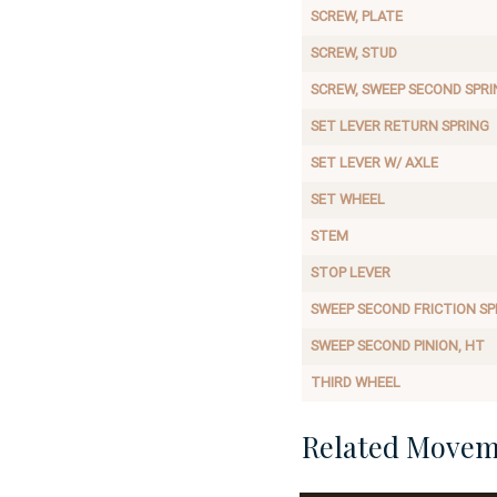
SCREW, PLATE
SCREW, STUD
SCREW, SWEEP SECOND SPRI
SET LEVER RETURN SPRING
SET LEVER W/ AXLE
SET WHEEL
STEM
STOP LEVER
SWEEP SECOND FRICTION SP
SWEEP SECOND PINION, HT
THIRD WHEEL
Related Movem