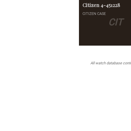
Citizen
4-451228
CITIZEN CASE
CIT
All watch database conten